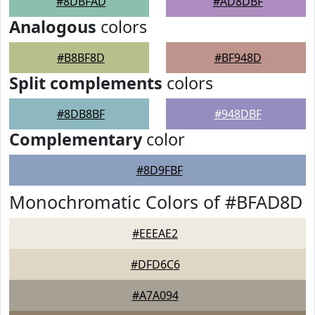
#8DBFAD
#AD8DBF
Analogous
colors
#B8BF8D
#BF948D
Split complements
colors
#8DB8BF
#948DBF
Complementary
color
#8D9FBF
Monochromatic Colors of #BFAD8D
#EEEAE2
#DFD6C6
#A7A094