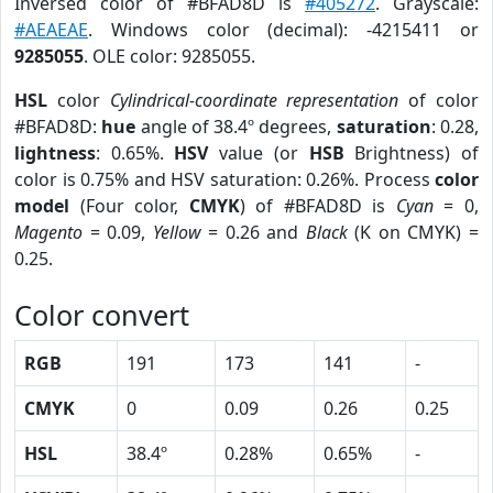
Inversed color of #BFAD8D is
#405272
. Grayscale:
#AEAEAE
. Windows color (decimal): -4215411 or
9285055
. OLE color: 9285055.
HSL
color
Cylindrical-coordinate representation
of color
#BFAD8D:
hue
angle of 38.4º degrees,
saturation
: 0.28,
lightness
: 0.65%.
HSV
value (or
HSB
Brightness) of
color is 0.75% and HSV saturation: 0.26%. Process
color
model
(Four color,
CMYK
) of #BFAD8D is
Cyan
= 0,
Magento
= 0.09,
Yellow
= 0.26 and
Black
(K on CMYK) =
0.25.
Color convert
RGB
191
173
141
-
CMYK
0
0.09
0.26
0.25
HSL
38.4º
0.28%
0.65%
-