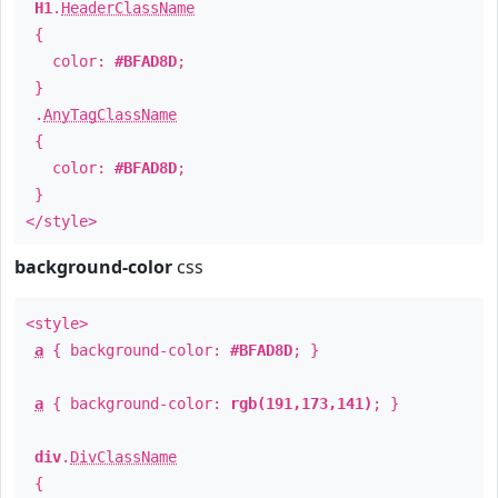
H1
.
HeaderClassName
{
color:
#BFAD8D
;
}
.
AnyTagClassName
{
color:
#BFAD8D
;
}
</style>
background-color
css
<style>
a
{ background-color:
#BFAD8D
; }
a
{ background-color:
rgb(191,173,141)
; }
div
.
DivClassName
{