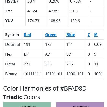
HSV(B)
38.4º
0.26%
0.75%
-
XYZ
41.24
42.89
31.3
-
YUV
174.73
108.96
139.6
-
System
Red
Green
Blue
C
M
Decimal
191
173
141
0
0.09
Hex
BF
AD
8D
0
9
Octal
277
255
215
0
11
Binary
10111111
10101101
10001101
0
1001
Color Harmonies of #BFAD8D
Triadic
Colors