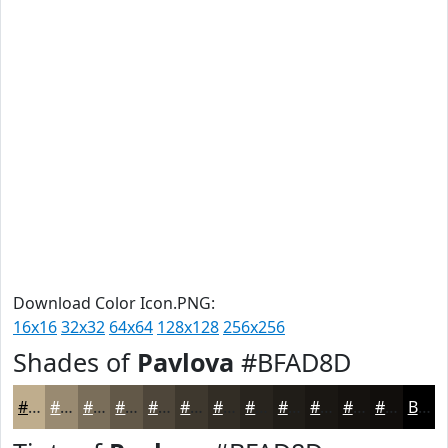
Download Color Icon.PNG:
16x16
32x32
64x64
128x128
256x256
Shades of
Pavlova
#BFAD8D
#BFAD8D
#998A71
#7A6E5A
#625848
#4E463A
#3E382E
#322D25
#28241E
#201D18
#1A1713
#15120F
#110E0C
Black