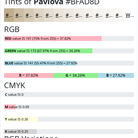
Tints of
Pavlova
#BFAD8D
#BFAD8D
#CCBDA4
#D6CAB6
#DED5C5
#E5DDD1
#EAE4DA
#EEE9E1
#F1EDE7
#F4F1EC
#F6F4F0
#F8F6F3
#F9F8F5
White
RGB
RED
value IS 191 (75% from 255) = 37.82%
GREEN
value IS 173 (67.97% from 255) = 34.26%
BLUE
value IS 141 (55.47% from 255) = 27.92%
R
= 37.82%
G
= 34.26%
B
= 27.92%
CMYK
C
value IS 0
M
value IS 0.09
Y
value IS 0.26
K
value IS 0.25