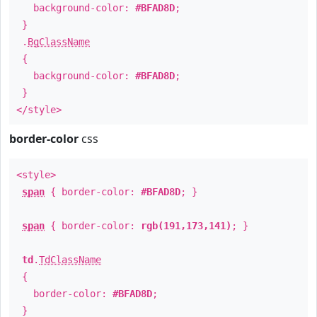
background-color:
#BFAD8D
;
}
.
BgClassName
{
background-color:
#BFAD8D
;
}
</style>
border-color
css
<style>
span
{ border-color:
#BFAD8D
; }
span
{ border-color:
rgb(191,173,141)
; }
td
.
TdClassName
{
border-color:
#BFAD8D
;
}