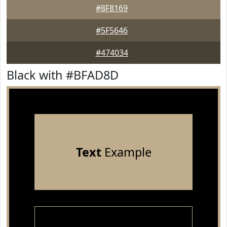
#8F8169
#5F5646
#474034
Black with #BFAD8D
Text
Example