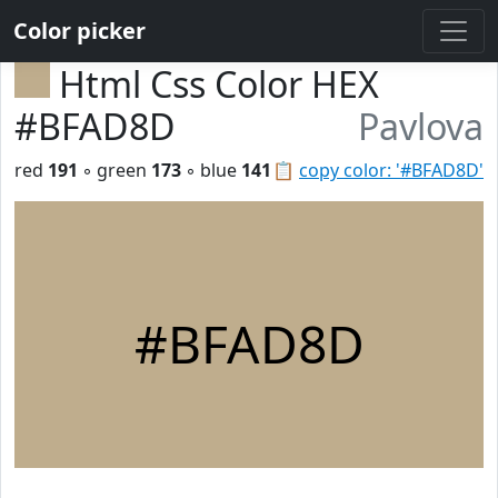
Color picker
Html Css Color HEX
#BFAD8D
Pavlova
red
191
◦ green
173
◦ blue
141
📋
copy color: '#BFAD8D'
#BFAD8D