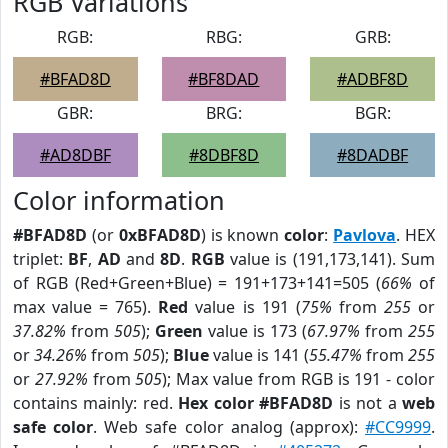
RGB Variations
RGB:
RBG:
GRB:
#BFAD8D
#BF8DAD
#ADBF8D
GBR:
BRG:
BGR:
#AD8DBF
#8DBF8D
#8DADBF
Color information
#BFAD8D
(or
0xBFAD8D
) is known
color
:
Pavlova
. HEX
triplet:
BF
,
AD
and
8D
.
RGB
value is (191,173,141). Sum
of RGB (Red+Green+Blue) = 191+173+141=505 (
66%
of
max value = 765).
Red
value is 191 (
75%
from
255
or
37.82%
from
505
);
Green
value is 173 (
67.97%
from
255
or
34.26%
from
505
);
Blue
value is 141 (
55.47%
from
255
or
27.92%
from
505
); Max value from RGB is 191 - color
contains mainly: red.
Hex color #BFAD8D
is not a
web
safe color
. Web safe color analog (approx):
#CC9999
.