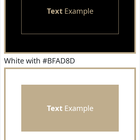
Text
Example
White with #BFAD8D
Text
Example