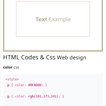
Text
Example
HTML Codes & Css
Web design
color
css
<style>
p
{ color:
#BFAD8D
; }
p
{ color:
rgb(191,173,141)
; }