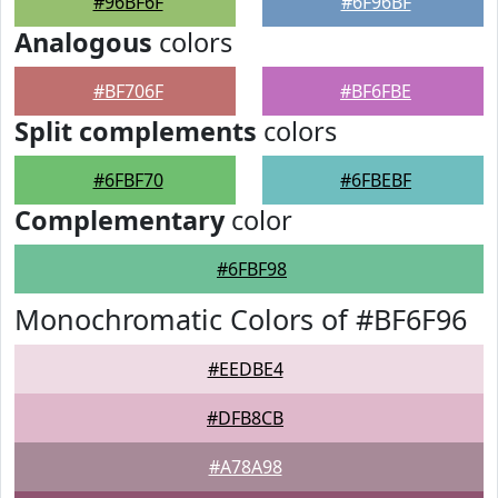
#96BF6F
#6F96BF
Analogous
colors
#BF706F
#BF6FBE
Split complements
colors
#6FBF70
#6FBEBF
Complementary
color
#6FBF98
Monochromatic Colors of #BF6F96
#EEDBE4
#DFB8CB
#A78A98