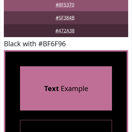
#8F5370
#5F384B
#472A38
Black with #BF6F96
Text
Example