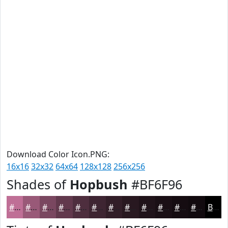
Download Color Icon.PNG:
16x16
32x32
64x64
128x128
256x256
Shades of
Hopbush
#BF6F96
#BF6F96
#995978
#7A4760
#62394D
#4E2E3E
#3E2532
#321E28
#281820
#20131A
#1A0F15
#150C11
#110A0E
Black