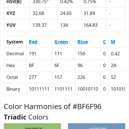
HSV(B)
330.75º
0.42%
0.75%
-
XYZ
32.68
24.65
31.89
-
YUV
139.37
134
164.83
-
System
Red
Green
Blue
C
M
Decimal
191
111
150
0
0.42
Hex
BF
6F
96
0
2A
Octal
277
157
226
0
52
Binary
10111111
1101111
10010110
0
101010
Color Harmonies of #BF6F96
Triadic
Colors