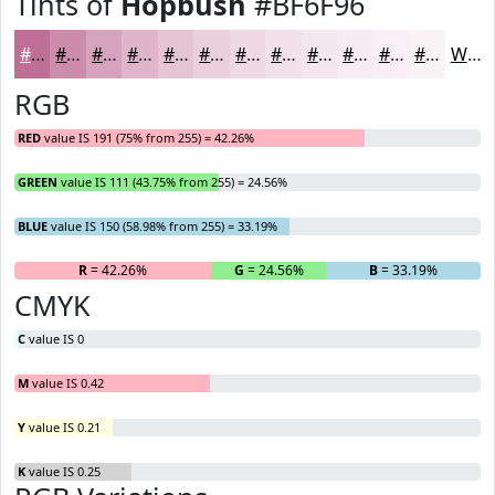
Tints of
Hopbush
#BF6F96
#BF6F96
#CC8CAB
#D6A3BC
#DEB5C9
#E5C4D4
#EAD0DD
#EED9E4
#F1E1E9
#F4E7ED
#F6ECF1
#F8F0F4
#F9F3F6
White
RGB
RED
value IS 191 (75% from 255) = 42.26%
GREEN
value IS 111 (43.75% from 255) = 24.56%
BLUE
value IS 150 (58.98% from 255) = 33.19%
R
= 42.26%
G
= 24.56%
B
= 33.19%
CMYK
C
value IS 0
M
value IS 0.42
Y
value IS 0.21
K
value IS 0.25