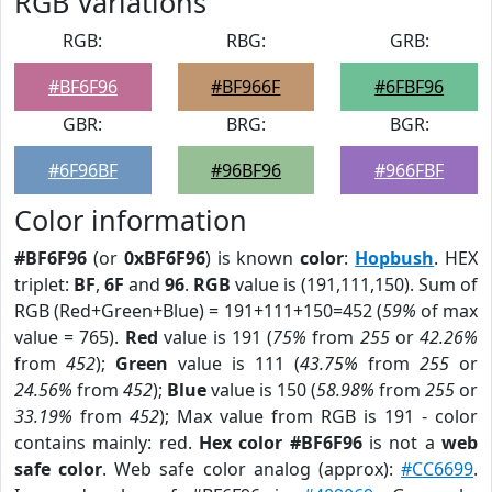
RGB Variations
RGB:
RBG:
GRB:
#BF6F96
#BF966F
#6FBF96
GBR:
BRG:
BGR:
#6F96BF
#96BF96
#966FBF
Color information
#BF6F96
(or
0xBF6F96
) is known
color
:
Hopbush
. HEX
triplet:
BF
,
6F
and
96
.
RGB
value is (191,111,150). Sum of
RGB (Red+Green+Blue) = 191+111+150=452 (
59%
of max
value = 765).
Red
value is 191 (
75%
from
255
or
42.26%
from
452
);
Green
value is 111 (
43.75%
from
255
or
24.56%
from
452
);
Blue
value is 150 (
58.98%
from
255
or
33.19%
from
452
); Max value from RGB is 191 - color
contains mainly: red.
Hex color #BF6F96
is not a
web
safe color
. Web safe color analog (approx):
#CC6699
.