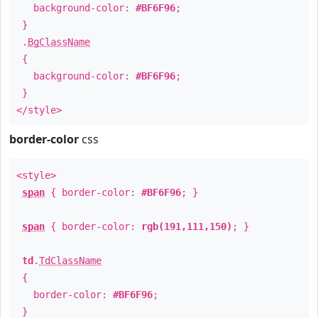
background-color:
#BF6F96
;
}
.
BgClassName
{
background-color:
#BF6F96
;
}
</style>
border-color
css
<style>
span
{ border-color:
#BF6F96
; }
span
{ border-color:
rgb(191,111,150)
; }
td
.
TdClassName
{
border-color:
#BF6F96
;
}