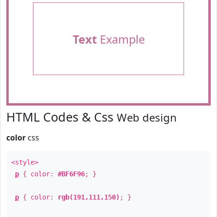
Text
Example
HTML Codes & Css
Web design
color
css
<style>
p
{ color:
#BF6F96
; }
p
{ color:
rgb(191,111,150)
; }