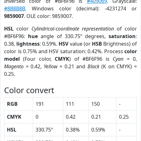
Inversed color of #BF6F96 is
#409069
. Grayscale:
#8B8B8B
. Windows color (decimal): -4231274 or
9859007
. OLE color: 9859007.
HSL
color
Cylindrical-coordinate representation
of color
#BF6F96:
hue
angle of 330.75º degrees,
saturation
:
0.38,
lightness
: 0.59%.
HSV
value (or
HSB
Brightness) of
color is 0.75% and HSV saturation: 0.42%. Process
color
model
(Four color,
CMYK
) of #BF6F96 is
Cyan
= 0,
Magento
= 0.42,
Yellow
= 0.21 and
Black
(K on CMYK) =
0.25.
Color convert
RGB
191
111
150
-
CMYK
0
0.42
0.21
0.25
HSL
330.75º
0.38%
0.59%
-