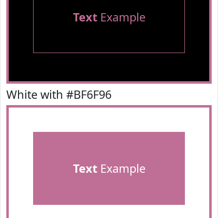
Text
Example
White with #BF6F96
Text
Example