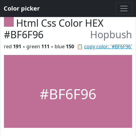
Color picker
Html Css Color HEX
#BF6F96
Hopbush
red
191
◦ green
111
◦ blue
150
📋
copy color: '#BF6F96'
#BF6F96