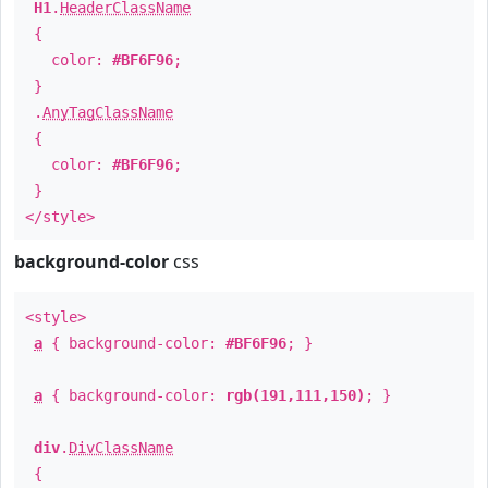
H1
.
HeaderClassName
{
color:
#BF6F96
;
}
.
AnyTagClassName
{
color:
#BF6F96
;
}
</style>
background-color
css
<style>
a
{ background-color:
#BF6F96
; }
a
{ background-color:
rgb(191,111,150)
; }
div
.
DivClassName
{