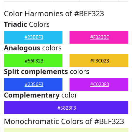
Color Harmonies of #BEF323
Triadic
Colors
#23BEF3
#F323BE
Analogous
colors
#56F323
#F3C023
Split complements
colors
#2356F3
#C023F3
Complementary
color
#5823F3
Monochromatic Colors of #BEF323