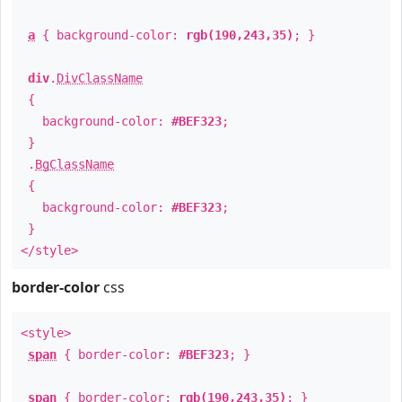
a
{ background-color:
rgb(190,243,35)
; }
div
.
DivClassName
{
background-color:
#BEF323
;
}
.
BgClassName
{
background-color:
#BEF323
;
}
</style>
border-color
css
<style>
span
{ border-color:
#BEF323
; }
span
{ border-color:
rgb(190,243,35)
; }