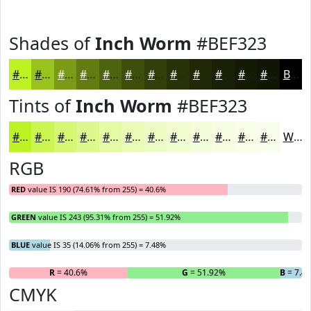
Shades of
Inch Worm
#BEF323
#BEF323
#98C21C
#7A9B16
#627C12
#4E630E
#3E4F0B
#323F09
#283207
#202806
#1A2005
#151A04
#111503
Black
Tints of
Inch Worm
#BEF323
#BEF323
#CBF54F
#D5F772
#DDF98E
#E4FAA5
#E9FBB7
#EDFCC5
#F1FDD1
#F4FDDA
#F6FDE1
#F8FDE7
#F9FDEC
White
RGB
RED
value IS 190 (74.61% from 255) = 40.6%
GREEN
value IS 243 (95.31% from 255) = 51.92%
BLUE
value IS 35 (14.06% from 255) = 7.48%
R
= 40.6%
G
= 51.92%
B
= 7.4
CMYK