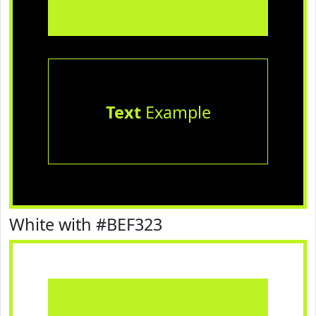
Text
Example
White with #BEF323