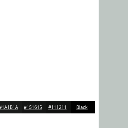
#1A1B1A
#151615
#111211
Black