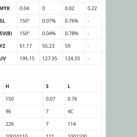
MYK
0.04
0
0.02
0.22
SL
150º
0.07%
0.76%
-
SV(B)
150º
0.04%
0.78%
-
YZ
51.17
55.23
59
-
UV
195.15
127.35
124.33
-
H
S
L
150
0.07
0.76
96
7
4C
226
7
114
10010110
111
1001100