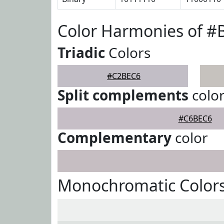
Color Harmonies of 
Triadic
Colors
#C2BEC6
Split complements
colo
#C6BEC6
Complementary
color
Monochromatic Color