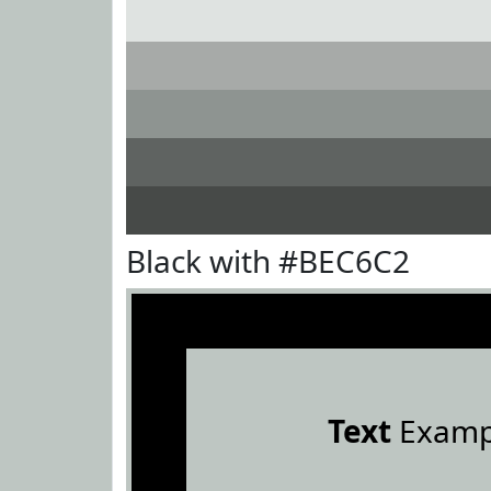
Black with #BEC6C2
Text
Examp