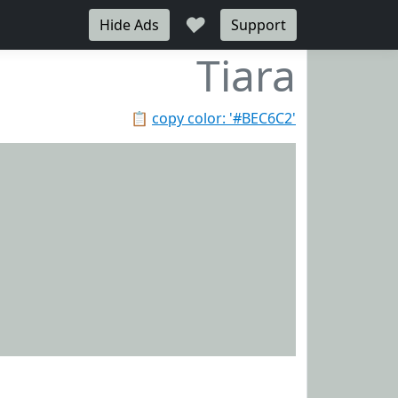
♥
Hide Ads
Support
Tiara
📋
copy color: '#BEC6C2'