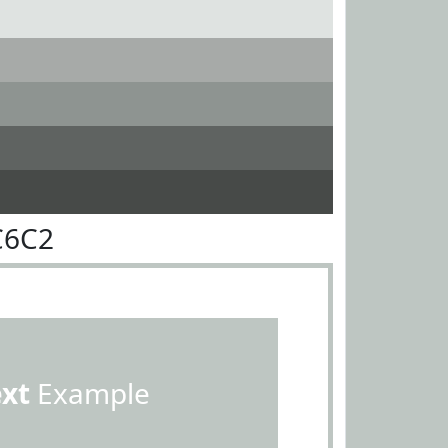
C6C2
ext
Example