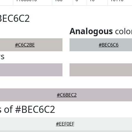
#BEC6C2
Analogous
colo
#C6C2BE
#BEC6C6
rs
#C6BEC2
s of #BEC6C2
#EEF0EF