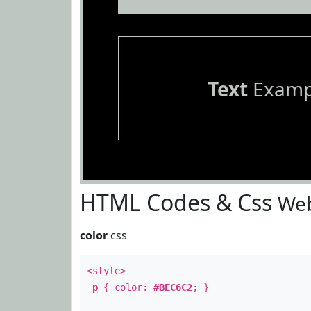
Text
Examp
HTML Codes & Css
Web
color
css
<style>
p
{ color:
#BEC6C2
; }