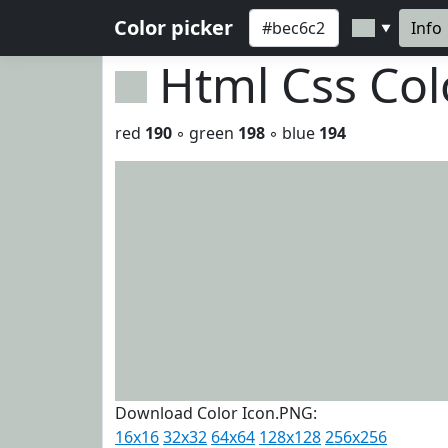
Color picker
Info
▼
Html Css Co
red
190
◦ green
198
◦ blue
194
Download Color Icon.PNG:
16x16
32x32
64x64
128x128
256x256