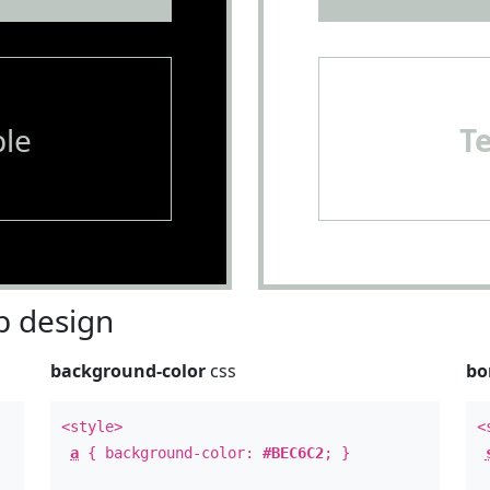
le
T
 design
background-color
css
bo
<style>
<
a
{ background-color:
#BEC6C2
; }