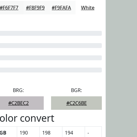
#F6F7F7
#F8F9F9
#F9FAFA
White
BRG:
BGR:
#C2BEC2
#C2C6BE
olor convert
GB
190
198
194
-