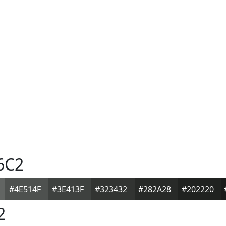
6C2
#4E514F
#3E413F
#323432
#282A28
#202220
2