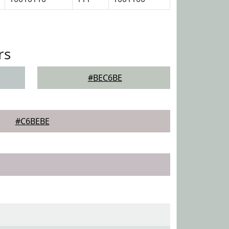
rs
#BEC6BE
#C6BEBE