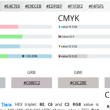
#E4E7E6
#E9ECEB
#EDF0EF
#F1F3F2
#F4F5F5
CMYK
C
value IS 0.04
M
value IS 0
Y
value IS 0.02
B
= 33.33%
K
value IS 0.22
GRB:
GBR:
#C6BEC2
#C6C2BE
C
:
Tiara
. HEX triplet:
BE
,
C6
and
C2
.
RGB
value is
R