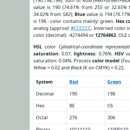
(190,198,194). Sum of RGB (Red+Green+Blu
value is 190 (
74.61%
from
255
or
32.65%
34.02%
from
582
);
Blue
value is 194 (
76.17
is 198 - color contains mainly: green.
Hex c
analog (approx):
#CCCCCC
. Inversed color 
color (decimal): -4274494 or
12764862
. OLE 
HSL
color
Cylindrical-coordinate representat
saturation
: 0.07,
lightness
: 0.76%.
HSV
va
saturation: 0.04%. Process
color model
(Fou
Yellow
= 0.02 and
Black
(K on CMYK) = 0.22.
System
Red
Green
Decimal
190
198
Hex
BE
C6
Octal
276
306
Binary
10111110
11000110