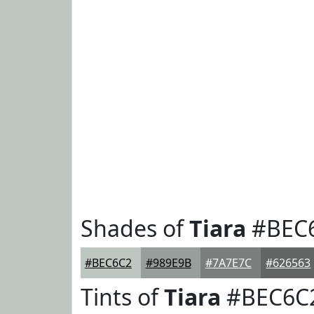
Shades of
Tiara
#BEC
#BEC6C2
#989E9B
#7A7E7C
#626563
Tints of
Tiara
#BEC6C