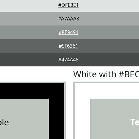
#DFE3E1
#A7AAA8
#8E9491
#5F6361
#474A48
White with #BE
le
T