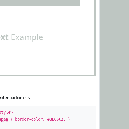
ext
Example
rder-color
css
style>
span
{ border-color:
#BEC6C2
; }