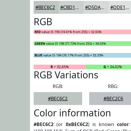
#BEC6C2
#CBD1CE
#D5DAD8
#DDE1E0
RGB
RED
value IS 190 (74.61% from 255) = 32.65%
GREEN
value IS 198 (77.73% from 255) = 34.02%
BLUE
value IS 194 (76.17% from 255) = 33.33%
R
= 32.65%
G
= 34.02%
RGB Variations
RGB:
RBG:
#BEC6C2
#BEC2C6
Color information
#BEC6C2
(or
0xBEC6C2
) is known
color