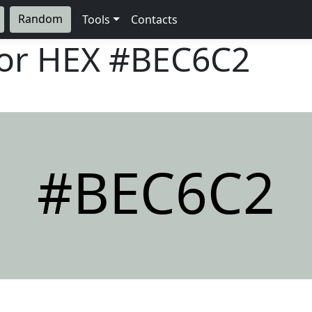
Random
Tools
Contacts
lor HEX
#BEC6C2
#BEC6C2