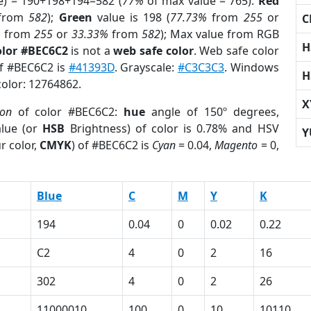
e) = 190+198+194=582 (
77%
of max value = 765).
Red
from
582
);
Green
value is 198 (
77.73%
from
255
or
C
%
from
255
or
33.33%
from
582
); Max value from RGB
H
olor #BEC6C2
is not a
web safe color
. Web safe color
of #BEC6C2 is
#41393D
. Grayscale:
#C3C3C3
. Windows
H
color: 12764862.
X
ion
of color #BEC6C2:
hue
angle of 150º degrees,
lue (or
HSB
Brightness) of color is 0.78% and HSV
Y
r color,
CMYK
) of #BEC6C2 is
Cyan
= 0.04,
Magento
= 0,
Blue
C
M
Y
K
194
0.04
0
0.02
0.22
C2
4
0
2
16
302
4
0
2
26
11000010
100
0
10
10110