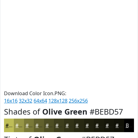
Download Color Icon.PNG:
16x16
32x32
64x64
128x128
256x256
Shades of
Olive Green
#BEBD57
#BEBD57
#989746
#7A7938
#62612D
#4E4E24
#3E3E1D
#323217
#282812
#20200E
#1A1A0B
#151509
#111107
Black