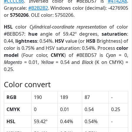
#CCCC66
. Inversed color of #BEBD57 is
#4142A8
.
Grayscale:
#B2B2B2
. Windows color (decimal): -4276905
or
5750206
. OLE color: 5750206.
HSL
color
Cylindrical-coordinate representation
of color
#BEBD57:
hue
angle of 59.42º degrees,
saturation
:
0.44,
lightness
: 0.54%.
HSV
value (or
HSB
Brightness) of
color is 0.75% and HSV saturation: 0.54%. Process
color
model
(Four color,
CMYK
) of #BEBD57 is
Cyan
= 0,
Magento
= 0.01,
Yellow
= 0.54 and
Black
(K on CMYK) =
0.25.
Color convert
RGB
190
189
87
-
CMYK
0
0.01
0.54
0.25
HSL
59.42º
0.44%
0.54%
-