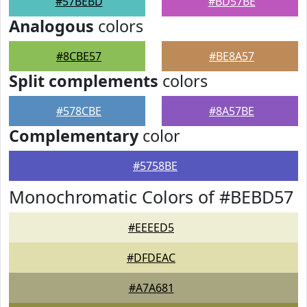
#57BEBD
#BD57BE
Analogous
colors
#8CBE57
#BE8A57
Split complements
colors
#578CBE
#8A57BE
Complementary
color
#5758BE
Monochromatic Colors of #BEBD57
#EEEED5
#DFDEAC
#A7A681