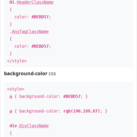
H1
.
HeaderClassName
{
color:
#BEBD57
;
}
.
AnyTagClassName
{
color:
#BEBD57
;
}
</style>
background-color
css
<style>
a
{ background-color:
#BEBD57
; }
a
{ background-color:
rgb(190,189,87)
; }
div
.
DivClassName
{