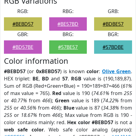
RGB Variations
RGB:
RBG:
GRB:
#BEBD57
#BE57BD
#BDBE57
GBR:
BRG:
BGR:
#BD57BE
#57BE57
#57BDBE
Color information
#BEBD57
(or
0xBEBD57
) is known
color
:
Olive Green
.
HEX triplet:
BE
,
BD
and
57
.
RGB
value is (190,189,87).
Sum of RGB (Red+Green+Blue) = 190+189+87=466 (
61%
of max value = 765).
Red
value is 190 (
74.61%
from
255
or
40.77%
from
466
);
Green
value is 189 (
74.22%
from
255
or
40.56%
from
466
);
Blue
value is 87 (
34.38%
from
255
or
18.67%
from
466
); Max value from RGB is 190 -
color contains mainly: red.
Hex color #BEBD57
is not a
web safe color
. Web safe color analog (approx):