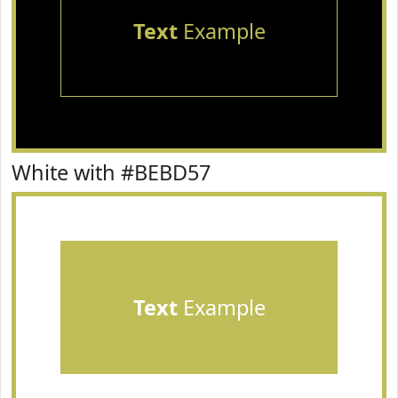
Text
Example
White with #BEBD57
Text
Example