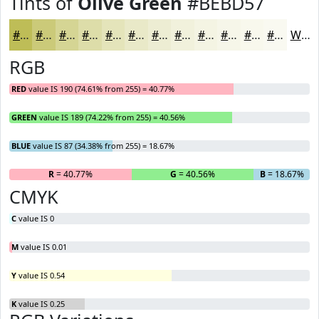
Tints of
Olive Green
#BEBD57
#BEBD57
#CBCA79
#D5D594
#DDDDA9
#E4E4BA
#E9E9C8
#EDEDD3
#F1F1DC
#F4F4E3
#F6F6E9
#F8F8ED
#F9F9F1
White
RGB
RED
value IS 190 (74.61% from 255) = 40.77%
GREEN
value IS 189 (74.22% from 255) = 40.56%
BLUE
value IS 87 (34.38% from 255) = 18.67%
R
= 40.77%
G
= 40.56%
B
= 18.67%
CMYK
C
value IS 0
M
value IS 0.01
Y
value IS 0.54
K
value IS 0.25