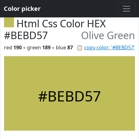
Color picker
Html Css Color HEX
#BEBD57
Olive Green
red
190
◦ green
189
◦ blue
87
📋
copy color: '#BEBD57'
#BEBD57