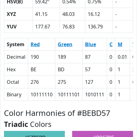
HSV(B)
59.42º
0.54%
0.75%
-
XYZ
41.15
48.03
16.12
-
YUV
177.67
76.83
136.79
-
System
Red
Green
Blue
C
M
Y
Decimal
190
189
87
0
0.01
0
Hex
BE
BD
57
0
1
3
Octal
276
275
127
0
1
6
Binary
10111110
10111101
1010111
0
1
1
Color Harmonies of #BEBD57
Triadic
Colors