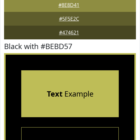
#8E8D41
#5F5E2C
#474621
Black with #BEBD57
Text
Example