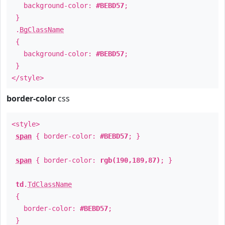
background-color:
#BEBD57
;
}
.
BgClassName
{
background-color:
#BEBD57
;
}
</style>
border-color
css
<style>
span
{ border-color:
#BEBD57
; }
span
{ border-color:
rgb(190,189,87)
; }
td
.
TdClassName
{
border-color:
#BEBD57
;
}