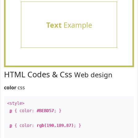
Text
Example
HTML Codes & Css
Web design
color
css
<style>
p
{ color:
#BEBD57
; }
p
{ color:
rgb(190,189,87)
; }