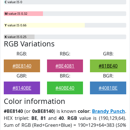
C
value IS 0
M
value IS 0.32
Y
value IS 0.66
K
value IS 0.25
RGB Variations
RGB:
RBG:
GRB:
#BE8140
#BE4081
#81BE40
GBR:
BRG:
BGR:
#8140BE
#40BE40
#4081BE
Color information
#BE8140
(or
0xBE8140
) is known
color
:
Brandy Punch
.
HEX triplet:
BE
,
81
and
40
.
RGB
value is (190,129,64).
Sum of RGB (Red+Green+Blue) = 190+129+64=383 (
50%