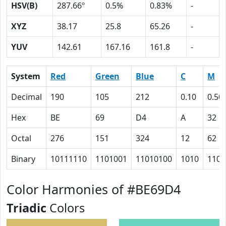
HSV(B)
287.66º
0.5%
0.83%
-
XYZ
38.17
25.8
65.26
-
YUV
142.61
167.16
161.8
-
System
Red
Green
Blue
C
M
Decimal
190
105
212
0.10
0.50
Hex
BE
69
D4
A
32
Octal
276
151
324
12
62
Binary
10111110
1101001
11010100
1010
1100
Color Harmonies of #BE69D4
Triadic
Colors