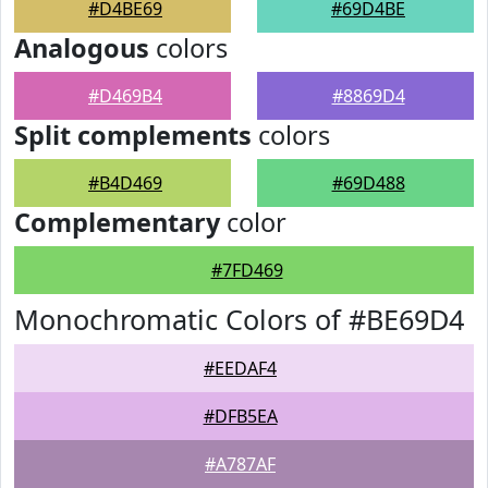
#D4BE69
#69D4BE
Analogous
colors
#D469B4
#8869D4
Split complements
colors
#B4D469
#69D488
Complementary
color
#7FD469
Monochromatic Colors of #BE69D4
#EEDAF4
#DFB5EA
#A787AF