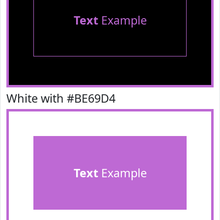
Text
Example
White with #BE69D4
Text
Example