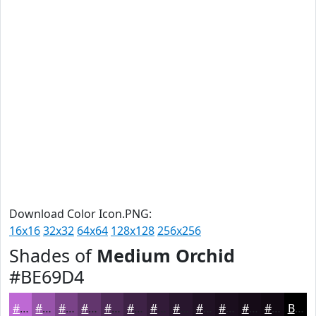
Download Color Icon.PNG:
16x16
32x32
64x64
128x128
256x256
Shades of
Medium Orchid
#BE69D4
#BE69D4
#9854AA
#7A4388
#62366D
#4E2B57
#3E2246
#321B38
#28162D
#201224
#1A0E1D
#150B17
#110912
Black