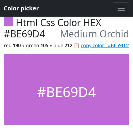
Color picker
Html Css Color HEX
#BE69D4
Medium Orchid
red
190
◦ green
105
◦ blue
212
📋
copy color: '#BE69D4'
#BE69D4