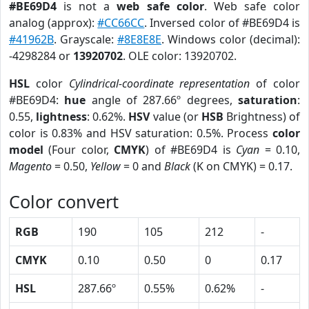
#BE69D4
is not a
web safe color
. Web safe color
analog (approx):
#CC66CC
. Inversed color of #BE69D4 is
#41962B
. Grayscale:
#8E8E8E
. Windows color (decimal):
-4298284 or
13920702
. OLE color: 13920702.
HSL
color
Cylindrical-coordinate representation
of color
#BE69D4:
hue
angle of 287.66º degrees,
saturation
:
0.55,
lightness
: 0.62%.
HSV
value (or
HSB
Brightness) of
color is 0.83% and HSV saturation: 0.5%. Process
color
model
(Four color,
CMYK
) of #BE69D4 is
Cyan
= 0.10,
Magento
= 0.50,
Yellow
= 0 and
Black
(K on CMYK) = 0.17.
Color convert
RGB
190
105
212
-
CMYK
0.10
0.50
0
0.17
HSL
287.66º
0.55%
0.62%
-