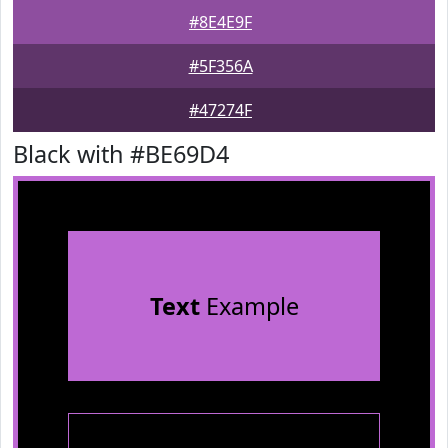
#8E4E9F
#5F356A
#47274F
Black with #BE69D4
Text
Example