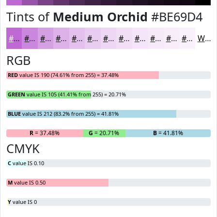
Tints of
Medium Orchid
#BE69D4
#BE69D4
#CB87DD
#D59FE4
#DDB2E9
#E4C1ED
#E9CDF1
#EDD7F4
#F1DFF6
#F4E5F8
#F6EAF9
#F8EEFA
#F9F1FB
White
RGB
RED
value IS 190 (74.61% from 255) = 37.48%
GREEN
value IS 105 (41.41% from 255) = 20.71%
BLUE
value IS 212 (83.2% from 255) = 41.81%
R
= 37.48%
G
= 20.71%
B
= 41.81%
CMYK
C
value IS 0.10
M
value IS 0.50
Y
value IS 0