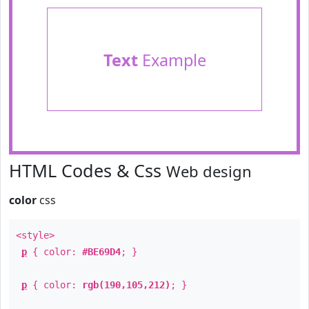
Text
Example
HTML Codes & Css
Web design
color
css
<style>
p
{ color:
#BE69D4
; }
p
{ color:
rgb(190,105,212)
; }