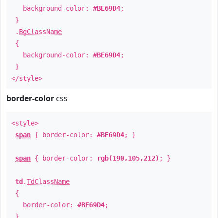
background-color:
#BE69D4
;
}
.
BgClassName
{
background-color:
#BE69D4
;
}
</style>
border-color
css
<style>
span
{ border-color:
#BE69D4
; }
span
{ border-color:
rgb(190,105,212)
; }
td
.
TdClassName
{
border-color:
#BE69D4
;
}