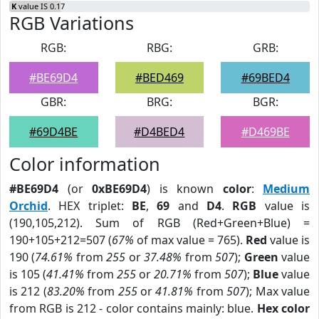
K
value IS 0.17
RGB Variations
RGB:
RBG:
GRB:
#BE69D4
#BED469
#69BED4
GBR:
BRG:
BGR:
#69D4BE
#D4BED4
#D469BE
Color information
#BE69D4
(or
0xBE69D4
) is known
color
:
Medium
Orchid
. HEX triplet:
BE
,
69
and
D4
.
RGB
value is
(190,105,212). Sum of RGB (Red+Green+Blue) =
190+105+212=507 (
67%
of max value = 765).
Red
value is
190 (
74.61%
from
255
or
37.48%
from
507
);
Green
value
is 105 (
41.41%
from
255
or
20.71%
from
507
);
Blue
value
is 212 (
83.20%
from
255
or
41.81%
from
507
); Max value
from RGB is 212 - color contains mainly: blue.
Hex color