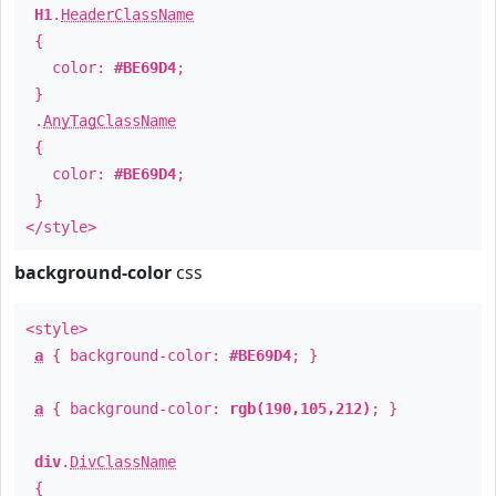
H1
.
HeaderClassName
{
color:
#BE69D4
;
}
.
AnyTagClassName
{
color:
#BE69D4
;
}
</style>
background-color
css
<style>
a
{ background-color:
#BE69D4
; }
a
{ background-color:
rgb(190,105,212)
; }
div
.
DivClassName
{