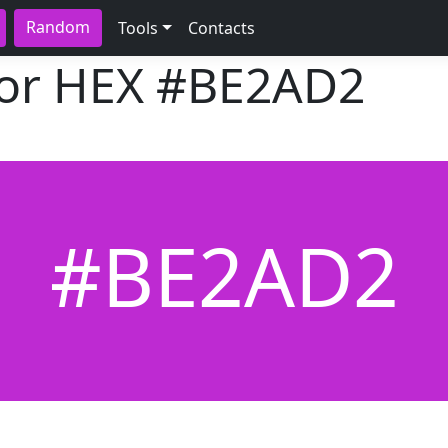
Random
Tools
Contacts
lor HEX
#BE2AD2
#BE2AD2