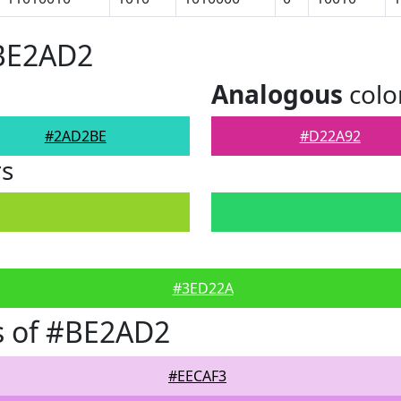
#BE2AD2
Analogous
colo
#2AD2BE
#D22A92
rs
#3ED22A
s of #BE2AD2
#EECAF3