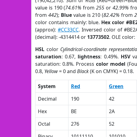
(190,42,210). Sum of RGB (Red+Green+Blu
value is 190 (
74.61%
from
255
or
42.99%
fr
from
442
);
Blue
value is 210 (
82.42%
from
color contains mainly: blue.
Hex color #BE
(approx):
#CC33CC
. Inversed color of #BE
(decimal): -4314414 or
13773502
. OLE color:
HSL
color
Cylindrical-coordinate representati
saturation
: 0.67,
lightness
: 0.49%.
HSV
va
saturation: 0.8%. Process
color model
(Fou
0.8,
Yellow
= 0 and
Black
(K on CMYK) = 0.18.
System
Red
Green
Decimal
190
42
Hex
BE
2A
Octal
276
52
Binary
10111110
101010