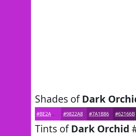
Shades of
Dark Orchi
#BE2AD2
#9822A8
#7A1B86
#62166B
Tints of
Dark Orchid
#