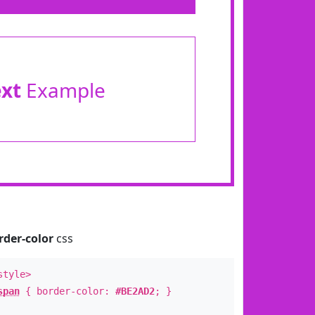
ext
Example
rder-color
css
style>
span
{ border-color:
#BE2AD2
; }