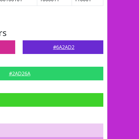
rs
#6A2AD2
#2AD26A