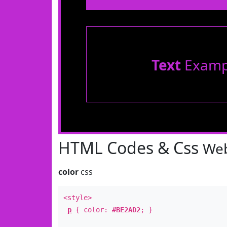
Text
Examp
HTML Codes & Css
Web
color
css
<style>
p
{ color:
#BE2AD2
; }