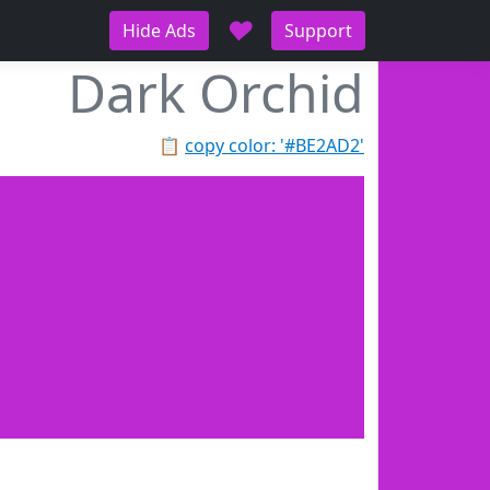
♥
Hide Ads
Support
Dark Orchid
📋
copy color: '#BE2AD2'