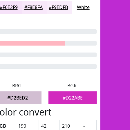
#F6E2F9
#F8E8FA
#F9EDFB
White
BRG:
BGR:
#D2BED2
#D22ABE
olor convert
GB
190
42
210
-