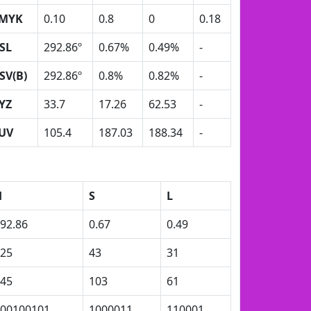
MYK
0.10
0.8
0
0.18
SL
292.86º
0.67%
0.49%
-
SV(B)
292.86º
0.8%
0.82%
-
YZ
33.7
17.26
62.53
-
UV
105.4
187.03
188.34
-
H
S
L
92.86
0.67
0.49
25
43
31
45
103
61
00100101
1000011
110001