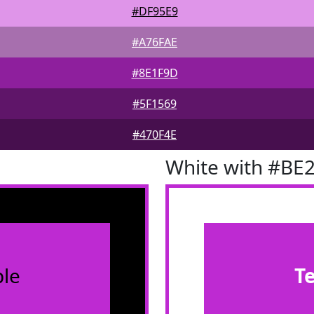
#DF95E9
#A76FAE
#8E1F9D
#5F1569
#470F4E
White with #BE
le
T