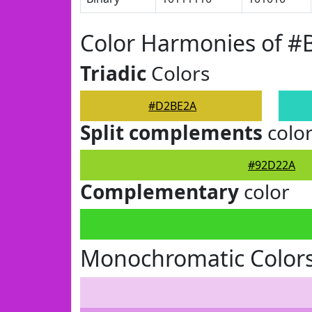
Color Harmonies of 
Triadic
Colors
#D2BE2A
Split complements
colo
#92D22A
Complementary
color
Monochromatic Color