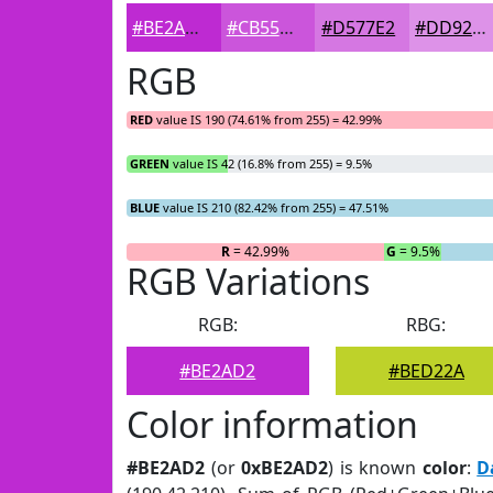
#BE2AD2
#CB55DB
#D577E2
#DD92E8
RGB
RED
value IS 190 (74.61% from 255) = 42.99%
GREEN
value IS 42 (16.8% from 255) = 9.5%
BLUE
value IS 210 (82.42% from 255) = 47.51%
R
= 42.99%
G
= 9.5%
RGB Variations
RGB:
RBG:
#BE2AD2
#BED22A
Color information
#BE2AD2
(or
0xBE2AD2
) is known
color
:
D