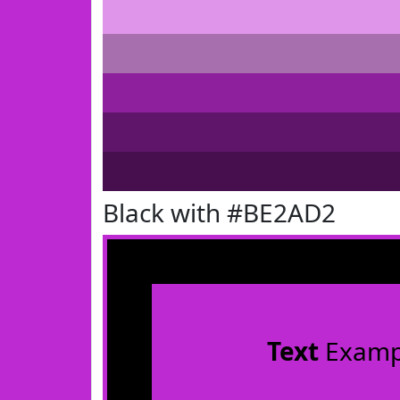
Black with #BE2AD2
Text
Examp