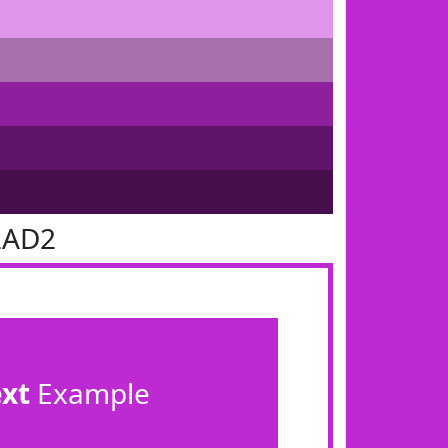
2AD2
ext
Example