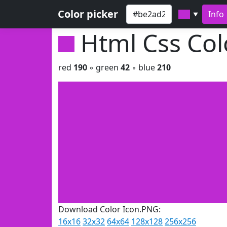
Color picker
Info
▼
Html Css Co
red
190
◦ green
42
◦ blue
210
Download Color Icon.PNG:
16x16
32x32
64x64
128x128
256x256