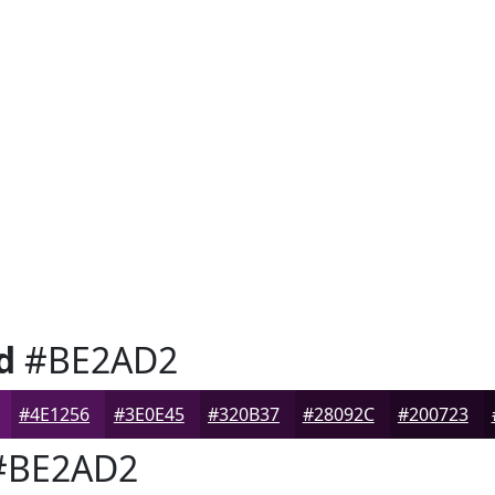
d
#BE2AD2
#4E1256
#3E0E45
#320B37
#28092C
#200723
BE2AD2