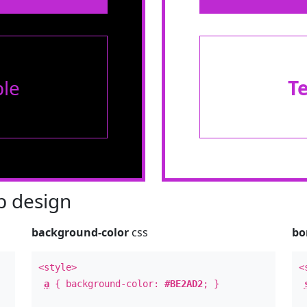
le
T
 design
background-color
css
bo
<style>
<
a
{ background-color:
#BE2AD2
; }