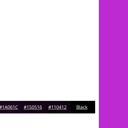
#1A061C
#150516
#110412
Black