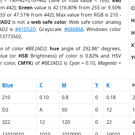
e) = 190+42+210=442 (
58%
of max value = 765).
Red
om
442
);
Green
value is 42 (
16.80%
from
255
or
9.50%
C
255
or
47.51%
from
442
); Max value from RGB is 210 -
H
2AD2
is not a
web safe color
. Web safe color analog
2AD2 is
#41D52D
. Grayscale:
#686868
. Windows color
H
 13773502.
X
on
of color #BE2AD2:
hue
angle of 292.86º degrees,
lue (or
HSB
Brightness) of color is 0.82% and HSV
Y
r color,
CMYK
) of #BE2AD2 is
Cyan
= 0.10,
Magento
=
Blue
C
M
Y
K
210
0.10
0.8
0
0.18
2
D2
A
50
0
12
1
322
12
120
0
22
4
11010010
1010
1010000
0
10010
1