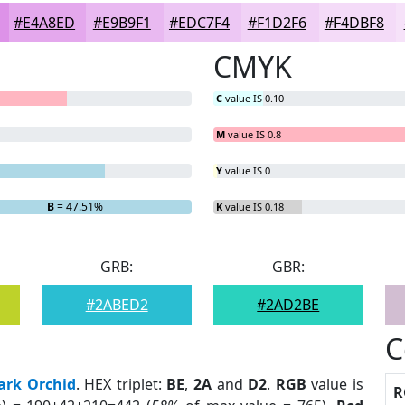
#E4A8ED
#E9B9F1
#EDC7F4
#F1D2F6
#F4DBF8
CMYK
C
value IS 0.10
M
value IS 0.8
Y
value IS 0
B
= 47.51%
K
value IS 0.18
GRB:
GBR:
#2ABED2
#2AD2BE
C
ark Orchid
. HEX triplet:
BE
,
2A
and
D2
.
RGB
value is
R