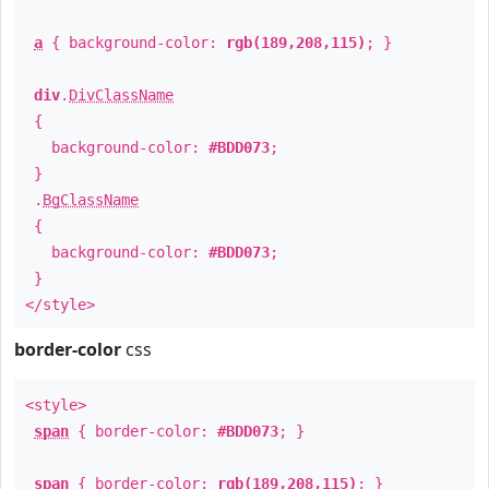
a
{ background-color:
rgb(189,208,115)
; }
div
.
DivClassName
{
background-color:
#BDD073
;
}
.
BgClassName
{
background-color:
#BDD073
;
}
</style>
border-color
css
<style>
span
{ border-color:
#BDD073
; }
span
{ border-color:
rgb(189,208,115)
; }