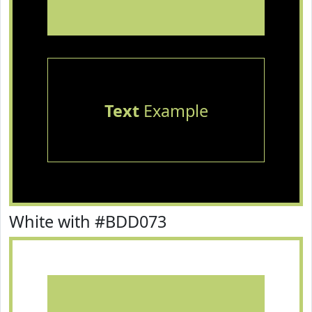
Text
Example
White with #BDD073