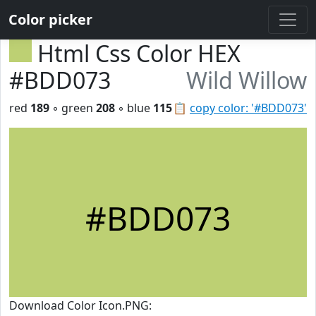
Color picker
Html Css Color HEX
#BDD073
Wild Willow
red
189
◦ green
208
◦ blue
115
📋
copy color: '#BDD073'
#BDD073
Download Color Icon.PNG: