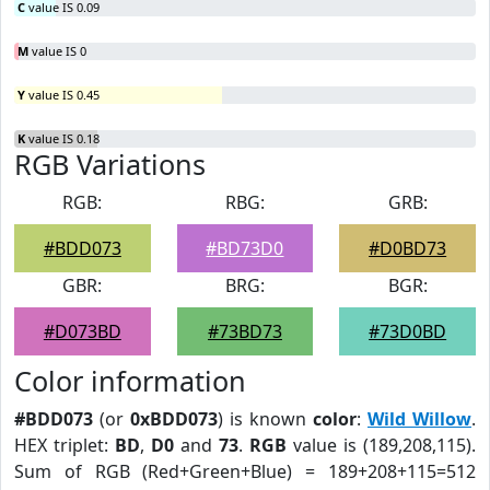
C
value IS 0.09
M
value IS 0
Y
value IS 0.45
K
value IS 0.18
RGB Variations
RGB:
RBG:
GRB:
#BDD073
#BD73D0
#D0BD73
GBR:
BRG:
BGR:
#D073BD
#73BD73
#73D0BD
Color information
#BDD073
(or
0xBDD073
) is known
color
:
Wild Willow
.
HEX triplet:
BD
,
D0
and
73
.
RGB
value is (189,208,115).
Sum of RGB (Red+Green+Blue) = 189+208+115=512