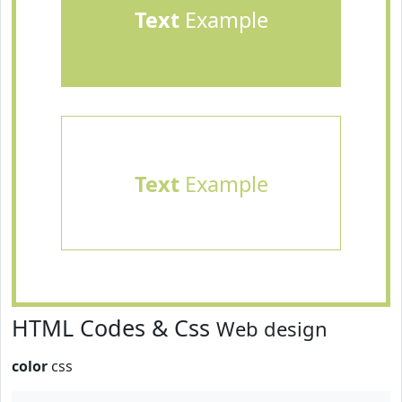
Text
Example
Text
Example
HTML Codes & Css
Web design
color
css