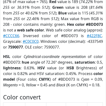
(
67%
of max value = 765).
Red
value is 189 (
74.22%
from
255
or
36.91%
from
512
);
Green
value is 208 (
81.64%
from
255
or
40.62%
from
512
);
Blue
value is 115 (
45.31%
from
255
or
22.46%
from
512
); Max value from RGB is
208 - color contains mainly: green.
Hex color #BDD073
is not a
web safe color
. Web safe color analog (approx):
#CCCC66
. Inversed color of #BDD073 is
#422F8C
.
Grayscale:
#C0C0C0
. Windows color (decimal): -4337549
or
7590077
. OLE color: 7590077.
HSL
color
Cylindrical-coordinate representation
of color
#BDD073:
hue
angle of 72.26º degrees,
saturation
: 0.5,
lightness
: 0.63%.
HSV
value (or
HSB
Brightness) of
color is 0.82% and HSV saturation: 0.45%. Process
color
model
(Four color,
CMYK
) of #BDD073 is
Cyan
= 0.09,
Magento
= 0,
Yellow
= 0.45 and
Black
(K on CMYK) = 0.18.
Color convert