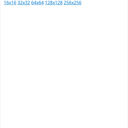
16x16
32x32
64x64
128x128
256x256