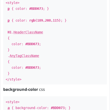
<style>
p
{ color:
#BDD073
; }
p
{ color:
rgb(189,208,115)
; }
H1
.
HeaderClassName
{
color:
#BDD073
;
}
.
AnyTagClassName
{
color:
#BDD073
;
}
</style>
background-color
css
<style>
a
{ background-color:
#BDD073
; }