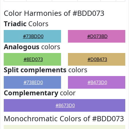
Color Harmonies of #BDD073
Triadic
Colors
#73BDD0
#D073BD
Analogous
colors
#8ED073
#D0B473
Split complements
colors
#738ED0
#B473D0
Complementary
color
#8673D0
Monochromatic Colors of #BDD073