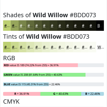
Shades of
Wild Willow
#BDD073
#BDD073
#97A65C
#79854A
#616A3B
#4E552F
#3E4426
#32361E
#282B18
#202213
#1A1B0F
#15160C
#11120A
Black
Tints of
Wild Willow
#BDD073
#BDD073
#CAD98F
#D5E1A5
#DDE7B7
#E4ECC5
#E9F0D1
#EDF3DA
#F1F5E1
#F4F7E7
#F6F9EC
#F8FAF0
#F9FBF3
White
RGB
RED
value IS 189 (74.22% from 255) = 36.91%
GREEN
value IS 208 (81.64% from 255) = 40.63%
BLUE
value IS 115 (45.31% from 255) = 22.46%
R
= 36.91%
G
= 40.63%
B
= 22.46%
CMYK