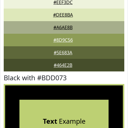
#EEF3DC
#DEE8BA
#A6AE8B
#8D9C56
#5E683A
#464E2B
Black with #BDD073
Text
Example