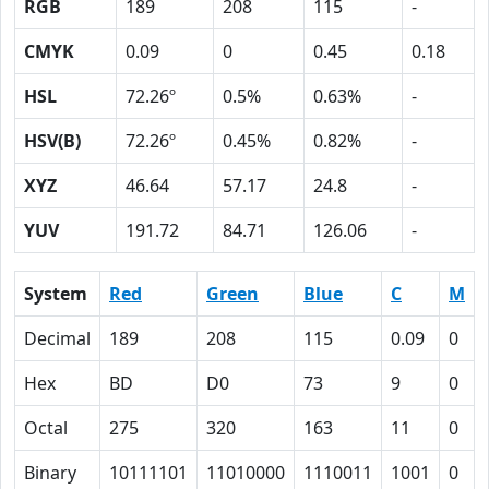
RGB
189
208
115
-
CMYK
0.09
0
0.45
0.18
HSL
72.26º
0.5%
0.63%
-
HSV(B)
72.26º
0.45%
0.82%
-
XYZ
46.64
57.17
24.8
-
YUV
191.72
84.71
126.06
-
System
Red
Green
Blue
C
M
Decimal
189
208
115
0.09
0
Hex
BD
D0
73
9
0
Octal
275
320
163
11
0
Binary
10111101
11010000
1110011
1001
0