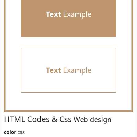
Text
Example
Text
Example
HTML Codes & Css
Web design
color
css