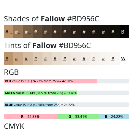
Shades of
Fallow
#BD956C
#BD956C
#977756
#795F45
#614C37
#4E3D2C
#3E3123
#32271C
#281F16
#201912
#1A140E
#15100B
#110D09
Black
Tints of
Fallow
#BD956C
#BD956C
#CAAA89
#D5BBA1
#DDC9B4
#E4D4C3
#E9DDCF
#EDE4D9
#F1E9E1
#F4EDE7
#F6F1EC
#F8F4F0
#F9F6F3
White
RGB
RED
value IS 189 (74.22% from 255) = 42.38%
GREEN
value IS 149 (58.59% from 255) = 33.41%
BLUE
value IS 108 (42.58% from 255) = 24.22%
R
= 42.38%
G
= 33.41%
B
= 24.22%
CMYK