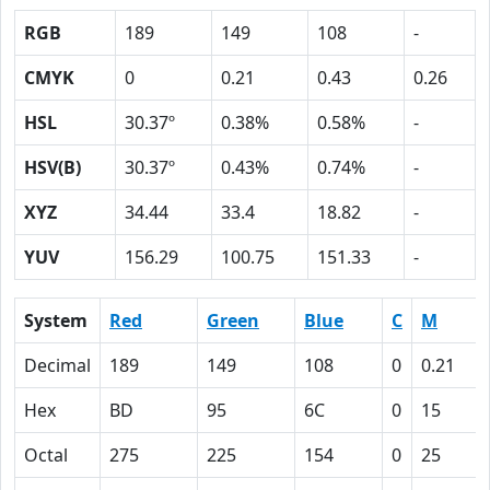
RGB
189
149
108
-
CMYK
0
0.21
0.43
0.26
HSL
30.37º
0.38%
0.58%
-
HSV(B)
30.37º
0.43%
0.74%
-
XYZ
34.44
33.4
18.82
-
YUV
156.29
100.75
151.33
-
System
Red
Green
Blue
C
M
Decimal
189
149
108
0
0.21
Hex
BD
95
6C
0
15
Octal
275
225
154
0
25