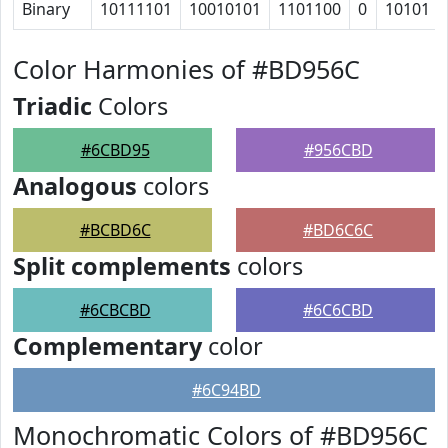
Binary
10111101
10010101
1101100
0
10101
Color Harmonies of #BD956C
Triadic
Colors
#6CBD95
#956CBD
Analogous
colors
#BCBD6C
#BD6C6C
Split complements
colors
#6CBCBD
#6C6CBD
Complementary
color
#6C94BD
Monochromatic Colors of #BD956C