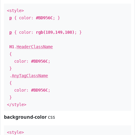
<style>
p
{ color:
#BD956C
; }
p
{ color:
rgb(189,149,108)
; }
H1
.
HeaderClassName
{
color:
#BD956C
;
}
.
AnyTagClassName
{
color:
#BD956C
;
}
</style>
background-color
css
<style>