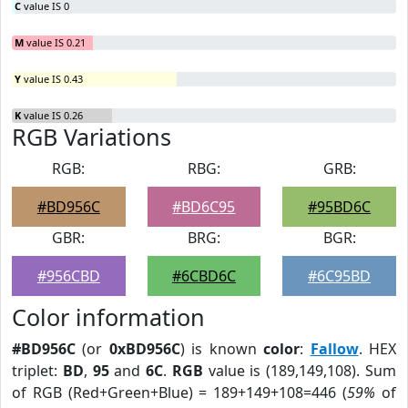
C
value IS 0
M
value IS 0.21
Y
value IS 0.43
K
value IS 0.26
RGB Variations
RGB:
RBG:
GRB:
#BD956C
#BD6C95
#95BD6C
GBR:
BRG:
BGR:
#956CBD
#6CBD6C
#6C95BD
Color information
#BD956C
(or
0xBD956C
) is known
color
:
Fallow
. HEX
triplet:
BD
,
95
and
6C
.
RGB
value is (189,149,108). Sum
of RGB (Red+Green+Blue) = 189+149+108=446 (
59%
of