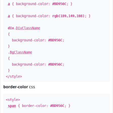
a
{ background-color:
#BD956C
; }
a
{ background-color:
rgb(189,149,108)
; }
div
.
DivClassName
{
background-color:
#BD956C
;
}
.
BgClassName
{
background-color:
#BD956C
;
}
</style>
border-color
css
<style>
span
{ border-color:
#BD956C
; }