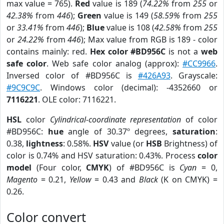
max value = 765).
Red
value is 189 (
74.22%
from
255
or
42.38%
from
446
);
Green
value is 149 (
58.59%
from
255
or
33.41%
from
446
);
Blue
value is 108 (
42.58%
from
255
or
24.22%
from
446
); Max value from RGB is 189 - color
contains mainly: red.
Hex color #BD956C
is not a
web
safe color
. Web safe color analog (approx):
#CC9966
.
Inversed color of #BD956C is
#426A93
. Grayscale:
#9C9C9C
. Windows color (decimal): -4352660 or
7116221
. OLE color: 7116221.
HSL
color
Cylindrical-coordinate representation
of color
#BD956C:
hue
angle of 30.37º degrees,
saturation
:
0.38,
lightness
: 0.58%.
HSV
value (or
HSB
Brightness) of
color is 0.74% and HSV saturation: 0.43%. Process
color
model
(Four color,
CMYK
) of #BD956C is
Cyan
= 0,
Magento
= 0.21,
Yellow
= 0.43 and
Black
(K on CMYK) =
0.26.
Color convert