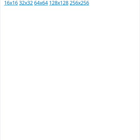
16x16
32x32
64x64
128x128
256x256