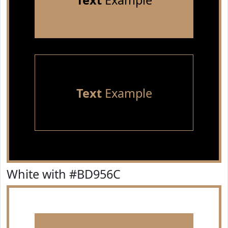
Text
Example
Text
Example
White with #BD956C