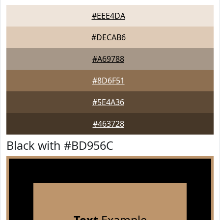
#EEE4DA
#DECAB6
#A69788
#8D6F51
#5E4A36
#463728
Black with #BD956C