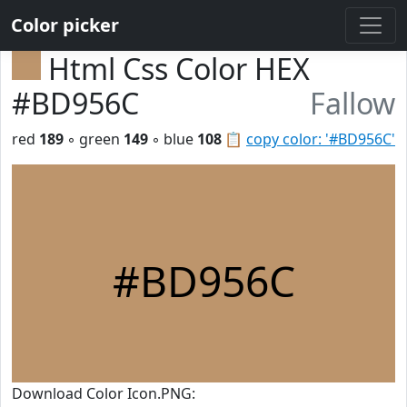
Color picker
Html Css Color HEX
#BD956C
Fallow
red
189
◦ green
149
◦ blue
108
📋
copy color: '#BD956C'
#BD956C
Download Color Icon.PNG: