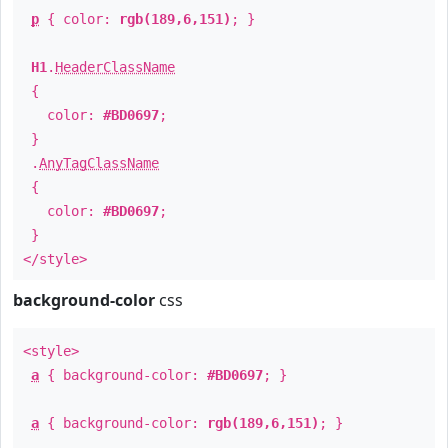
p
{ color:
rgb(189,6,151)
; }
H1
.
HeaderClassName
{
color:
#BD0697
;
}
.
AnyTagClassName
{
color:
#BD0697
;
}
</style>
background-color
css
<style>
a
{ background-color:
#BD0697
; }
a
{ background-color:
rgb(189,6,151)
; }