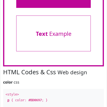
Text
Example
HTML Codes & Css
Web design
color
css
<style>
p
{ color:
#BD0697
; }