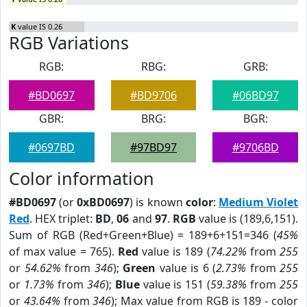
K
value IS 0.26
RGB Variations
RGB:
RBG:
GRB:
#BD0697
#BD9706
#06BD97
GBR:
BRG:
BGR:
#0697BD
#97BD97
#9706BD
Color information
#BD0697
(or
0xBD0697
) is known
color
:
Medium Violet
Red
. HEX triplet:
BD
,
06
and
97
.
RGB
value is (189,6,151).
Sum of RGB (Red+Green+Blue) = 189+6+151=346 (
45%
of max value = 765).
Red
value is 189 (
74.22%
from
255
or
54.62%
from
346
);
Green
value is 6 (
2.73%
from
255
or
1.73%
from
346
);
Blue
value is 151 (
59.38%
from
255
or
43.64%
from
346
); Max value from RGB is 189 - color