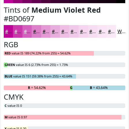
Tints of
Medium Violet Red
#BD0697
#BD0697
#CA38AC
#D560BD
#DD80CA
#E499D5
#E9ADDD
#EDBDE4
#F1CAE9
#F4D5ED
#F6DDF1
#F8E4F4
#F9E9F6
White
RGB
RED
value IS 189 (74.22% from 255) = 54.62%
GREEN
value IS 6 (2.73% from 255) = 1.73%
BLUE
value IS 151 (59.38% from 255) = 43.64%
R
= 54.62%
G
= 1.73%
B
= 43.64%
CMYK
C
value IS 0
M
value IS 0.97
Y
value IS 0.20