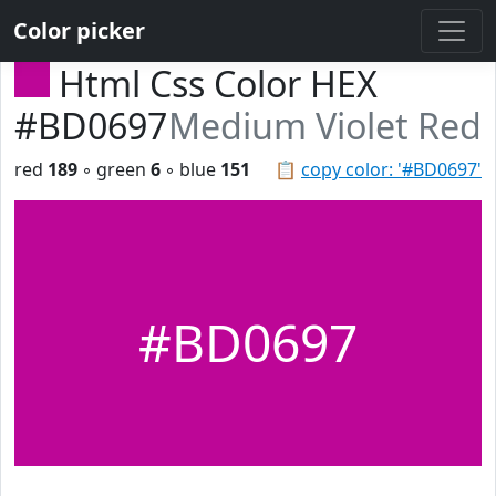
Color picker
Html Css Color HEX
#BD0697
Medium Violet Red
red
189
◦ green
6
◦ blue
151
📋
copy color: '#BD0697'
#BD0697