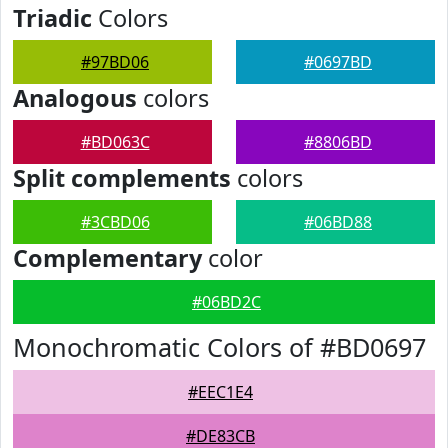
Triadic
Colors
#97BD06
#0697BD
Analogous
colors
#BD063C
#8806BD
Split complements
colors
#3CBD06
#06BD88
Complementary
color
#06BD2C
Monochromatic Colors of #BD0697
#EEC1E4
#DE83CB