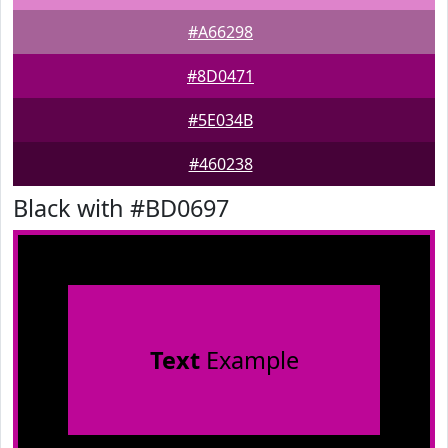
#A66298
#8D0471
#5E034B
#460238
Black with #BD0697
Text
Example