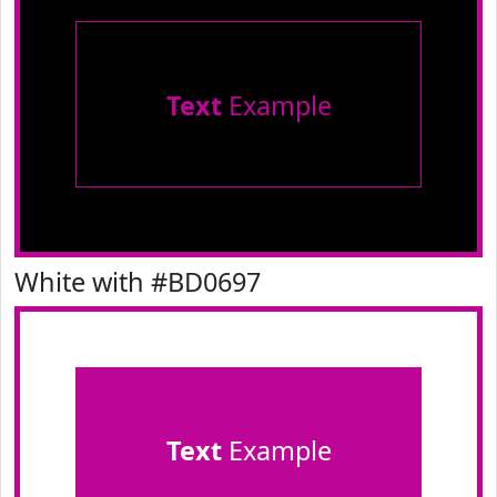
Text
Example
White with #BD0697
Text
Example