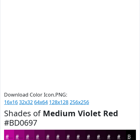
Download Color Icon.PNG:
16x16
32x32
64x64
128x128
256x256
Shades of
Medium Violet Red
#BD0697
#BD0697
#970579
#790461
#61034E
#4E023E
#3E0232
#320228
#280220
#20021A
#1A0215
#150211
#11020E
Black