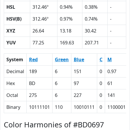
HSL
312.46º
0.94%
0.38%
-
HSV(B)
312.46º
0.97%
0.74%
-
XYZ
26.64
13.18
30.42
-
YUV
77.25
169.63
207.71
-
System
Red
Green
Blue
C
M
Decimal
189
6
151
0
0.97
Hex
BD
6
97
0
61
Octal
275
6
227
0
141
Binary
10111101
110
10010111
0
1100001
Color Harmonies of #BD0697