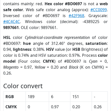
contains mainly: red.
Hex color #BD0697
is not a
web
safe color
. Web safe color analog (approx):
#CC0099
.
Inversed color of #BD0697 is
#42F968
. Grayscale:
#4C4C4C
. Windows color (decimal): -4389225 or
9897661
. OLE color: 9897661.
HSL
color
Cylindrical-coordinate representation
of color
#BD0697:
hue
angle of 312.46º degrees,
saturation
:
0.94,
lightness
: 0.38%.
HSV
value (or
HSB
Brightness) of
color is 0.74% and HSV saturation: 0.97%. Process
color
model
(Four color,
CMYK
) of #BD0697 is
Cyan
= 0,
Magento
= 0.97,
Yellow
= 0.20 and
Black
(K on CMYK) =
0.26.
Color convert
RGB
189
6
151
-
CMYK
0
0.97
0.20
0.26