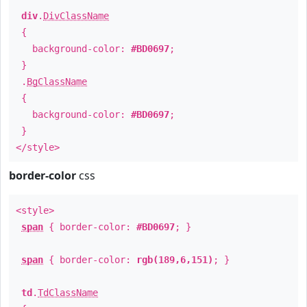
div
.
DivClassName
{
background-color:
#BD0697
;
}
.
BgClassName
{
background-color:
#BD0697
;
}
</style>
border-color
css
<style>
span
{ border-color:
#BD0697
; }
span
{ border-color:
rgb(189,6,151)
; }
td
.
TdClassName