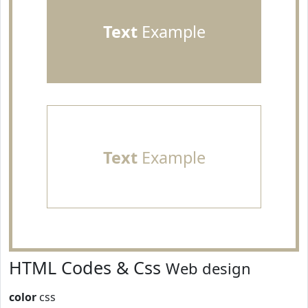
Text
Example
Text
Example
HTML Codes & Css
Web design
color
css