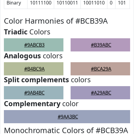
Binary
10111100
10110011
10011010
0
101
Color Harmonies of #BCB39A
Triadic
Colors
#9ABCB3
#B39ABC
Analogous
colors
#B4BC9A
#BCA29A
Split complements
colors
#9AB4BC
#A29ABC
Complementary
color
#9AA3BC
Monochromatic Colors of #BCB39A