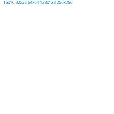
16x16
32x32
64x64
128x128
256x256