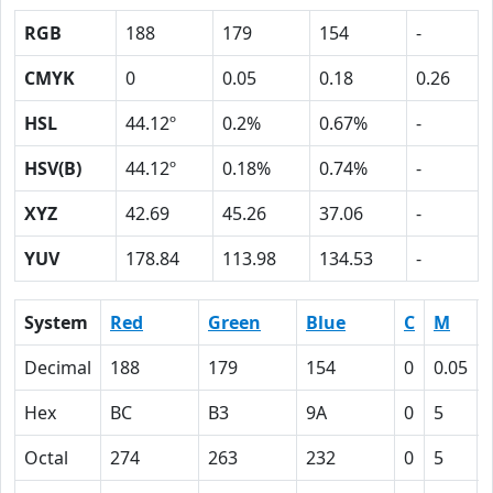
RGB
188
179
154
-
CMYK
0
0.05
0.18
0.26
HSL
44.12º
0.2%
0.67%
-
HSV(B)
44.12º
0.18%
0.74%
-
XYZ
42.69
45.26
37.06
-
YUV
178.84
113.98
134.53
-
System
Red
Green
Blue
C
M
Decimal
188
179
154
0
0.05
Hex
BC
B3
9A
0
5
Octal
274
263
232
0
5