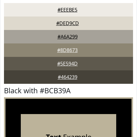
#EEEBE5
#DED9CD
#A6A299
#8D8673
#5E594D
#464239
Black with #BCB39A