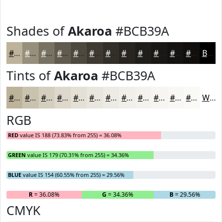
Shades of
Akaroa
#BCB39A
#BCB39A
#968F7B
#787262
#605B4E
#4D493E
#3E3A32
#322E28
#282520
#201E1A
#1A1815
#151311
#110F0E
Black
Tints of
Akaroa
#BCB39A
#BCB39A
#C9C2AE
#D4CEBE
#DDD8CB
#E4E0D5
#E9E6DD
#EDEBE4
#F1EFE9
#F4F2ED
#F6F5F1
#F8F7F4
#F9F9F6
White
RGB
RED
value IS 188 (73.83% from 255) = 36.08%
GREEN
value IS 179 (70.31% from 255) = 34.36%
BLUE
value IS 154 (60.55% from 255) = 29.56%
R
= 36.08%
G
= 34.36%
B
= 29.56%
CMYK