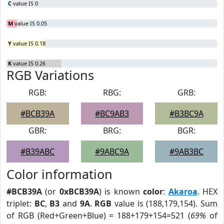
C
value IS 0
M
value IS 0.05
Y
value IS 0.18
K
value IS 0.26
RGB Variations
RGB:
RBG:
GRB:
#BCB39A
#BC9AB3
#B3BC9A
GBR:
BRG:
BGR:
#B39ABC
#9ABC9A
#9AB3BC
Color information
#BCB39A
(or
0xBCB39A
) is known
color
:
Akaroa
. HEX
triplet:
BC
,
B3
and
9A
.
RGB
value is (188,179,154). Sum
of RGB (Red+Green+Blue) = 188+179+154=521 (
69%
of