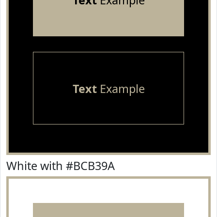
Text
Example
Text
Example
White with #BCB39A