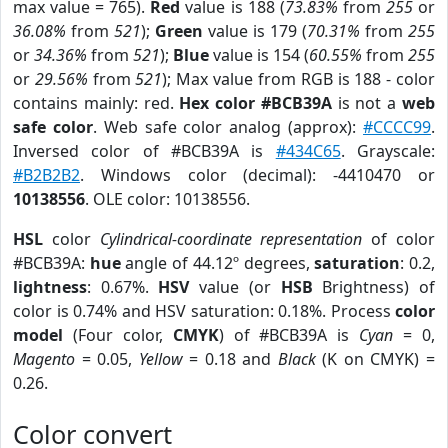
max value = 765).
Red
value is 188 (
73.83%
from
255
or
36.08%
from
521
);
Green
value is 179 (
70.31%
from
255
or
34.36%
from
521
);
Blue
value is 154 (
60.55%
from
255
or
29.56%
from
521
); Max value from RGB is 188 - color
contains mainly: red.
Hex color #BCB39A
is not a
web
safe color
. Web safe color analog (approx):
#CCCC99
.
Inversed color of #BCB39A is
#434C65
. Grayscale:
#B2B2B2
. Windows color (decimal): -4410470 or
10138556
. OLE color: 10138556.
HSL
color
Cylindrical-coordinate representation
of color
#BCB39A:
hue
angle of 44.12º degrees,
saturation
: 0.2,
lightness
: 0.67%.
HSV
value (or
HSB
Brightness) of
color is 0.74% and HSV saturation: 0.18%. Process
color
model
(Four color,
CMYK
) of #BCB39A is
Cyan
= 0,
Magento
= 0.05,
Yellow
= 0.18 and
Black
(K on CMYK) =
0.26.
Color convert