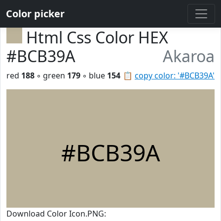
Color picker
Html Css Color HEX
#BCB39A
Akaroa
red
188
◦ green
179
◦ blue
154
📋
copy color: '#BCB39A'
#BCB39A
Download Color Icon.PNG: