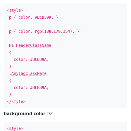
<style>
p
{ color:
#BCB39A
; }
p
{ color:
rgb(188,179,154)
; }
H1
.
HeaderClassName
{
color:
#BCB39A
;
}
.
AnyTagClassName
{
color:
#BCB39A
;
}
</style>
background-color
css
<style>