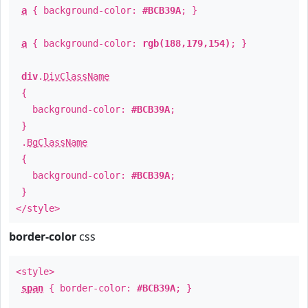
a
{ background-color:
#BCB39A
; }
a
{ background-color:
rgb(188,179,154)
; }
div
.
DivClassName
{
background-color:
#BCB39A
;
}
.
BgClassName
{
background-color:
#BCB39A
;
}
</style>
border-color
css
<style>
span
{ border-color:
#BCB39A
; }