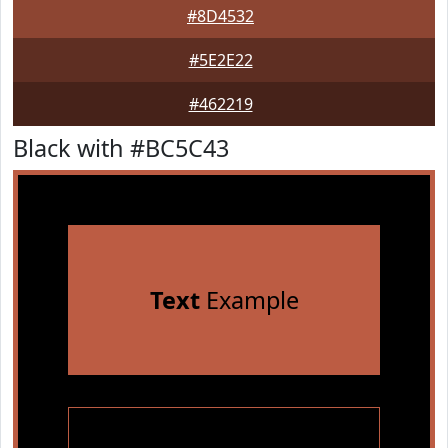
#8D4532
#5E2E22
#462219
Black with #BC5C43
Text
Example