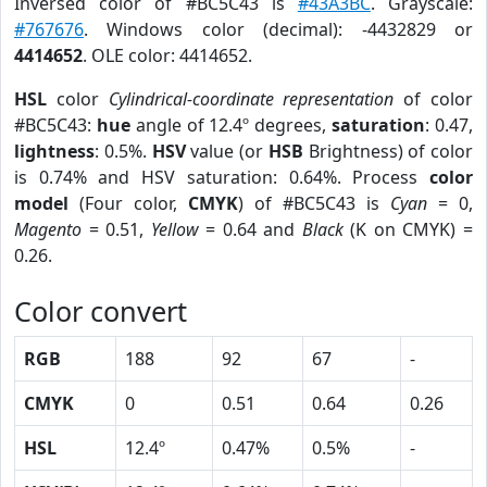
Inversed color of #BC5C43 is
#43A3BC
. Grayscale:
#767676
. Windows color (decimal): -4432829 or
4414652
. OLE color: 4414652.
HSL
color
Cylindrical-coordinate representation
of color
#BC5C43:
hue
angle of 12.4º degrees,
saturation
: 0.47,
lightness
: 0.5%.
HSV
value (or
HSB
Brightness) of color
is 0.74% and HSV saturation: 0.64%. Process
color
model
(Four color,
CMYK
) of #BC5C43 is
Cyan
= 0,
Magento
= 0.51,
Yellow
= 0.64 and
Black
(K on CMYK) =
0.26.
Color convert
RGB
188
92
67
-
CMYK
0
0.51
0.64
0.26
HSL
12.4º
0.47%
0.5%
-