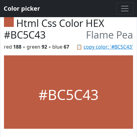
Color picker
Html Css Color HEX
#BC5C43
Flame Pea
red
188
◦ green
92
◦ blue
67
📋
copy color: '#BC5C43'
#BC5C43