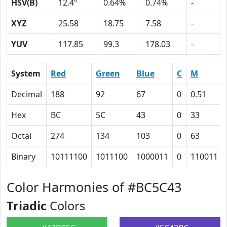
HSV(B)
12.4º
0.64%
0.74%
-
XYZ
25.58
18.75
7.58
-
YUV
117.85
99.3
178.03
-
System
Red
Green
Blue
C
M
Decimal
188
92
67
0
0.51
Hex
BC
5C
43
0
33
Octal
274
134
103
0
63
Binary
10111100
1011100
1000011
0
110011
Color Harmonies of #BC5C43
Triadic
Colors