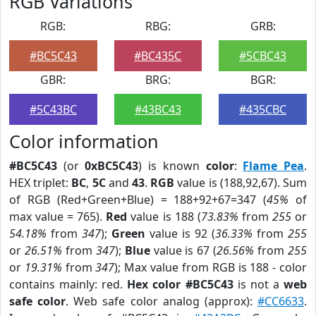
RGB Variations
RGB:
RBG:
GRB:
#BC5C43
#BC435C
#5CBC43
GBR:
BRG:
BGR:
#5C43BC
#43BC43
#435CBC
Color information
#BC5C43
(or
0xBC5C43
) is known
color
:
Flame Pea
.
HEX triplet:
BC
,
5C
and
43
.
RGB
value is (188,92,67). Sum
of RGB (Red+Green+Blue) = 188+92+67=347 (
45%
of
max value = 765).
Red
value is 188 (
73.83%
from
255
or
54.18%
from
347
);
Green
value is 92 (
36.33%
from
255
or
26.51%
from
347
);
Blue
value is 67 (
26.56%
from
255
or
19.31%
from
347
); Max value from RGB is 188 - color
contains mainly: red.
Hex color #BC5C43
is not a
web
safe color
. Web safe color analog (approx):
#CC6633
.