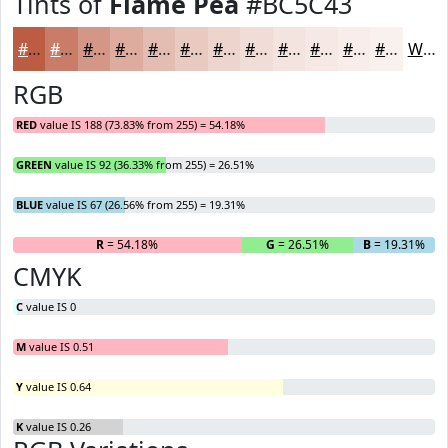
Tints of
Flame Pea
#BC5C43
#BC5C43
#C97D69
#D49787
#DDAC9F
#E4BDB2
#E9CAC1
#EDD5CD
#F1DDD7
#F4E4DF
#F6E9E5
#F8EDEA
#F9F1EE
White
RGB
RED
value IS 188 (73.83% from 255) = 54.18%
GREEN
value IS 92 (36.33% from 255) = 26.51%
BLUE
value IS 67 (26.56% from 255) = 19.31%
R
= 54.18%
G
= 26.51%
B
= 19.31%
CMYK
C
value IS 0
M
value IS 0.51
Y
value IS 0.64
K
value IS 0.26