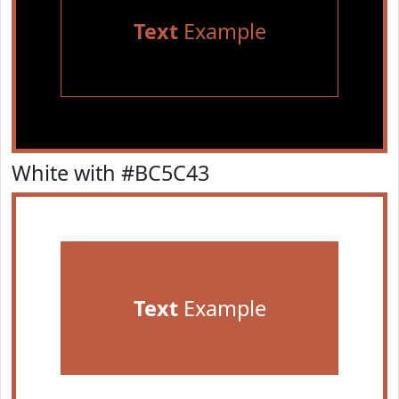
Text
Example
White with #BC5C43
Text
Example