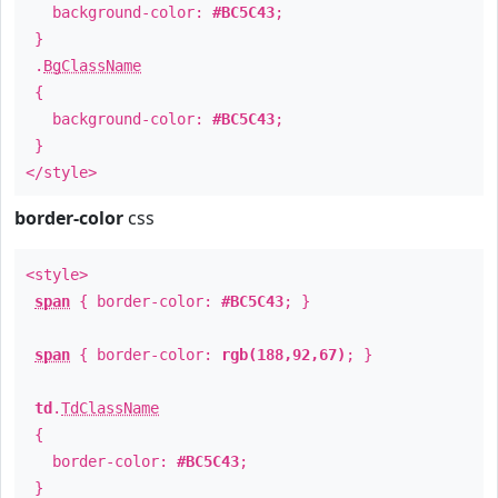
background-color:
#BC5C43
;
}
.
BgClassName
{
background-color:
#BC5C43
;
}
</style>
border-color
css
<style>
span
{ border-color:
#BC5C43
; }
span
{ border-color:
rgb(188,92,67)
; }
td
.
TdClassName
{
border-color:
#BC5C43
;
}