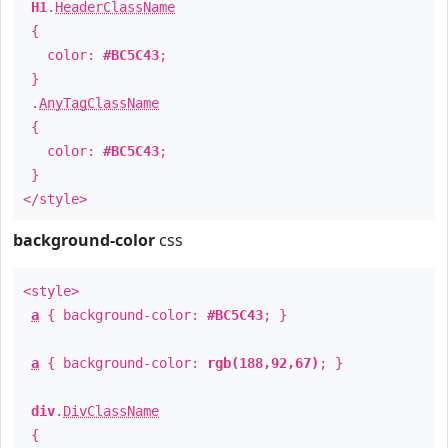
H1
.
HeaderClassName
{
color:
#BC5C43
;
}
.
AnyTagClassName
{
color:
#BC5C43
;
}
</style>
background-color
css
<style>
a
{ background-color:
#BC5C43
; }
a
{ background-color:
rgb(188,92,67)
; }
div
.
DivClassName
{