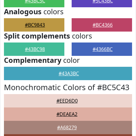
#43BC5C
#5C43BC
Analogous
colors
#BC9843
#BC4366
Split complements
colors
#43BC98
#4366BC
Complementary
color
#43A3BC
Monochromatic Colors of #BC5C43
#EED6D0
#DEAEA2
#A68279