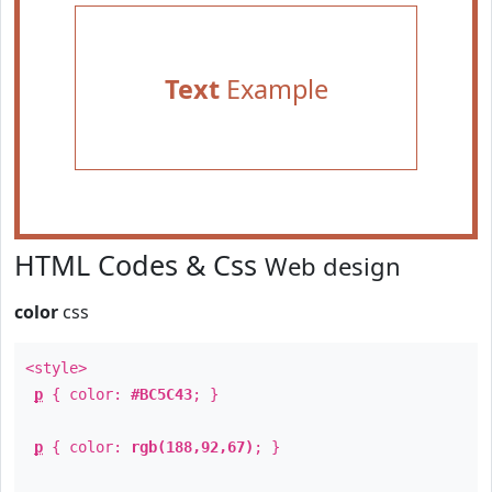
Text
Example
HTML Codes & Css
Web design
color
css
<style>
p
{ color:
#BC5C43
; }
p
{ color:
rgb(188,92,67)
; }