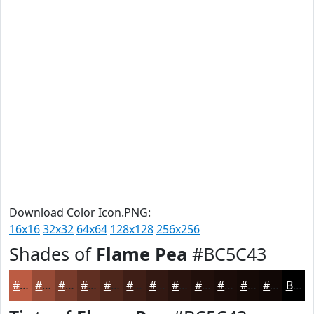
Download Color Icon.PNG:
16x16
32x32
64x64
128x128
256x256
Shades of
Flame Pea
#BC5C43
#BC5C43
#964A36
#783B2B
#602F22
#4D261B
#3E1E16
#321812
#28130E
#200F0B
#1A0C09
#150A07
#110806
Black