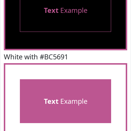
Text
Example
White with #BC5691
Text
Example