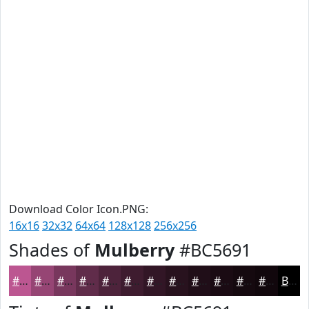
Download Color Icon.PNG:
16x16
32x32
64x64
128x128
256x256
Shades of
Mulberry
#BC5691
#BC5691
#964574
#78375D
#602C4A
#4D233B
#3E1C2F
#321626
#28121E
#200E18
#1A0B13
#15090F
#11070C
Black