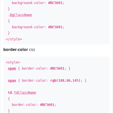
background-color:
#BC5691
;
}
.
BgClassName
{
background-color:
#BC5691
;
}
</style>
border-color
css
<style>
span
{ border-color:
#BC5691
; }
span
{ border-color:
rgb(188,86,145)
; }
td
.
TdClassName
{
border-color:
#BC5691
;
}