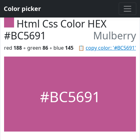
Color picker
Html Css Color HEX
#BC5691
Mulberry
red
188
◦ green
86
◦ blue
145
📋
copy color: '#BC5691'
#BC5691