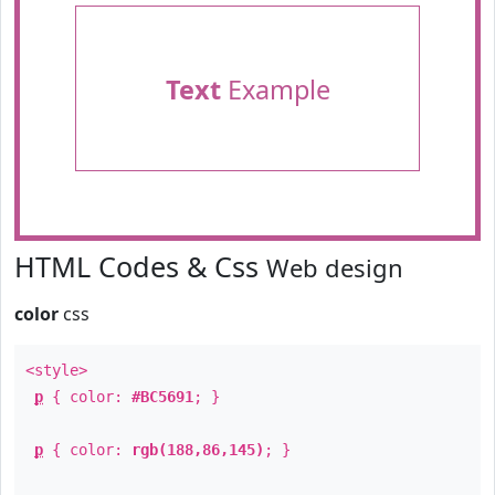
Text
Example
HTML Codes & Css
Web design
color
css
<style>
p
{ color:
#BC5691
; }
p
{ color:
rgb(188,86,145)
; }