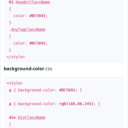
H1
.
HeaderClassName
{
color:
#BC5691
;
}
.
AnyTagClassName
{
color:
#BC5691
;
}
</style>
background-color
css
<style>
a
{ background-color:
#BC5691
; }
a
{ background-color:
rgb(188,86,145)
; }
div
.
DivClassName
{