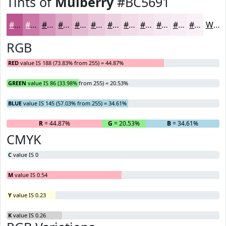
Tints of
Mulberry
#BC5691
#BC5691
#C978A7
#D493B9
#DDA9C7
#E4BAD2
#E9C8DB
#EDD3E2
#F1DCE8
#F4E3ED
#F6E9F1
#F8EDF4
#F9F1F6
White
RGB
RED
value IS 188 (73.83% from 255) = 44.87%
GREEN
value IS 86 (33.98% from 255) = 20.53%
BLUE
value IS 145 (57.03% from 255) = 34.61%
R
= 44.87%
G
= 20.53%
B
= 34.61%
CMYK
C
value IS 0
M
value IS 0.54
Y
value IS 0.23
K
value IS 0.26