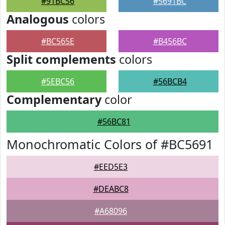
#91BC56
#5691BC
Analogous
colors
#BC565E
#B456BC
Split complements
colors
#5EBC56
#56BCB4
Complementary
color
#56BC81
Monochromatic Colors of #BC5691
#EED5E3
#DEABC8
#A68096