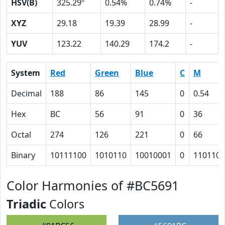
HSV(B)
325.29º
0.54%
0.74%
-
XYZ
29.18
19.39
28.99
-
YUV
123.22
140.29
174.2
-
System
Red
Green
Blue
C
M
Decimal
188
86
145
0
0.54
Hex
BC
56
91
0
36
Octal
274
126
221
0
66
Binary
10111100
1010110
10010001
0
110110
Color Harmonies of #BC5691
Triadic
Colors