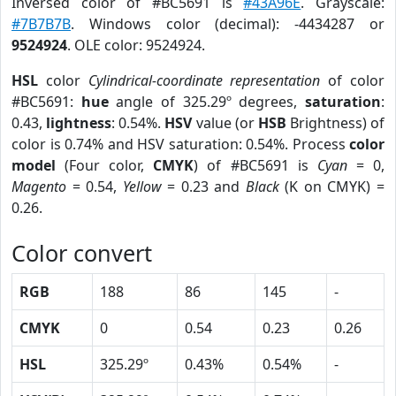
Inversed color of #BC5691 is
#43A96E
. Grayscale:
#7B7B7B
. Windows color (decimal): -4434287 or
9524924
. OLE color: 9524924.
HSL
color
Cylindrical-coordinate representation
of color
#BC5691:
hue
angle of 325.29º degrees,
saturation
:
0.43,
lightness
: 0.54%.
HSV
value (or
HSB
Brightness) of
color is 0.74% and HSV saturation: 0.54%. Process
color
model
(Four color,
CMYK
) of #BC5691 is
Cyan
= 0,
Magento
= 0.54,
Yellow
= 0.23 and
Black
(K on CMYK) =
0.26.
Color convert
RGB
188
86
145
-
CMYK
0
0.54
0.23
0.26
HSL
325.29º
0.43%
0.54%
-