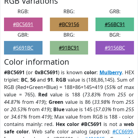
RGB Variations
RGB:
RBG:
GRB:
#BC5691
#BC9156
#56BC91
GBR:
BRG:
BGR:
#5691BC
#91BC91
#9156BC
Color information
#BC5691
(or
0xBC5691
) is known
color
:
Mulberry
. HEX
triplet:
BC
,
56
and
91
.
RGB
value is (188,86,145). Sum of
RGB (Red+Green+Blue) = 188+86+145=419 (
55%
of max
value = 765).
Red
value is 188 (
73.83%
from
255
or
44.87%
from
419
);
Green
value is 86 (
33.98%
from
255
or
20.53%
from
419
);
Blue
value is 145 (
57.03%
from
255
or
34.61%
from
419
); Max value from RGB is 188 - color
contains mainly: red.
Hex color #BC5691
is not a
web
safe color
. Web safe color analog (approx):
#CC6699
.