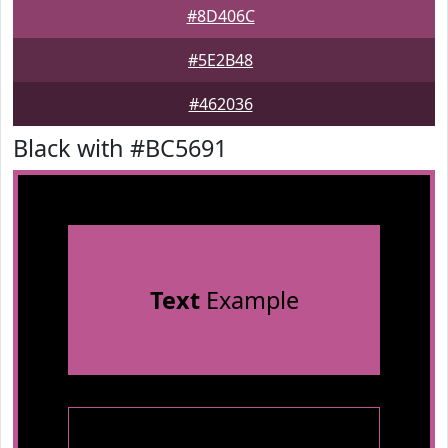
#8D406C
#5E2B48
#462036
Black with #BC5691
Text
Example