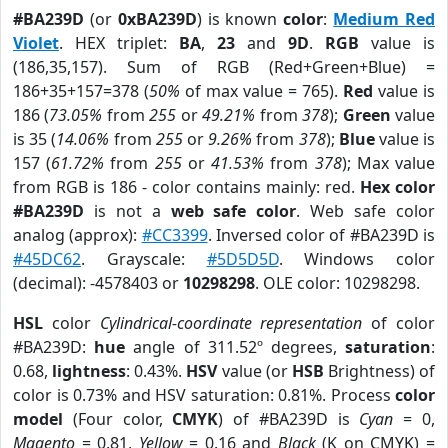
#BA239D
(or
0xBA239D
) is known
color
:
Medium Red
Violet
. HEX triplet:
BA
,
23
and
9D
.
RGB
value is
(186,35,157). Sum of RGB (Red+Green+Blue) =
186+35+157=378 (
50%
of max value = 765).
Red
value is
186 (
73.05%
from
255
or
49.21%
from
378
);
Green
value
is 35 (
14.06%
from
255
or
9.26%
from
378
);
Blue
value is
157 (
61.72%
from
255
or
41.53%
from
378
); Max value
from RGB is 186 - color contains mainly: red.
Hex color
#BA239D
is not a
web safe color
. Web safe color
analog (approx):
#CC3399
. Inversed color of #BA239D is
#45DC62
. Grayscale:
#5D5D5D
. Windows color
(decimal): -4578403 or
10298298
. OLE color: 10298298.
HSL
color
Cylindrical-coordinate representation
of color
#BA239D:
hue
angle of 311.52º degrees,
saturation
:
0.68,
lightness
: 0.43%.
HSV
value (or
HSB
Brightness) of
color is 0.73% and HSV saturation: 0.81%. Process
color
model
(Four color,
CMYK
) of #BA239D is
Cyan
= 0,
Magento
= 0.81,
Yellow
= 0.16 and
Black
(K on CMYK) =