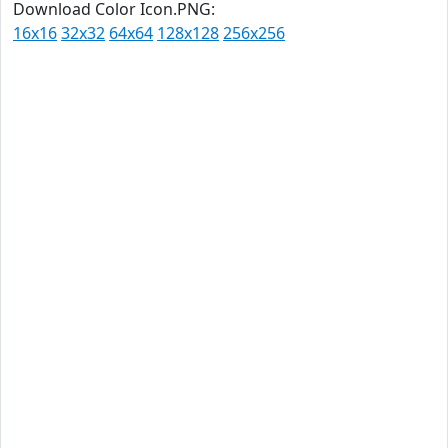
Download Color Icon.PNG:
16x16
32x32
64x64
128x128
256x256