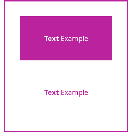
Text
Example
Text
Example