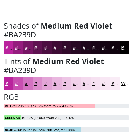
Shades of
Medium Red Violet
#BA239D
#BA239D
#951C7E
#771665
#5F1251
#4C0E41
#3D0B34
#31092A
#270722
#1F061B
#190516
#140412
#10030E
Black
Tints of
Medium Red Violet
#BA239D
#BA239D
#C84FB1
#D372C1
#DC8ECD
#E3A5D7
#E9B7DF
#EDC5E5
#F1D1EA
#F4DAEE
#F6E1F1
#F8E7F4
#F9ECF6
White
RGB
RED
value IS 186 (73.05% from 255) = 49.21%
GREEN
value IS 35 (14.06% from 255) = 9.26%
BLUE
value IS 157 (61.72% from 255) = 41.53%