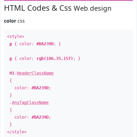
HTML Codes & Css
Web design
color
css
<style>
p
{ color:
#BA239D
; }
p
{ color:
rgb(186,35,157)
; }
H1
.
HeaderClassName
{
color:
#BA239D
;
}
.
AnyTagClassName
{
color:
#BA239D
;
}
</style>