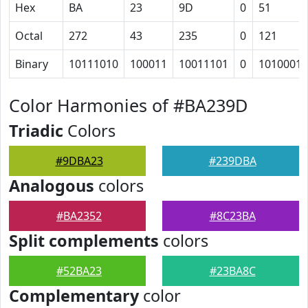
Hex
BA
23
9D
0
51
Octal
272
43
235
0
121
Binary
10111010
100011
10011101
0
1010001
Color Harmonies of #BA239D
Triadic
Colors
#9DBA23
#239DBA
Analogous
colors
#BA2352
#8C23BA
Split complements
colors
#52BA23
#23BA8C
Complementary
color