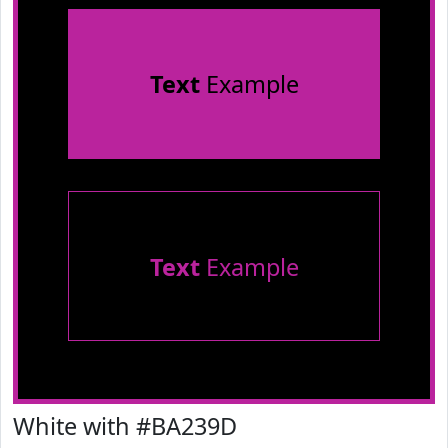
Text
Example
Text
Example
White with #BA239D