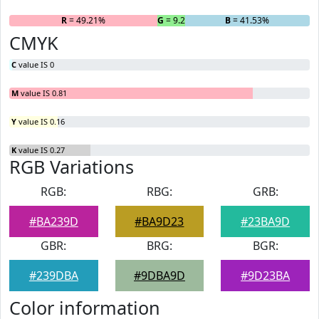
R
= 49.21%
G
= 9.26%
B
= 41.53%
CMYK
C
value IS 0
M
value IS 0.81
Y
value IS 0.16
K
value IS 0.27
RGB Variations
RGB:
RBG:
GRB:
#BA239D
#BA9D23
#23BA9D
GBR:
BRG:
BGR:
#239DBA
#9DBA9D
#9D23BA
Color information