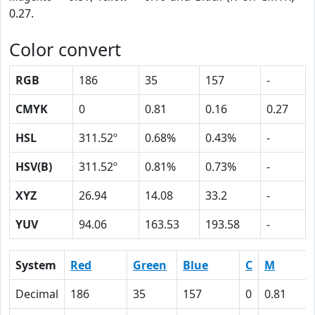
0.27.
Color convert
RGB
186
35
157
-
CMYK
0
0.81
0.16
0.27
HSL
311.52º
0.68%
0.43%
-
HSV(B)
311.52º
0.81%
0.73%
-
XYZ
26.94
14.08
33.2
-
YUV
94.06
163.53
193.58
-
System
Red
Green
Blue
C
M
Decimal
186
35
157
0
0.81