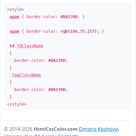
<style>
span
{ border-color:
#BA239D
; }
span
{ border-color:
rgb(186,35,157)
; }
td
.
TdClassName
{
border-color:
#BA239D
;
}
.
TagClassName
{
border-color:
#BA239D
;
}
</style>
© 2014-2026
HtmlCssColor.com
Dmytro Koshovyi
.