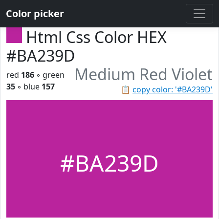
Color picker
Html Css Color HEX
#BA239D
Medium Red Violet
red
186
◦ green
35
◦ blue
157
📋
copy color: '#BA239D'
#BA239D