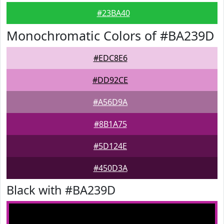
#23BA40
Monochromatic Colors of #BA239D
#EDC8E6
#DD92CE
#A56D9A
#8B1A75
#5D124E
#450D3A
Black with #BA239D