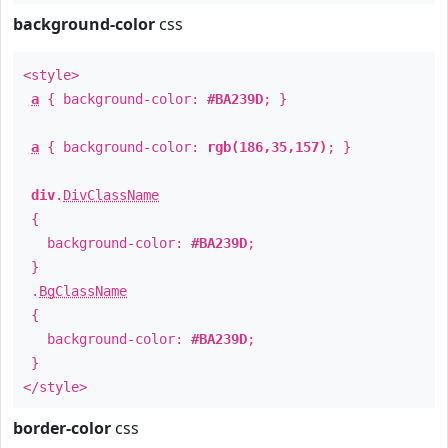
background-color
css
<style>
a
{ background-color:
#BA239D
; }
a
{ background-color:
rgb(186,35,157)
; }
div
.
DivClassName
{
background-color:
#BA239D
;
}
.
BgClassName
{
background-color:
#BA239D
;
}
</style>
border-color
css