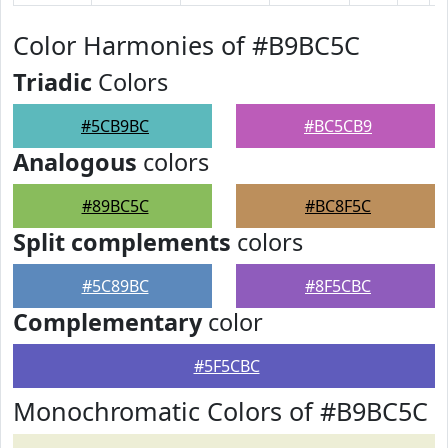
Color Harmonies of #B9BC5C
Triadic
Colors
#5CB9BC
#BC5CB9
Analogous
colors
#89BC5C
#BC8F5C
Split complements
colors
#5C89BC
#8F5CBC
Complementary
color
#5F5CBC
Monochromatic Colors of #B9BC5C