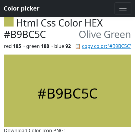
Color picker
Html Css Color HEX
#B9BC5C
Olive Green
red
185
◦ green
188
◦ blue
92
📋
copy color: '#B9BC5C'
#B9BC5C
Download Color Icon.PNG: