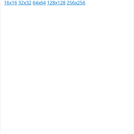
16x16
32x32
64x64
128x128
256x256