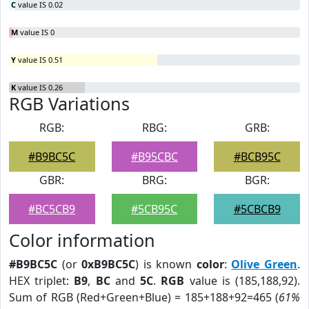
C
value IS 0.02
M
value IS 0
Y
value IS 0.51
K
value IS 0.26
RGB Variations
RGB:
RBG:
GRB:
#B9BC5C
#B95CBC
#BCB95C
GBR:
BRG:
BGR:
#BC5CB9
#5CB95C
#5CBCB9
Color information
#B9BC5C
(or
0xB9BC5C
) is known
color
:
Olive Green
.
HEX triplet:
B9
,
BC
and
5C
.
RGB
value is (185,188,92).
Sum of RGB (Red+Green+Blue) = 185+188+92=465 (
61%