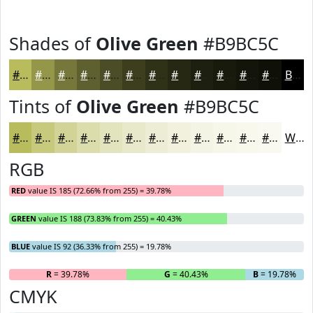
Shades of
Olive Green
#B9BC5C
#B9BC5C
#94964A
#76783B
#5E602F
#4B4D26
#3C3E1E
#303218
#262813
#1E200F
#181A0C
#13150A
#0F1108
Black
Tints of
Olive Green
#B9BC5C
#B9BC5C
#C7C97D
#D2D497
#DBDDAC
#E2E4BD
#E8E9CA
#EDEDD5
#F1F1DD
#F4F4E4
#F6F6E9
#F8F8ED
#F9F9F1
White
RGB
RED
value IS 185 (72.66% from 255) = 39.78%
GREEN
value IS 188 (73.83% from 255) = 40.43%
BLUE
value IS 92 (36.33% from 255) = 19.78%
R
= 39.78%
G
= 40.43%
B
= 19.78%
CMYK