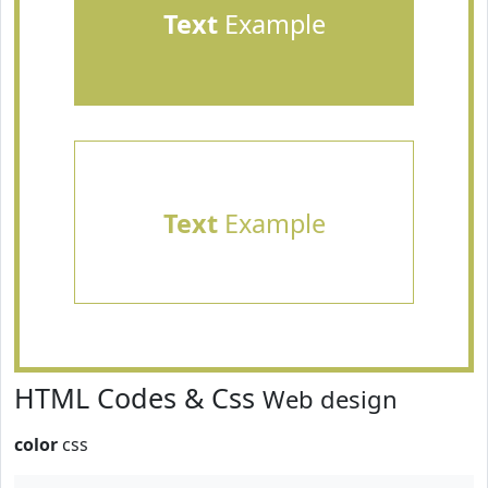
Text
Example
Text
Example
HTML Codes & Css
Web design
color
css