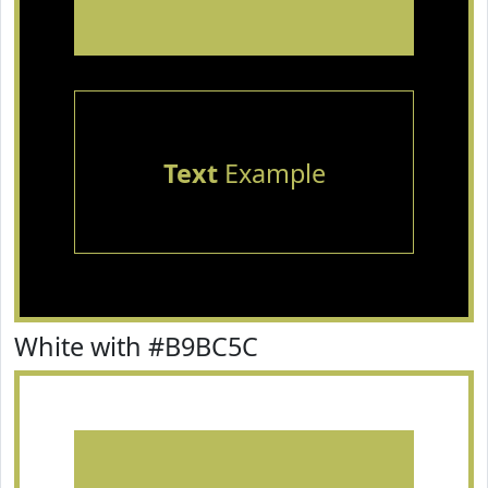
Text
Example
White with #B9BC5C