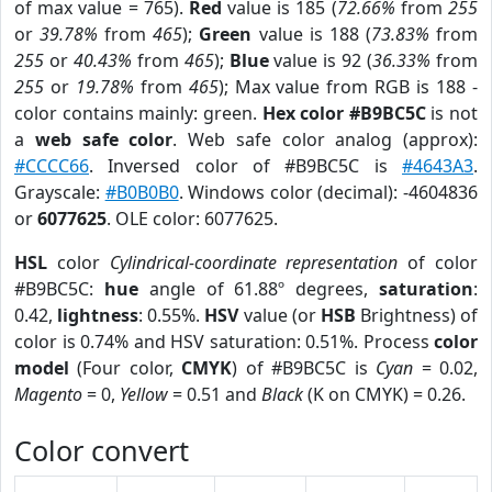
of max value = 765).
Red
value is 185 (
72.66%
from
255
or
39.78%
from
465
);
Green
value is 188 (
73.83%
from
255
or
40.43%
from
465
);
Blue
value is 92 (
36.33%
from
255
or
19.78%
from
465
); Max value from RGB is 188 -
color contains mainly: green.
Hex color #B9BC5C
is not
a
web safe color
. Web safe color analog (approx):
#CCCC66
. Inversed color of #B9BC5C is
#4643A3
.
Grayscale:
#B0B0B0
. Windows color (decimal): -4604836
or
6077625
. OLE color: 6077625.
HSL
color
Cylindrical-coordinate representation
of color
#B9BC5C:
hue
angle of 61.88º degrees,
saturation
:
0.42,
lightness
: 0.55%.
HSV
value (or
HSB
Brightness) of
color is 0.74% and HSV saturation: 0.51%. Process
color
model
(Four color,
CMYK
) of #B9BC5C is
Cyan
= 0.02,
Magento
= 0,
Yellow
= 0.51 and
Black
(K on CMYK) = 0.26.
Color convert