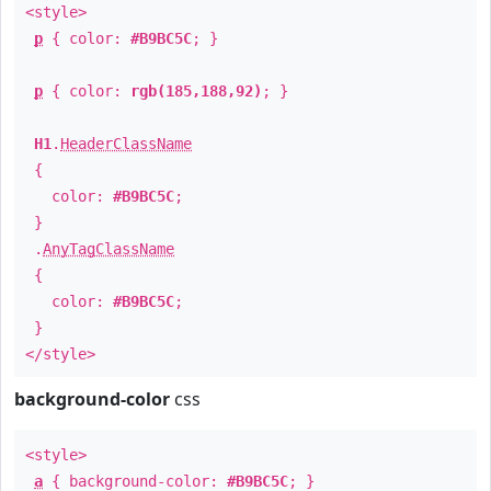
<style>
p
{ color:
#B9BC5C
; }
p
{ color:
rgb(185,188,92)
; }
H1
.
HeaderClassName
{
color:
#B9BC5C
;
}
.
AnyTagClassName
{
color:
#B9BC5C
;
}
</style>
background-color
css
<style>
a
{ background-color:
#B9BC5C
; }