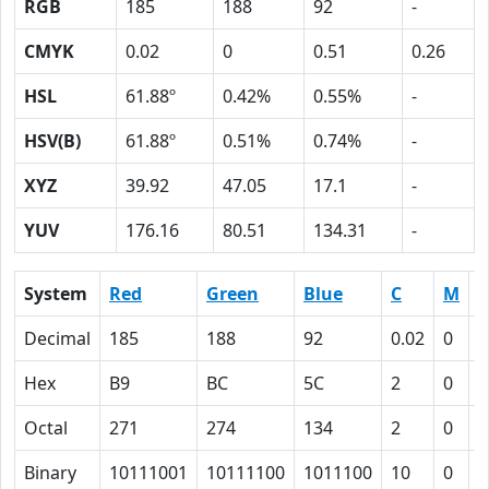
RGB
185
188
92
-
CMYK
0.02
0
0.51
0.26
HSL
61.88º
0.42%
0.55%
-
HSV(B)
61.88º
0.51%
0.74%
-
XYZ
39.92
47.05
17.1
-
YUV
176.16
80.51
134.31
-
System
Red
Green
Blue
C
M
Y
Decimal
185
188
92
0.02
0
0
Hex
B9
BC
5C
2
0
3
Octal
271
274
134
2
0
6
Binary
10111001
10111100
1011100
10
0
1