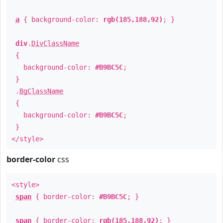
a
{ background-color:
rgb(185,188,92)
; }
div
.
DivClassName
{
background-color:
#B9BC5C
;
}
.
BgClassName
{
background-color:
#B9BC5C
;
}
</style>
border-color
css
<style>
span
{ border-color:
#B9BC5C
; }
span
{ border-color:
rgb(185,188,92)
; }