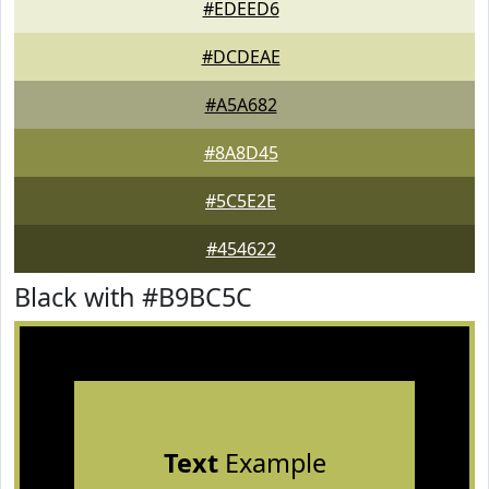
#EDEED6
#DCDEAE
#A5A682
#8A8D45
#5C5E2E
#454622
Black with #B9BC5C
Text
Example