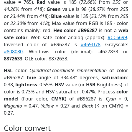
value = 765).
Red
value is 185 (
72.66%
from
255
or
44.26%
from
418
);
Green
value is 98 (
38.67%
from
255
or
23.44%
from
418
);
Blue
value is 135 (
53.12%
from
255
or
32.30%
from
418
); Max value from RGB is 185 - color
contains mainly: red.
Hex color #B96287
is not a
web
safe color
. Web safe color analog (approx):
#CC6699
.
Inversed color of #B96287 is
#469D78
. Grayscale:
#808080
. Windows color (decimal): -4627833 or
8872633
. OLE color: 8872633.
HSL
color
Cylindrical-coordinate representation
of color
#B96287:
hue
angle of 334.48º degrees,
saturation
:
0.38,
lightness
: 0.55%.
HSV
value (or
HSB
Brightness) of
color is 0.73% and HSV saturation: 0.47%. Process
color
model
(Four color,
CMYK
) of #B96287 is
Cyan
= 0,
Magento
= 0.47,
Yellow
= 0.27 and
Black
(K on CMYK) =
0.27.
Color convert