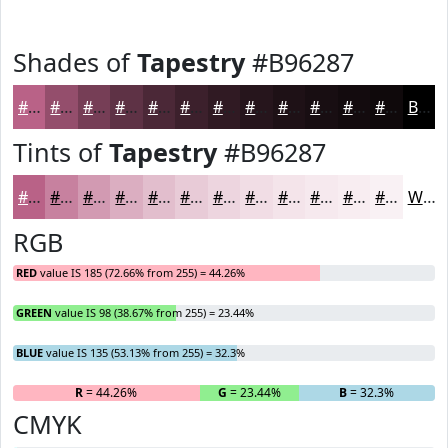
Shades of
Tapestry
#B96287
#B96287
#944E6C
#763E56
#5E3245
#4B2837
#3C202C
#301A23
#26151C
#1E1116
#180E12
#130B0E
#0F090B
Black
Tints of
Tapestry
#B96287
#B96287
#C7819F
#D29AB2
#DBAEC1
#E2BECD
#E8CBD7
#EDD5DF
#F1DDE5
#F4E4EA
#F6E9EE
#F8EDF1
#F9F1F4
White
RGB
RED
value IS 185 (72.66% from 255) = 44.26%
GREEN
value IS 98 (38.67% from 255) = 23.44%
BLUE
value IS 135 (53.13% from 255) = 32.3%
R
= 44.26%
G
= 23.44%
B
= 32.3%
CMYK