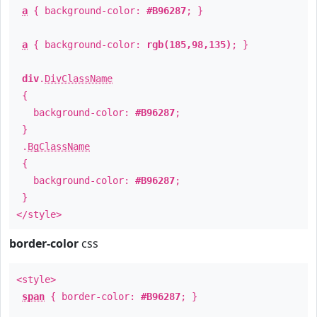
a
{ background-color:
#B96287
; }
a
{ background-color:
rgb(185,98,135)
; }
div
.
DivClassName
{
background-color:
#B96287
;
}
.
BgClassName
{
background-color:
#B96287
;
}
</style>
border-color
css
<style>
span
{ border-color:
#B96287
; }