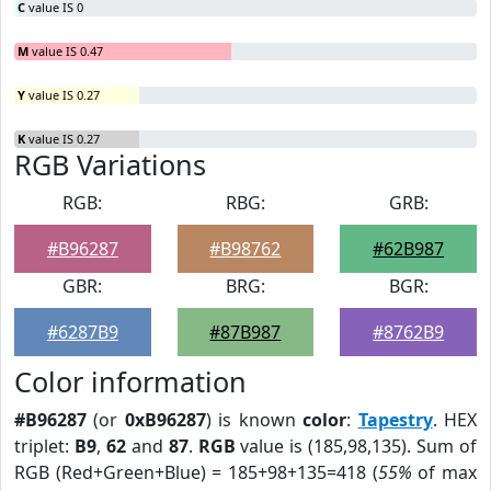
C
value IS 0
M
value IS 0.47
Y
value IS 0.27
K
value IS 0.27
RGB Variations
RGB:
RBG:
GRB:
#B96287
#B98762
#62B987
GBR:
BRG:
BGR:
#6287B9
#87B987
#8762B9
Color information
#B96287
(or
0xB96287
) is known
color
:
Tapestry
. HEX
triplet:
B9
,
62
and
87
.
RGB
value is (185,98,135). Sum of
RGB (Red+Green+Blue) = 185+98+135=418 (
55%
of max