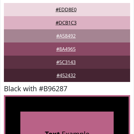
#EDD8E0
#DCB1C3
#A58492
#8A4965
#5C3143
#452432
Black with #B96287