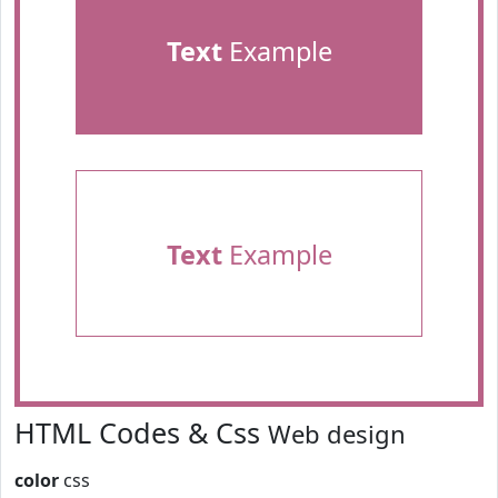
Text
Example
Text
Example
HTML Codes & Css
Web design
color
css