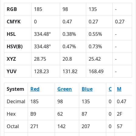
RGB
185
98
135
-
CMYK
0
0.47
0.27
0.27
HSL
334.48º
0.38%
0.55%
-
HSV(B)
334.48º
0.47%
0.73%
-
XYZ
28.75
20.8
25.42
-
YUV
128.23
131.82
168.49
-
System
Red
Green
Blue
C
M
Decimal
185
98
135
0
0.47
Hex
B9
62
87
0
2F
Octal
271
142
207
0
57