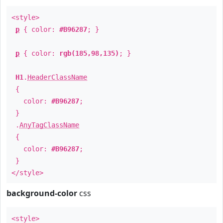
<style>
p
{ color:
#B96287
; }
p
{ color:
rgb(185,98,135)
; }
H1
.
HeaderClassName
{
color:
#B96287
;
}
.
AnyTagClassName
{
color:
#B96287
;
}
</style>
background-color
css
<style>