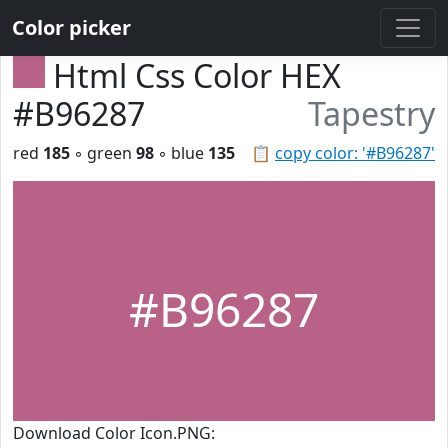
Color picker
Html Css Color HEX
#B96287
Tapestry
red
185
◦ green
98
◦ blue
135
📋
copy color: '#B96287'
#B96287
Download Color Icon.PNG: