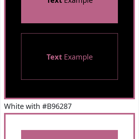
Text
Example
Text
Example
White with #B96287