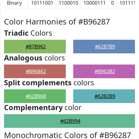
Binary
10111001
1100010
10000111
0
101111
Color Harmonies of #B96287
Triadic
Colors
#87B962
#6287B9
Analogous
colors
#B96862
#B962B2
Split complements
colors
#62B968
#62B2B9
Complementary
color
#62B994
Monochromatic Colors of #B96287