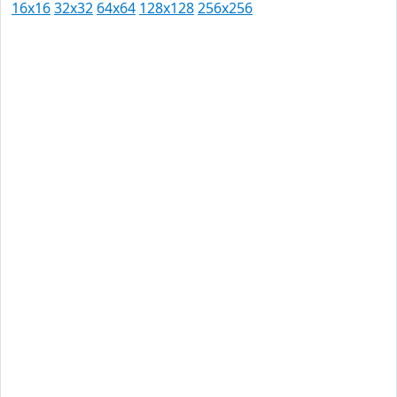
16x16
32x32
64x64
128x128
256x256