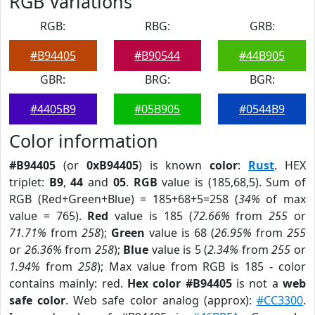
RGB Variations
RGB:
RBG:
GRB:
#B94405
#B90544
#44B905
GBR:
BRG:
BGR:
#4405B9
#05B905
#0544B9
Color information
#B94405
(or
0xB94405
) is known
color
:
Rust
. HEX
triplet:
B9
,
44
and
05
.
RGB
value is (185,68,5). Sum of
RGB (Red+Green+Blue) = 185+68+5=258 (
34%
of max
value = 765).
Red
value is 185 (
72.66%
from
255
or
71.71%
from
258
);
Green
value is 68 (
26.95%
from
255
or
26.36%
from
258
);
Blue
value is 5 (
2.34%
from
255
or
1.94%
from
258
); Max value from RGB is 185 - color
contains mainly: red.
Hex color #B94405
is not a
web
safe color
. Web safe color analog (approx):
#CC3300
.