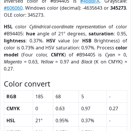
Inversed color of #B94405 is
#46BBFA
. Grayscale:
#606060
. Windows color (decimal): -4635643 or
345273
.
OLE color: 345273.
HSL
color
Cylindrical-coordinate representation
of color
#B94405:
hue
angle of 21º degrees,
saturation
: 0.95,
lightness
: 0.37%.
HSV
value (or
HSB
Brightness) of
color is 0.73% and HSV saturation: 0.97%. Process
color
model
(Four color,
CMYK
) of #B94405 is
Cyan
= 0,
Magento
= 0.63,
Yellow
= 0.97 and
Black
(K on CMYK) =
0.27.
Color convert
RGB
185
68
5
-
CMYK
0
0.63
0.97
0.27
HSL
21º
0.95%
0.37%
-