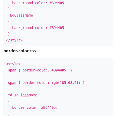
background-color:
#B94405
;
}
.
BgClassName
{
background-color:
#B94405
;
}
</style>
border-color
css
<style>
span
{ border-color:
#B94405
; }
span
{ border-color:
rgb(185,68,5)
; }
td
.
TdClassName
{
border-color:
#B94405
;
}