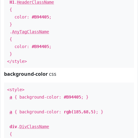
H1
.
HeaderClassName
{
color:
#B94405
;
}
.
AnyTagClassName
{
color:
#B94405
;
}
</style>
background-color
css
<style>
a
{ background-color:
#B94405
; }
a
{ background-color:
rgb(185,68,5)
; }
div
.
DivClassName
{