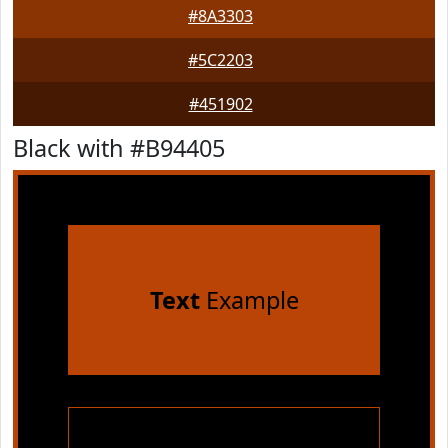
#8A3303
#5C2203
#451902
Black with #B94405
Text
Example