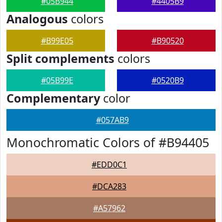
#05B944
#4405B9
Analogous
colors
#B99E05
#B90520
Split complements
colors
#05B99E
#0520B9
Complementary
color
#057AB9
Monochromatic Colors of #B94405
#EDD0C1
#DCA283
#A57962