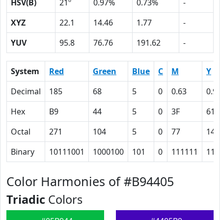
HSV(B)
21º
0.97%
0.73%
-
XYZ
22.1
14.46
1.77
-
YUV
95.8
76.76
191.62
-
System
Red
Green
Blue
C
M
Y
Decimal
185
68
5
0
0.63
0.9
Hex
B9
44
5
0
3F
61
Octal
271
104
5
0
77
141
Binary
10111001
1000100
101
0
111111
110
Color Harmonies of #B94405
Triadic
Colors