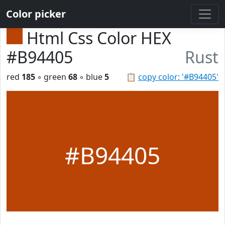
Color picker
Html Css Color HEX
#B94405
Rust
red
185
◦ green
68
◦ blue
5
📋
copy color: '#B94405'
#B94405