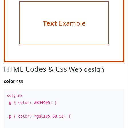
Text
Example
HTML Codes & Css
Web design
color
css
<style>
p
{ color:
#B94405
; }
p
{ color:
rgb(185,68,5)
; }