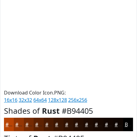
Download Color Icon.PNG:
16x16
32x32
64x64
128x128
256x256
Shades of
Rust
#B94405
#B94405
#943604
#762B03
#5E2202
#4B1B02
#3C1602
#301202
#260E02
#1E0B02
#180902
#130702
#0F0602
Black