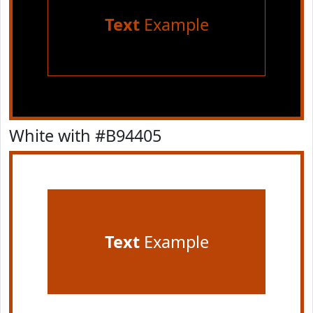
Text
Example
White with #B94405
Text
Example