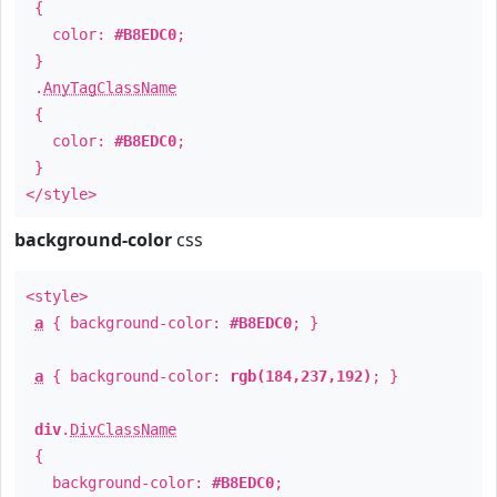
{
color:
#B8EDC0
;
}
.
AnyTagClassName
{
color:
#B8EDC0
;
}
</style>
background-color
css
<style>
a
{ background-color:
#B8EDC0
; }
a
{ background-color:
rgb(184,237,192)
; }
div
.
DivClassName
{
background-color:
#B8EDC0
;