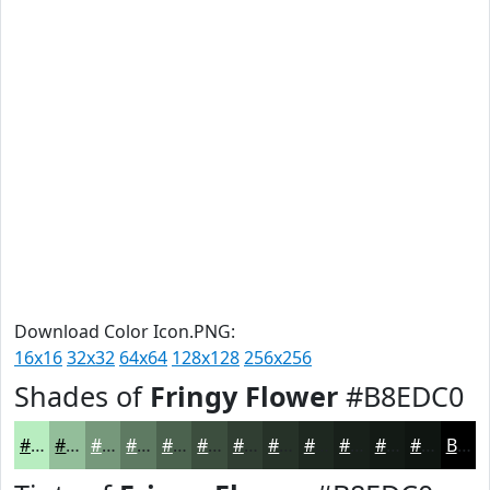
Download Color Icon.PNG:
16x16
32x32
64x64
128x128
256x256
Shades of
Fringy Flower
#B8EDC0
#B8EDC0
#93BE9A
#76987B
#5E7A62
#4B624E
#3C4E3E
#303E32
#263228
#1E2820
#18201A
#131A15
#0F1511
Black