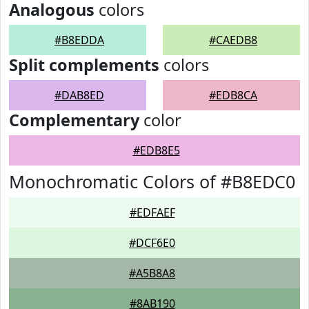
Analogous
colors
#B8EDDA
#CAEDB8
Split complements
colors
#DAB8ED
#EDB8CA
Complementary
color
#EDB8E5
Monochromatic Colors of #B8EDC0
#EDFAEF
#DCF6E0
#A5B8A8
#8AB190