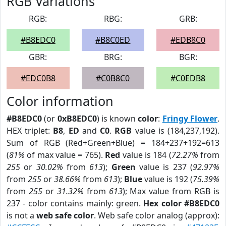
RGB Variations
RGB:
RBG:
GRB:
#B8EDC0
#B8C0ED
#EDB8C0
GBR:
BRG:
BGR:
#EDC0B8
#C0B8C0
#C0EDB8
Color information
#B8EDC0
(or
0xB8EDC0
) is known
color
:
Fringy Flower
.
HEX triplet:
B8
,
ED
and
C0
.
RGB
value is (184,237,192).
Sum of RGB (Red+Green+Blue) = 184+237+192=613
(
81%
of max value = 765).
Red
value is 184 (
72.27%
from
255
or
30.02%
from
613
);
Green
value is 237 (
92.97%
from
255
or
38.66%
from
613
);
Blue
value is 192 (
75.39%
from
255
or
31.32%
from
613
); Max value from RGB is
237 - color contains mainly: green.
Hex color #B8EDC0
is not a
web safe color
. Web safe color analog (approx):