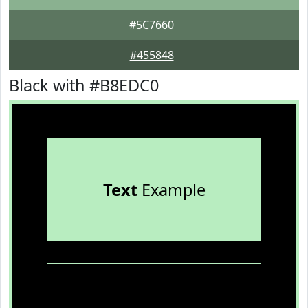
#5C7660
#455848
Black with #B8EDC0
Text
Example