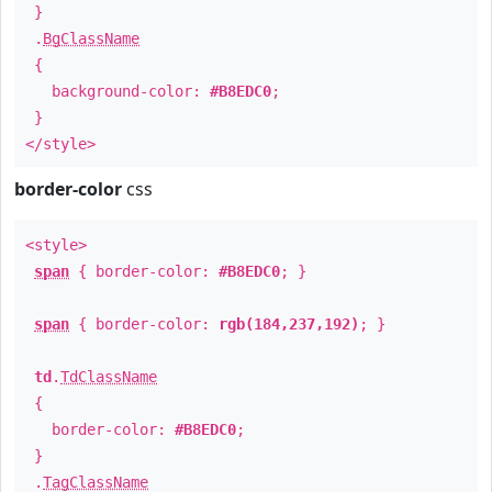
}
.
BgClassName
{
background-color:
#B8EDC0
;
}
</style>
border-color
css
<style>
span
{ border-color:
#B8EDC0
; }
span
{ border-color:
rgb(184,237,192)
; }
td
.
TdClassName
{
border-color:
#B8EDC0
;
}
.
TagClassName