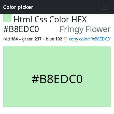
Color picker
Html Css Color HEX
#B8EDC0
Fringy Flower
red
184
◦ green
237
◦ blue
192
📋
copy color: '#B8EDC0'
#B8EDC0