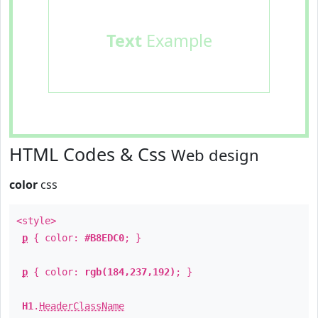
Text
Example
HTML Codes & Css
Web design
color
css
<style>
p
{ color:
#B8EDC0
; }
p
{ color:
rgb(184,237,192)
; }
H1
.
HeaderClassName