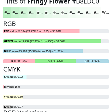
Tints of
Fringy Flower
#B8EDC0
#B8EDC0
#C6F1CD
#D1F4D7
#DAF6DF
#E1F8E5
#E7F9EA
#ECFAEE
#F0FBF1
#F3FCF4
#F5FDF6
#F7FDF8
#F9FDF9
White
RGB
RED
value IS 184 (72.27% from 255) = 30.02%
GREEN
value IS 237 (92.97% from 255) = 38.66%
BLUE
value IS 192 (75.39% from 255) = 31.32%
R
= 30.02%
G
= 38.66%
B
= 31.32%
CMYK
C
value IS 0.22
M
value IS 0
Y
value IS 0.19
K
value IS 0.07