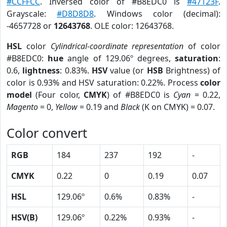
#CCFFCC
. Inversed color of #B8EDC0 is
#47123F
.
Grayscale:
#D8D8D8
. Windows color (decimal):
-4657728 or
12643768
. OLE color: 12643768.
HSL
color
Cylindrical-coordinate representation
of color
#B8EDC0:
hue
angle of 129.06º degrees,
saturation
:
0.6,
lightness
: 0.83%.
HSV
value (or
HSB
Brightness) of
color is 0.93% and HSV saturation: 0.22%. Process
color
model
(Four color,
CMYK
) of #B8EDC0 is
Cyan
= 0.22,
Magento
= 0,
Yellow
= 0.19 and
Black
(K on CMYK) = 0.07.
Color convert
RGB
184
237
192
-
CMYK
0.22
0
0.19
0.07
HSL
129.06º
0.6%
0.83%
-
HSV(B)
129.06º
0.22%
0.93%
-