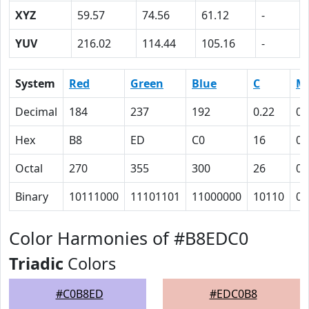
XYZ
59.57
74.56
61.12
-
YUV
216.02
114.44
105.16
-
System
Red
Green
Blue
C
M
Decimal
184
237
192
0.22
0
Hex
B8
ED
C0
16
0
Octal
270
355
300
26
0
Binary
10111000
11101101
11000000
10110
0
Color Harmonies of #B8EDC0
Triadic
Colors
#C0B8ED
#EDC0B8