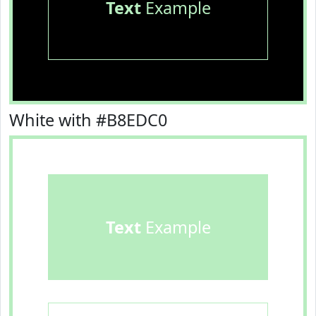
Text
Example
White with #B8EDC0
Text
Example