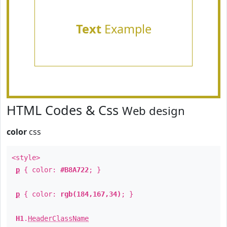
Text
Example
HTML Codes & Css
Web design
color
css
<style>
p
{ color:
#B8A722
; }
p
{ color:
rgb(184,167,34)
; }
H1
.
HeaderClassName