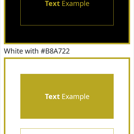
Text
Example
White with #B8A722
Text
Example