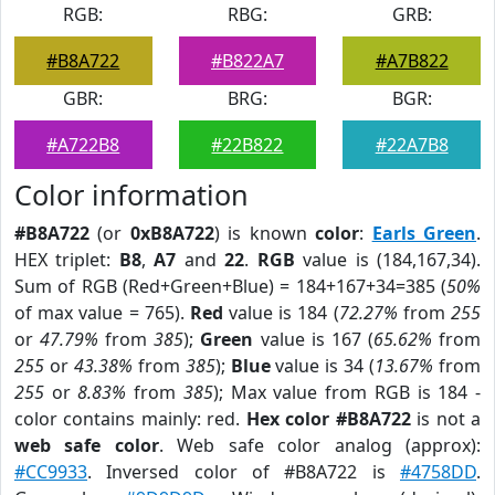
RGB:
RBG:
GRB:
#B8A722
#B822A7
#A7B822
GBR:
BRG:
BGR:
#A722B8
#22B822
#22A7B8
Color information
#B8A722
(or
0xB8A722
) is known
color
:
Earls Green
.
HEX triplet:
B8
,
A7
and
22
.
RGB
value is (184,167,34).
Sum of RGB (Red+Green+Blue) = 184+167+34=385 (
50%
of max value = 765).
Red
value is 184 (
72.27%
from
255
or
47.79%
from
385
);
Green
value is 167 (
65.62%
from
255
or
43.38%
from
385
);
Blue
value is 34 (
13.67%
from
255
or
8.83%
from
385
); Max value from RGB is 184 -
color contains mainly: red.
Hex color #B8A722
is not a
web safe color
. Web safe color analog (approx):
#CC9933
. Inversed color of #B8A722 is
#4758DD
.