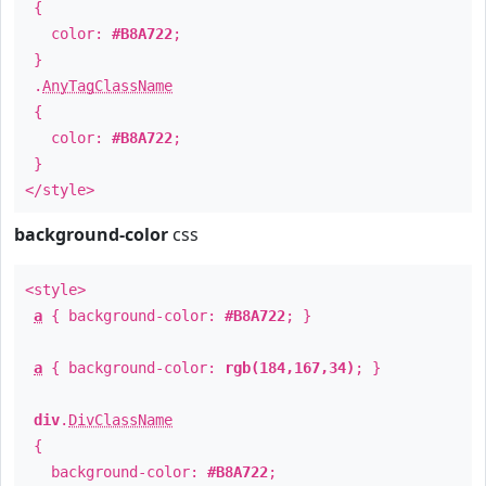
{
color:
#B8A722
;
}
.
AnyTagClassName
{
color:
#B8A722
;
}
</style>
background-color
css
<style>
a
{ background-color:
#B8A722
; }
a
{ background-color:
rgb(184,167,34)
; }
div
.
DivClassName
{
background-color:
#B8A722
;