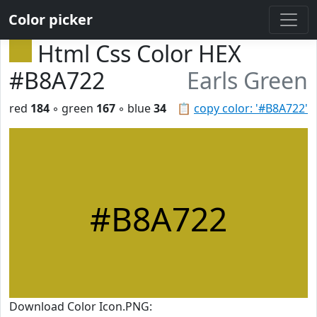
Color picker
Html Css Color HEX
#B8A722
Earls Green
red
184
◦ green
167
◦ blue
34
📋
copy color: '#B8A722'
#B8A722
Download Color Icon.PNG: