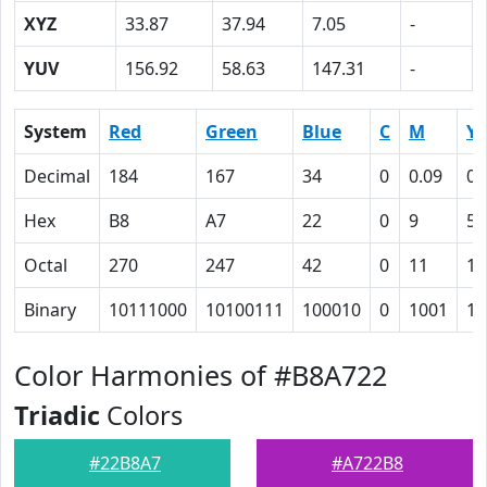
XYZ
33.87
37.94
7.05
-
YUV
156.92
58.63
147.31
-
System
Red
Green
Blue
C
M
Y
Decimal
184
167
34
0
0.09
0.
Hex
B8
A7
22
0
9
52
Octal
270
247
42
0
11
12
Binary
10111000
10100111
100010
0
1001
10
Color Harmonies of #B8A722
Triadic
Colors
#22B8A7
#A722B8