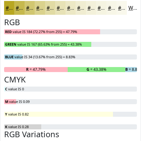
#B8A722
#C6B94E
#D1C771
#DAD28D
#E1DBA4
#E7E2B6
#ECE8C5
#F0EDD1
#F3F1DA
#F5F4E1
#F7F6E7
#F9F8EC
White
RGB
RED
value IS 184 (72.27% from 255) = 47.79%
GREEN
value IS 167 (65.63% from 255) = 43.38%
BLUE
value IS 34 (13.67% from 255) = 8.83%
R
= 47.79%
G
= 43.38%
B
= 8.83
CMYK
C
value IS 0
M
value IS 0.09
Y
value IS 0.82
K
value IS 0.28
RGB Variations