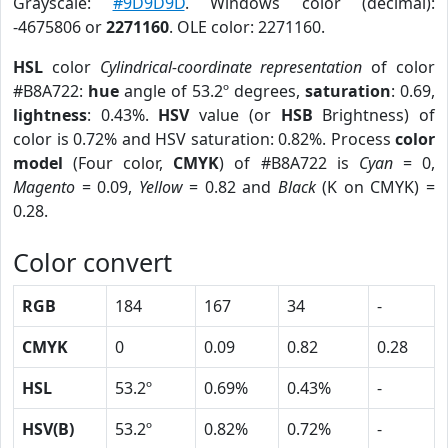
Grayscale:
#9D9D9D
. Windows color (decimal):
-4675806 or
2271160
. OLE color: 2271160.
HSL
color
Cylindrical-coordinate representation
of color
#B8A722:
hue
angle of 53.2º degrees,
saturation
: 0.69,
lightness
: 0.43%.
HSV
value (or
HSB
Brightness) of
color is 0.72% and HSV saturation: 0.82%. Process
color
model
(Four color,
CMYK
) of #B8A722 is
Cyan
= 0,
Magento
= 0.09,
Yellow
= 0.82 and
Black
(K on CMYK) =
0.28.
Color convert
RGB
184
167
34
-
CMYK
0
0.09
0.82
0.28
HSL
53.2º
0.69%
0.43%
-
HSV(B)
53.2º
0.82%
0.72%
-