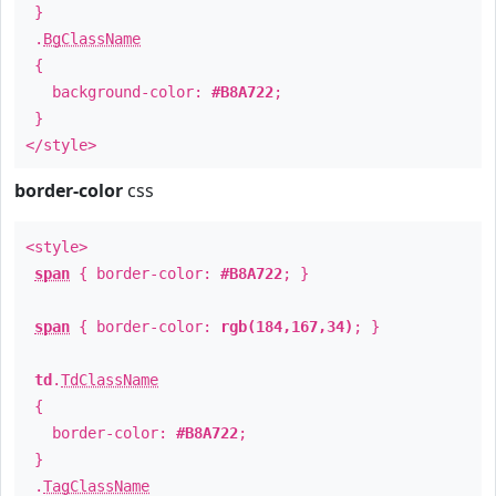
}
.
BgClassName
{
background-color:
#B8A722
;
}
</style>
border-color
css
<style>
span
{ border-color:
#B8A722
; }
span
{ border-color:
rgb(184,167,34)
; }
td
.
TdClassName
{
border-color:
#B8A722
;
}
.
TagClassName