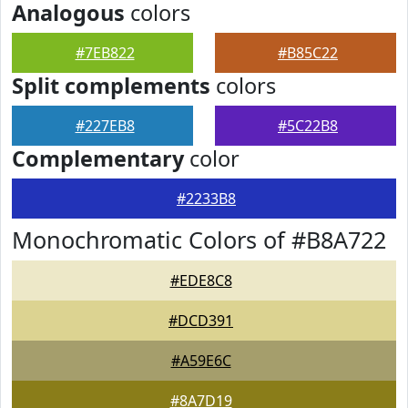
Analogous
colors
#7EB822
#B85C22
Split complements
colors
#227EB8
#5C22B8
Complementary
color
#2233B8
Monochromatic Colors of #B8A722
#EDE8C8
#DCD391
#A59E6C
#8A7D19