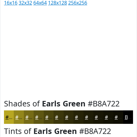
16x16
32x32
64x64
128x128
256x256
Shades of
Earls Green
#B8A722
#B8A722
#93861B
#766B16
#5E5612
#4B450E
#3C370B
#302C09
#262307
#1E1C06
#181605
#131204
#0F0E03
Black
Tints of
Earls Green
#B8A722