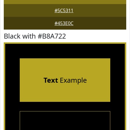
#5C5311
#453E0C
Black with #B8A722
Text
Example