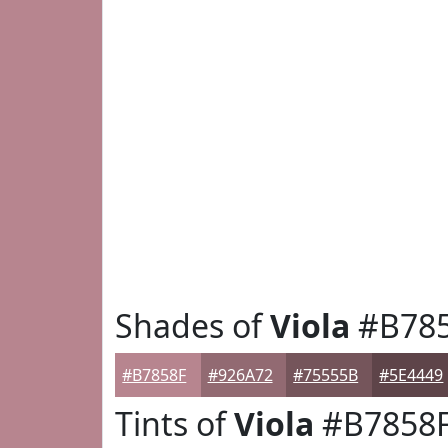
Shades of
Viola
#B78
#B7858F
#926A72
#75555B
#5E4449
Tints of
Viola
#B7858