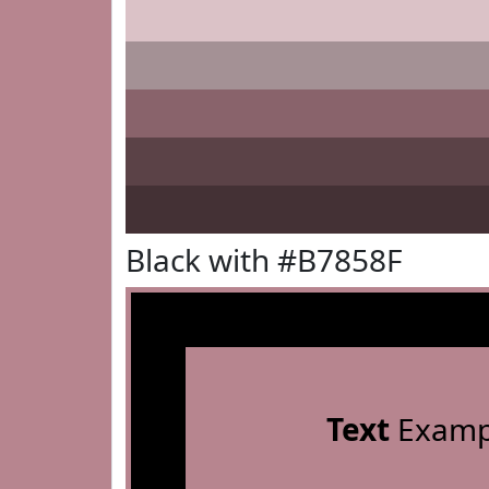
Black with #B7858F
Text
Examp