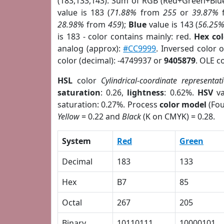
(183,133,143). Sum of RGB (Red+Green+Blu
value is 183 (
71.88%
from
255
or
39.87%
28.98%
from
459
);
Blue
value is 143 (
56.25
is 183 - color contains mainly: red.
Hex co
analog (approx):
#CC9999
. Inversed color 
color (decimal): -4749937 or
9405879
. OLE c
HSL
color
Cylindrical-coordinate representat
saturation
: 0.26,
lightness
: 0.62%.
HSV
va
saturation: 0.27%. Process
color model
(Fou
Yellow
= 0.22 and
Black
(K on CMYK) = 0.28.
System
Red
Green
Decimal
183
133
Hex
B7
85
Octal
267
205
Binary
10110111
10000101