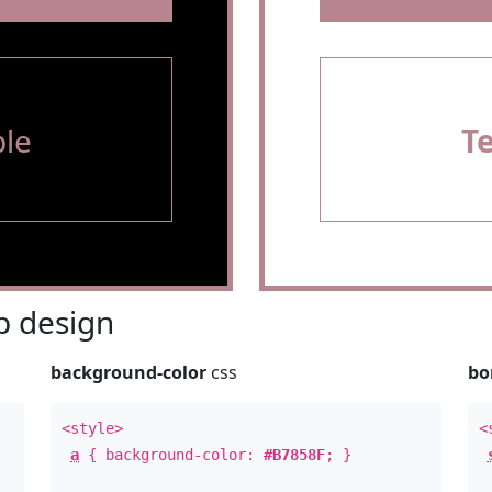
le
T
 design
background-color
css
bo
<style>
<
a
{ background-color:
#B7858F
; }