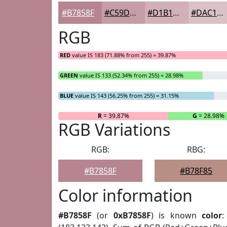
#B7858F
#C59DA5
#D1B1B7
#DAC1C5
RGB
RED
value IS 183 (71.88% from 255) = 39.87%
GREEN
value IS 133 (52.34% from 255) = 28.98%
BLUE
value IS 143 (56.25% from 255) = 31.15%
R
= 39.87%
G
= 28.98%
RGB Variations
RGB:
RBG:
#B7858F
#B78F85
Color information
#B7858F
(or
0xB7858F
) is known
color