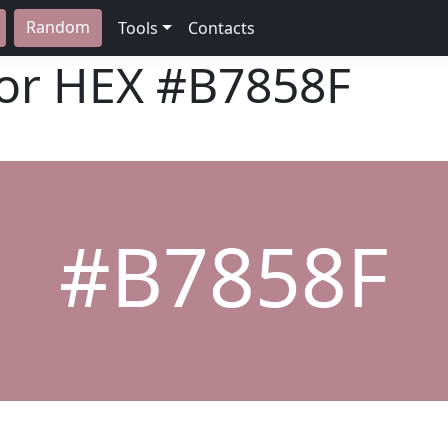
Random
Tools
Contacts
lor HEX
#B7858F
#B7858F