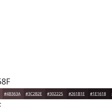
58F
#4B363A
#3C2B2E
#302225
#261B1E
#1E1618
F