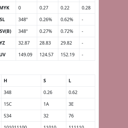
MYK
0
0.27
0.22
0.28
SL
348º
0.26%
0.62%
-
SV(B)
348º
0.27%
0.72%
-
YZ
32.87
28.83
29.82
-
UV
149.09
124.57
152.19
-
H
S
L
348
0.26
0.62
15C
1A
3E
534
32
76
101011100
11010
111110