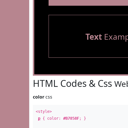
Text
Examp
HTML Codes & Css
Web
color
css
<style>
p
{ color:
#B7858F
; }