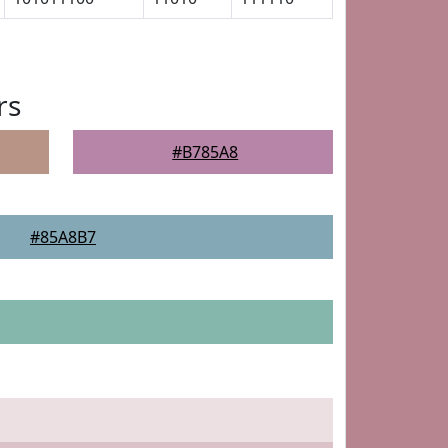
rs
#B785A8
#85A8B7