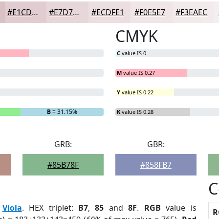
#E1CDD1
#E7D7DA
#ECDFE1
#F0E5E7
#F3EAEC
CMYK
C
value IS 0
M
value IS 0.27
Y
value IS 0.22
B
= 31.15%
K
value IS 0.28
GRB:
GBR:
#85B78F
#858FB7
C
:
Viola
. HEX triplet:
B7
,
85
and
8F
.
RGB
value is
R