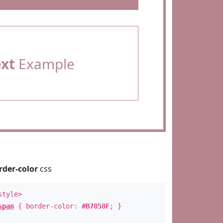
ext
Example
rder-color
css
style>
span
{ border-color:
#B7858F
; }