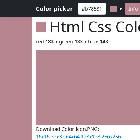
Color picker
Info
▼
Html Css Co
red
183
◦ green
133
◦ blue
143
Download Color Icon.PNG:
16x16
32x32
64x64
128x128
256x256