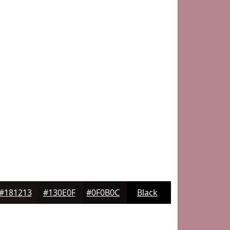
#181213
#130E0F
#0F0B0C
Black