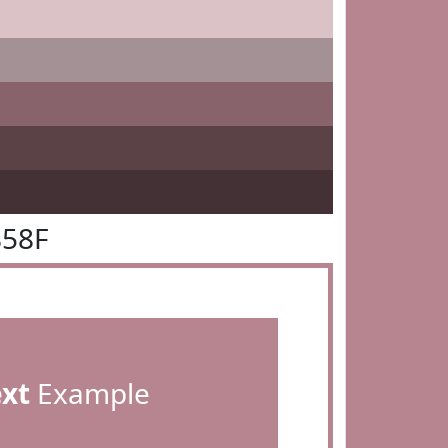
858F
ext
Example