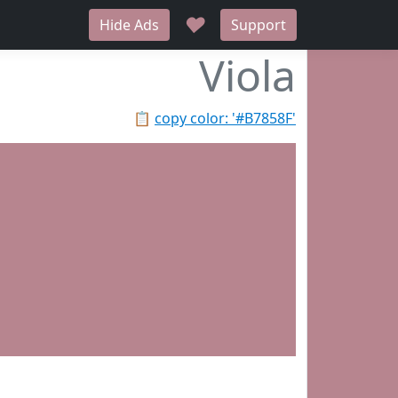
♥
Hide Ads
Support
Viola
📋
copy color: '#B7858F'