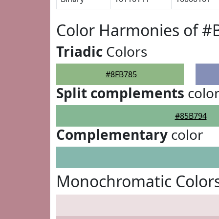
Color Harmonies of #
Triadic
Colors
#8FB785
Split complements
colo
#85B794
Complementary
color
Monochromatic Colors