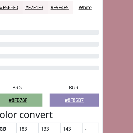
#F5EEF0
#F7F1F3
#F9F4F5
White
BRG:
BGR:
#8FB78F
#8F85B7
olor convert
GB
183
133
143
-