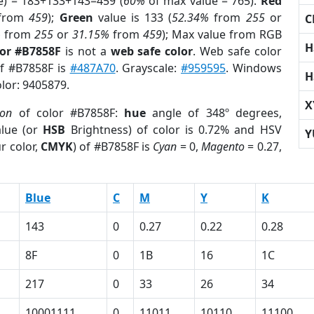
e) = 183+133+143=459 (
60%
of max value = 765).
Red
from
459
);
Green
value is 133 (
52.34%
from
255
or
C
%
from
255
or
31.15%
from
459
); Max value from RGB
H
lor #B7858F
is not a
web safe color
. Web safe color
of #B7858F is
#487A70
. Grayscale:
#959595
. Windows
H
olor: 9405879.
X
ion
of color #B7858F:
hue
angle of 348º degrees,
lue (or
HSB
Brightness) of color is 0.72% and HSV
Y
r color,
CMYK
) of #B7858F is
Cyan
= 0,
Magento
= 0.27,
Blue
C
M
Y
K
143
0
0.27
0.22
0.28
8F
0
1B
16
1C
217
0
33
26
34
10001111
0
11011
10110
11100