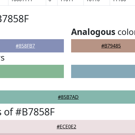
B7858F
Analogous
colo
#858FB7
#B79485
rs
#85B7AD
 of #B7858F
#ECE0E2