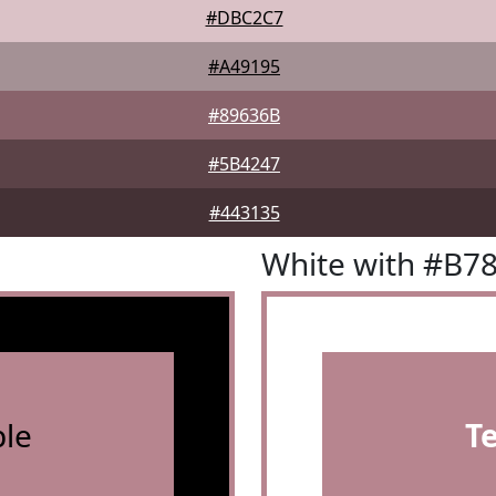
#DBC2C7
#A49195
#89636B
#5B4247
#443135
White with #B7
le
T