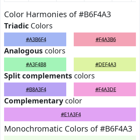
Color Harmonies of #B6F4A3
Triadic
Colors
#A3B6F4
#F4A3B6
Analogous
colors
#A3F4B8
#DEF4A3
Split complements
colors
#B8A3F4
#F4A3DE
Complementary
color
#E1A3F4
Monochromatic Colors of #B6F4A3