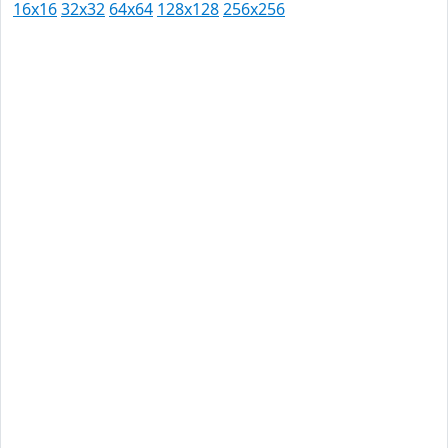
16x16
32x32
64x64
128x128
256x256