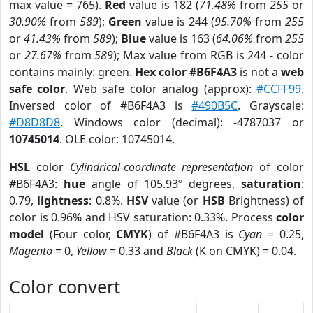
max value = 765).
Red
value is 182 (
71.48%
from
255
or
30.90%
from
589
);
Green
value is 244 (
95.70%
from
255
or
41.43%
from
589
);
Blue
value is 163 (
64.06%
from
255
or
27.67%
from
589
); Max value from RGB is 244 - color
contains mainly: green.
Hex color #B6F4A3
is not a
web
safe color
. Web safe color analog (approx):
#CCFF99
.
Inversed color of #B6F4A3 is
#490B5C
. Grayscale:
#D8D8D8
. Windows color (decimal): -4787037 or
10745014
. OLE color: 10745014.
HSL
color
Cylindrical-coordinate representation
of color
#B6F4A3:
hue
angle of 105.93º degrees,
saturation
:
0.79,
lightness
: 0.8%.
HSV
value (or
HSB
Brightness) of
color is 0.96% and HSV saturation: 0.33%. Process
color
model
(Four color,
CMYK
) of #B6F4A3 is
Cyan
= 0.25,
Magento
= 0,
Yellow
= 0.33 and
Black
(K on CMYK) = 0.04.
Color convert