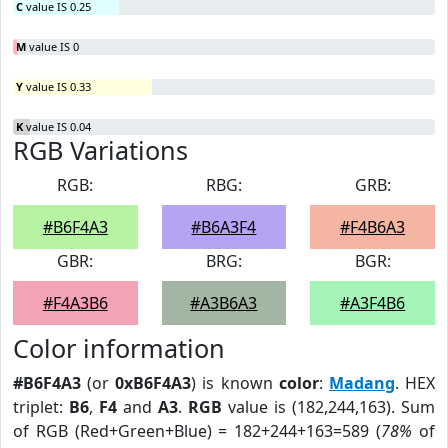
C
value IS 0.25
M
value IS 0
Y
value IS 0.33
K
value IS 0.04
RGB Variations
RGB:
RBG:
GRB:
#B6F4A3
#B6A3F4
#F4B6A3
GBR:
BRG:
BGR:
#F4A3B6
#A3B6A3
#A3F4B6
Color information
#B6F4A3
(or
0xB6F4A3
) is known
color
:
Madang
. HEX
triplet:
B6
,
F4
and
A3
.
RGB
value is (182,244,163). Sum
of RGB (Red+Green+Blue) = 182+244+163=589 (
78%
of