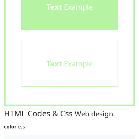
Text
Example
Text
Example
HTML Codes & Css
Web design
color
css