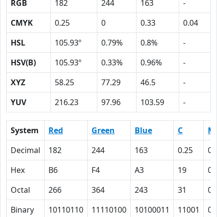
RGB
182
244
163
-
CMYK
0.25
0
0.33
0.04
HSL
105.93º
0.79%
0.8%
-
HSV(B)
105.93º
0.33%
0.96%
-
XYZ
58.25
77.29
46.5
-
YUV
216.23
97.96
103.59
-
System
Red
Green
Blue
C
M
Decimal
182
244
163
0.25
0
Hex
B6
F4
A3
19
0
Octal
266
364
243
31
0
Binary
10110110
11110100
10100011
11001
0