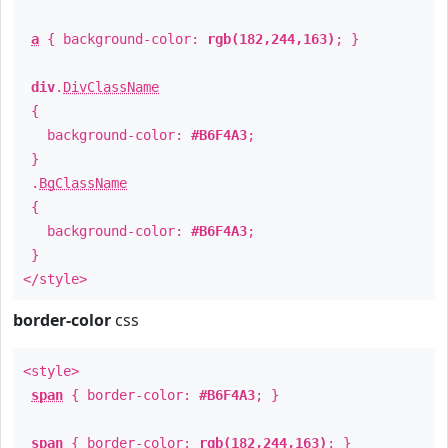
a
{ background-color:
rgb(182,244,163)
; }
div
.
DivClassName
{
background-color:
#B6F4A3
;
}
.
BgClassName
{
background-color:
#B6F4A3
;
}
</style>
border-color
css
<style>
span
{ border-color:
#B6F4A3
; }
span
{ border-color:
rgb(182,244,163)
; }