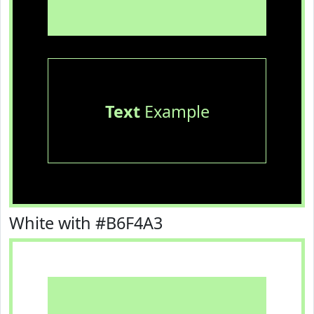
Text
Example
White with #B6F4A3