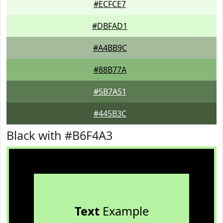
#ECFCE7
#DBFAD1
#A4BB9C
#88B77A
#5B7A51
#445B3C
Black with #B6F4A3
Text
Example