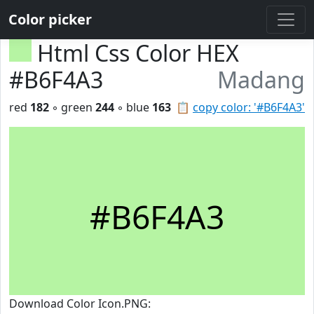
Color picker
Html Css Color HEX
#B6F4A3
Madang
red
182
◦ green
244
◦ blue
163
📋
copy color: '#B6F4A3'
#B6F4A3
Download Color Icon.PNG: