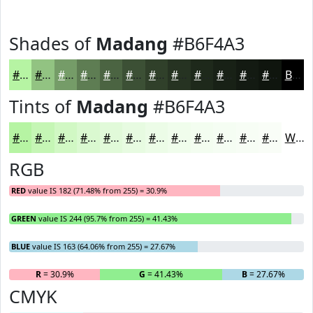
Shades of
Madang
#B6F4A3
#B6F4A3
#92C382
#759C68
#5E7D53
#4B6442
#3C5035
#30402A
#263322
#1E291B
#182116
#131A12
#0F150E
Black
Tints of
Madang
#B6F4A3
#B6F4A3
#C5F6B5
#D1F8C4
#DAF9D0
#E1FAD9
#E7FBE1
#ECFCE7
#F0FDEC
#F3FDF0
#F5FDF3
#F7FDF5
#F9FDF7
White
RGB
RED
value IS 182 (71.48% from 255) = 30.9%
GREEN
value IS 244 (95.7% from 255) = 41.43%
BLUE
value IS 163 (64.06% from 255) = 27.67%
R
= 30.9%
G
= 41.43%
B
= 27.67%
CMYK