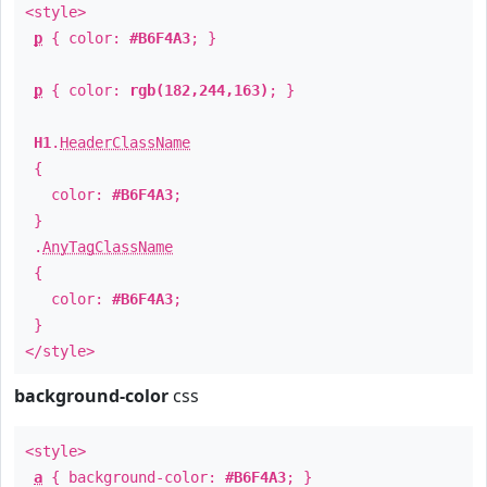
<style>
p
{ color:
#B6F4A3
; }
p
{ color:
rgb(182,244,163)
; }
H1
.
HeaderClassName
{
color:
#B6F4A3
;
}
.
AnyTagClassName
{
color:
#B6F4A3
;
}
</style>
background-color
css
<style>
a
{ background-color:
#B6F4A3
; }