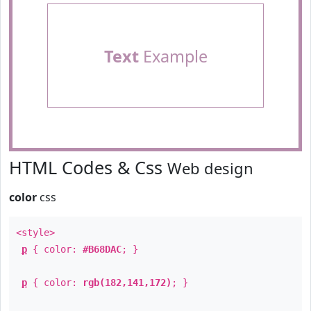
Text
Example
HTML Codes & Css
Web design
color
css
<style>
p
{ color:
#B68DAC
; }
p
{ color:
rgb(182,141,172)
; }