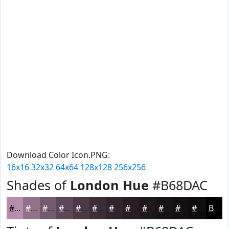
Download Color Icon.PNG:
16x16
32x32
64x64
128x128
256x256
Shades of
London Hue
#B68DAC
#B68DAC
#92718A
#755A6E
#5E4858
#4B3A46
#3C2E38
#30252D
#261E24
#1E181D
#181317
#130F12
#0F0C0E
Black