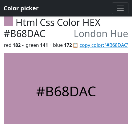
Color picker
Html Css Color HEX
#B68DAC
London Hue
red
182
◦ green
141
◦ blue
172
📋
copy color: '#B68DAC'
#B68DAC