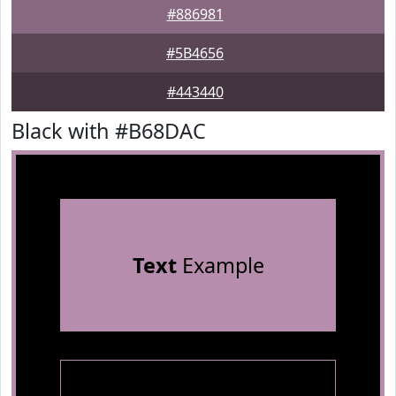
#886981
#5B4656
#443440
Black with #B68DAC
Text
Example