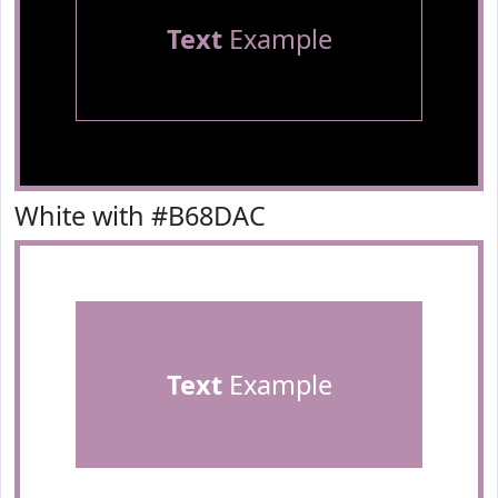
Text
Example
White with #B68DAC
Text
Example