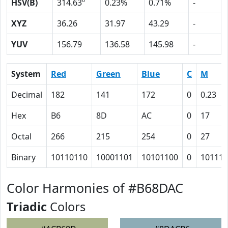
HSV(B)
314.63º
0.23%
0.71%
-
XYZ
36.26
31.97
43.29
-
YUV
156.79
136.58
145.98
-
System
Red
Green
Blue
C
M
Decimal
182
141
172
0
0.23
Hex
B6
8D
AC
0
17
Octal
266
215
254
0
27
Binary
10110110
10001101
10101100
0
10111
Color Harmonies of #B68DAC
Triadic
Colors