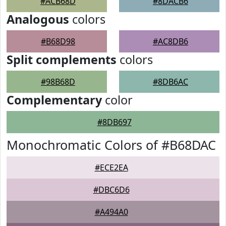
#ACB68D
#8DACB6
Analogous
colors
#B68D98
#AC8DB6
Split complements
colors
#98B68D
#8DB6AC
Complementary
color
#8DB697
Monochromatic Colors of #B68DAC
#ECE2EA
#DBC6D6
#A494A0