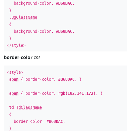
background-color:
#B68DAC
;
}
.
BgClassName
{
background-color:
#B68DAC
;
}
</style>
border-color
css
<style>
span
{ border-color:
#B68DAC
; }
span
{ border-color:
rgb(182,141,172)
; }
td
.
TdClassName
{
border-color:
#B68DAC
;
}