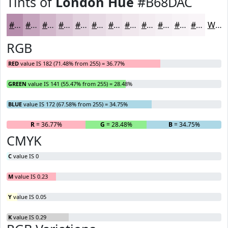
Tints of
London Hue
#B68DAC
#B68DAC
#C5A4BD
#D1B6CA
#DAC5D5
#E1D1DD
#E7DAE4
#ECE1E9
#F0E7ED
#F3ECF1
#F5F0F4
#F7F3F6
#F9F5F8
White
RGB
RED
value IS 182 (71.48% from 255) = 36.77%
GREEN
value IS 141 (55.47% from 255) = 28.48%
BLUE
value IS 172 (67.58% from 255) = 34.75%
R
= 36.77%
G
= 28.48%
B
= 34.75%
CMYK
C
value IS 0
M
value IS 0.23
Y
value IS 0.05
K
value IS 0.29