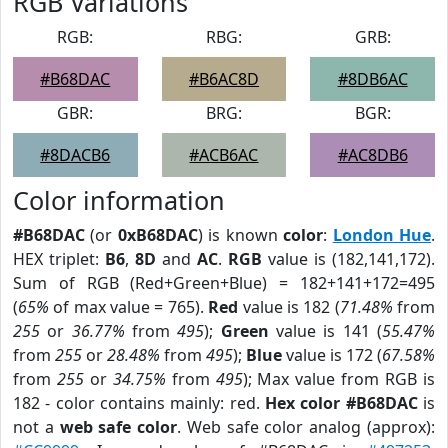
RGB Variations
RGB:
RBG:
GRB:
#B68DAC
#B6AC8D
#8DB6AC
GBR:
BRG:
BGR:
#8DACB6
#ACB6AC
#AC8DB6
Color information
#B68DAC
(or
0xB68DAC
) is known
color
:
London Hue
.
HEX triplet:
B6
,
8D
and
AC
.
RGB
value is (182,141,172).
Sum of RGB (Red+Green+Blue) = 182+141+172=495
(
65%
of max value = 765).
Red
value is 182 (
71.48%
from
255
or
36.77%
from
495
);
Green
value is 141 (
55.47%
from
255
or
28.48%
from
495
);
Blue
value is 172 (
67.58%
from
255
or
34.75%
from
495
); Max value from RGB is
182 - color contains mainly: red.
Hex color #B68DAC
is
not a
web safe color
. Web safe color analog (approx):