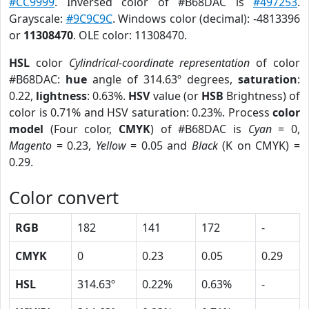
#CC9999
. Inversed color of #B68DAC is
#497253
.
Grayscale:
#9C9C9C
. Windows color (decimal): -4813396
or
11308470
. OLE color: 11308470.
HSL
color
Cylindrical-coordinate representation
of color
#B68DAC:
hue
angle of 314.63º degrees,
saturation
:
0.22,
lightness
: 0.63%.
HSV
value (or
HSB
Brightness) of
color is 0.71% and HSV saturation: 0.23%. Process
color
model
(Four color,
CMYK
) of #B68DAC is
Cyan
= 0,
Magento
= 0.23,
Yellow
= 0.05 and
Black
(K on CMYK) =
0.29.
Color convert
RGB
182
141
172
-
CMYK
0
0.23
0.05
0.29
HSL
314.63º
0.22%
0.63%
-