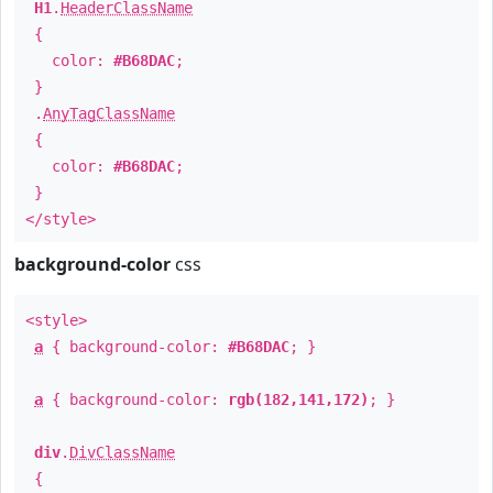
H1
.
HeaderClassName
{
color:
#B68DAC
;
}
.
AnyTagClassName
{
color:
#B68DAC
;
}
</style>
background-color
css
<style>
a
{ background-color:
#B68DAC
; }
a
{ background-color:
rgb(182,141,172)
; }
div
.
DivClassName
{