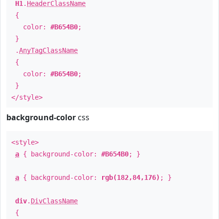
H1
.
HeaderClassName
{
color:
#B654B0
;
}
.
AnyTagClassName
{
color:
#B654B0
;
}
</style>
background-color
css
<style>
a
{ background-color:
#B654B0
; }
a
{ background-color:
rgb(182,84,176)
; }
div
.
DivClassName
{