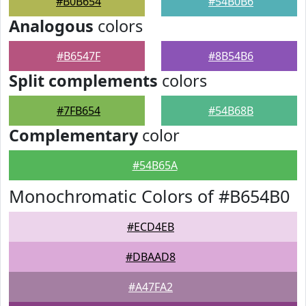
#B0B654
#54B0B6
Analogous
colors
#B6547F
#8B54B6
Split complements
colors
#7FB654
#54B68B
Complementary
color
#54B65A
Monochromatic Colors of #B654B0
#ECD4EB
#DBAAD8
#A47FA2