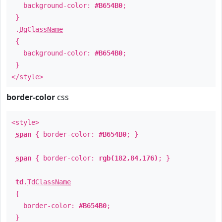
background-color:
#B654B0
;
}
.
BgClassName
{
background-color:
#B654B0
;
}
</style>
border-color
css
<style>
span
{ border-color:
#B654B0
; }
span
{ border-color:
rgb(182,84,176)
; }
td
.
TdClassName
{
border-color:
#B654B0
;
}