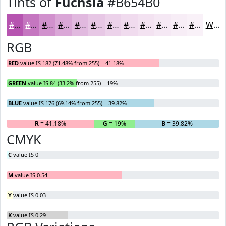
Tints of
Fuchsia
#B654B0
#B654B0
#C576C0
#D191CD
#DAA7D7
#E1B9DF
#E7C7E5
#ECD2EA
#F0DBEE
#F3E2F1
#F5E8F4
#F7EDF6
#F9F1F8
White
RGB
RED
value IS 182 (71.48% from 255) = 41.18%
GREEN
value IS 84 (33.2% from 255) = 19%
BLUE
value IS 176 (69.14% from 255) = 39.82%
R
= 41.18%
G
= 19%
B
= 39.82%
CMYK
C
value IS 0
M
value IS 0.54
Y
value IS 0.03
K
value IS 0.29