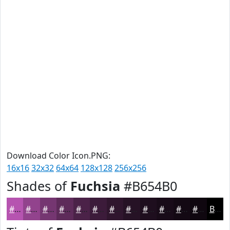
Download Color Icon.PNG:
16x16
32x32
64x64
128x128
256x256
Shades of
Fuchsia
#B654B0
#B654B0
#92438D
#753671
#5E2B5A
#4B2248
#3C1B3A
#30162E
#261225
#1E0E1E
#180B18
#130913
#0F070F
Black