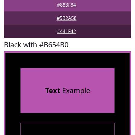
#883F84
#5B2A58
#441F42
Black with #B654B0
Text
Example