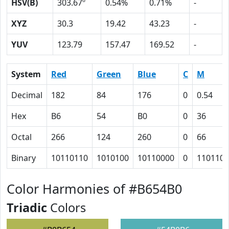
HSV(B)
303.67º
0.54%
0.71%
-
XYZ
30.3
19.42
43.23
-
YUV
123.79
157.47
169.52
-
System
Red
Green
Blue
C
M
Decimal
182
84
176
0
0.54
Hex
B6
54
B0
0
36
Octal
266
124
260
0
66
Binary
10110110
1010100
10110000
0
110110
Color Harmonies of #B654B0
Triadic
Colors