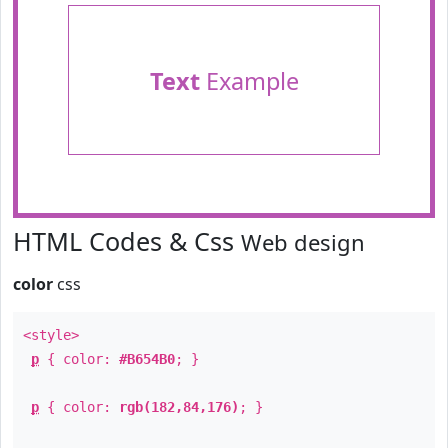
Text
Example
HTML Codes & Css
Web design
color
css
<style>
p
{ color:
#B654B0
; }
p
{ color:
rgb(182,84,176)
; }