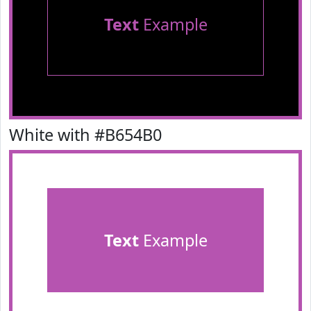
Text
Example
White with #B654B0
Text
Example