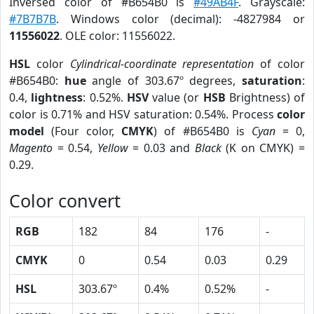
Inversed color of #B654B0 is
#49AB4F
. Grayscale:
#7B7B7B
. Windows color (decimal): -4827984 or
11556022
. OLE color: 11556022.
HSL
color
Cylindrical-coordinate representation
of color
#B654B0:
hue
angle of 303.67º degrees,
saturation
:
0.4,
lightness
: 0.52%.
HSV
value (or
HSB
Brightness) of
color is 0.71% and HSV saturation: 0.54%. Process
color
model
(Four color,
CMYK
) of #B654B0 is
Cyan
= 0,
Magento
= 0.54,
Yellow
= 0.03 and
Black
(K on CMYK) =
0.29.
Color convert
RGB
182
84
176
-
CMYK
0
0.54
0.03
0.29
HSL
303.67º
0.4%
0.52%
-