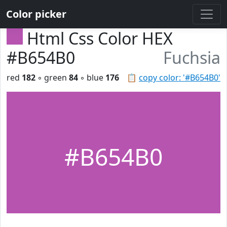
Color picker
Html Css Color HEX
#B654B0
Fuchsia
red
182
◦ green
84
◦ blue
176
📋
copy color: '#B654B0'
#B654B0