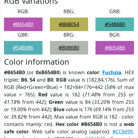
RGB Variations
RGB:
RBG:
GRB:
#B654B0
#B6B054
#54B6B0
GBR:
BRG:
BGR:
#54B0B6
#B0B6B0
#B054B6
Color information
#B654B0
(or
0xB654B0
) is known
color
:
Fuchsia
. HEX
triplet:
B6
,
54
and
B0
.
RGB
value is (182,84,176). Sum of
RGB (Red+Green+Blue) = 182+84+176=442 (
58%
of max
value = 765).
Red
value is 182 (
71.48%
from
255
or
41.18%
from
442
);
Green
value is 84 (
33.20%
from
255
or
19.00%
from
442
);
Blue
value is 176 (
69.14%
from
255
or
39.82%
from
442
); Max value from RGB is 182 - color
contains mainly: red.
Hex color #B654B0
is not a
web
safe color
. Web safe color analog (approx):
#CC6699
.