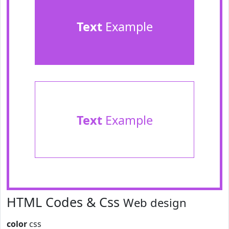
Text
Example
Text
Example
HTML Codes & Css
Web design
color
css