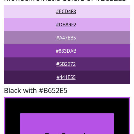
#ECD4F8
#DBA9F2
#A47EB5
#883DAB
#5B2972
#441E55
Black with #B652E5