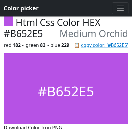
Color picker
Html Css Color HEX
#B652E5
Medium Orchid
red
182
◦ green
82
◦ blue
229
📋
copy color: '#B652E5'
#B652E5
Download Color Icon.PNG: