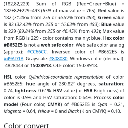
(182,82,229). Sum of RGB (Red+Green+Blue) =
182+82+229=493 (
65%
of max value = 765).
Red
value is
182 (
71.48%
from
255
or
36.92%
from
493
);
Green
value
is 82 (
32.42%
from
255
or
16.63%
from
493
);
Blue
value
is 229 (
89.84%
from
255
or
46.45%
from
493
); Max value
from RGB is 229 - color contains mainly: blue.
Hex color
#B652E5
is not a
web safe color
. Web safe color analog
(approx):
#CC66CC
. Inversed color of #B652E5 is
#49AD1A
. Grayscale:
#808080
. Windows color (decimal):
-4828443 or
15028918
. OLE color: 15028918.
HSL
color
Cylindrical-coordinate representation
of color
#B652E5:
hue
angle of 280.82º degrees,
saturation
:
0.74,
lightness
: 0.61%.
HSV
value (or
HSB
Brightness) of
color is 0.9% and HSV saturation: 0.64%. Process
color
model
(Four color,
CMYK
) of #B652E5 is
Cyan
= 0.21,
Magento
= 0.64,
Yellow
= 0 and
Black
(K on CMYK) = 0.10.
Color convert