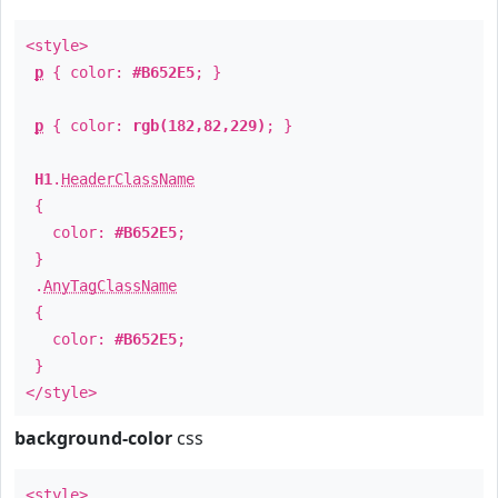
<style>
p
{ color:
#B652E5
; }
p
{ color:
rgb(182,82,229)
; }
H1
.
HeaderClassName
{
color:
#B652E5
;
}
.
AnyTagClassName
{
color:
#B652E5
;
}
</style>
background-color
css
<style>