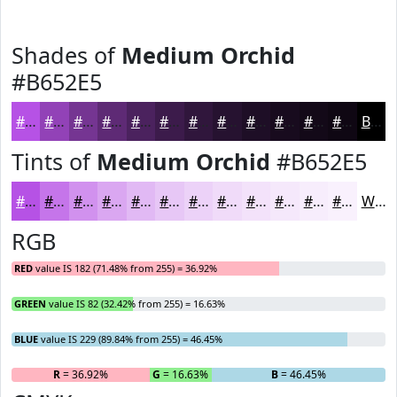
Shades of
Medium Orchid
#B652E5
#B652E5
#9242B7
#753592
#5E2A75
#4B225E
#3C1B4B
#30163C
#261230
#1E0E26
#180B1E
#130918
#0F0713
Black
Tints of
Medium Orchid
#B652E5
#B652E5
#C575EA
#D191EE
#DAA7F1
#E1B9F4
#E7C7F6
#ECD2F8
#F0DBF9
#F3E2FA
#F5E8FB
#F7EDFC
#F9F1FD
White
RGB
RED
value IS 182 (71.48% from 255) = 36.92%
GREEN
value IS 82 (32.42% from 255) = 16.63%
BLUE
value IS 229 (89.84% from 255) = 46.45%
R
= 36.92%
G
= 16.63%
B
= 46.45%