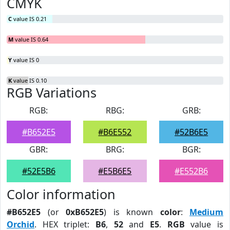
CMYK
C
value IS 0.21
M
value IS 0.64
Y
value IS 0
K
value IS 0.10
RGB Variations
RGB:
RBG:
GRB:
#B652E5
#B6E552
#52B6E5
GBR:
BRG:
BGR:
#52E5B6
#E5B6E5
#E552B6
Color information
#B652E5
(or
0xB652E5
) is known
color
:
Medium
Orchid
. HEX triplet:
B6
,
52
and
E5
.
RGB
value is