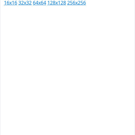
16x16
32x32
64x64
128x128
256x256