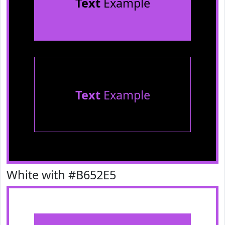
Text
Example
Text
Example
White with #B652E5