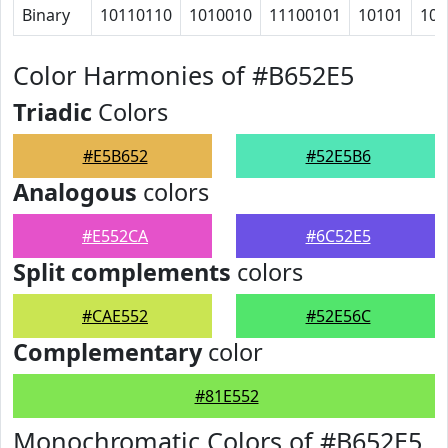
Binary
10110110
1010010
11100101
10101
100
Color Harmonies of #B652E5
Triadic
Colors
#E5B652
#52E5B6
Analogous
colors
#E552CA
#6C52E5
Split complements
colors
#CAE552
#52E56C
Complementary
color
#81E552
Monochromatic Colors of #B652E5