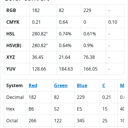
RGB
182
82
229
-
CMYK
0.21
0.64
0
0.10
HSL
280.82º
0.74%
0.61%
-
HSV(B)
280.82º
0.64%
0.9%
-
XYZ
36.45
21.64
76.38
-
YUV
128.66
184.63
166.05
-
System
Red
Green
Blue
C
M
Decimal
182
82
229
0.21
0.6
Hex
B6
52
E5
15
40
Octal
266
122
345
25
100