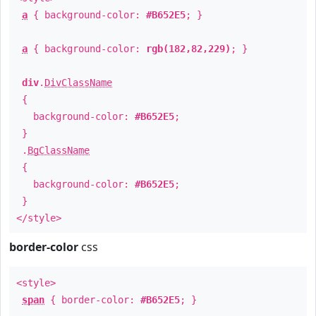
a
{ background-color:
#B652E5
; }
a
{ background-color:
rgb(182,82,229)
; }
div
.
DivClassName
{
background-color:
#B652E5
;
}
.
BgClassName
{
background-color:
#B652E5
;
}
</style>
border-color
css
<style>
span
{ border-color:
#B652E5
; }