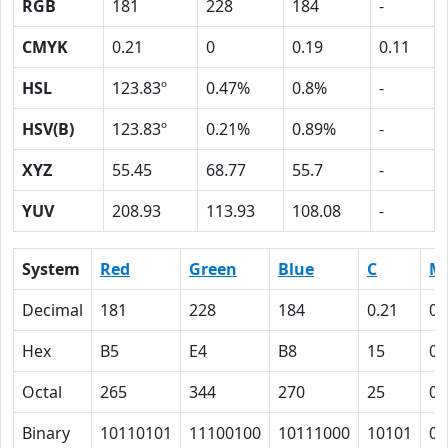
RGB
181
228
184
-
CMYK
0.21
0
0.19
0.11
HSL
123.83º
0.47%
0.8%
-
HSV(B)
123.83º
0.21%
0.89%
-
XYZ
55.45
68.77
55.7
-
YUV
208.93
113.93
108.08
-
System
Red
Green
Blue
C
M
Decimal
181
228
184
0.21
0
Hex
B5
E4
B8
15
0
Octal
265
344
270
25
0
Binary
10110101
11100100
10111000
10101
0