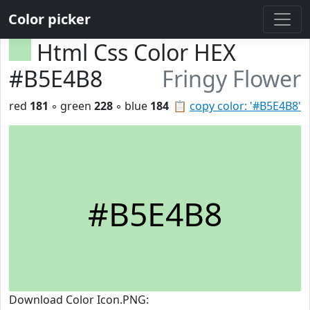
Color picker
Html Css Color HEX
#B5E4B8
Fringy Flower
red
181
◦ green
228
◦ blue
184
📋
copy color: '#B5E4B8'
#B5E4B8
Download Color Icon.PNG: