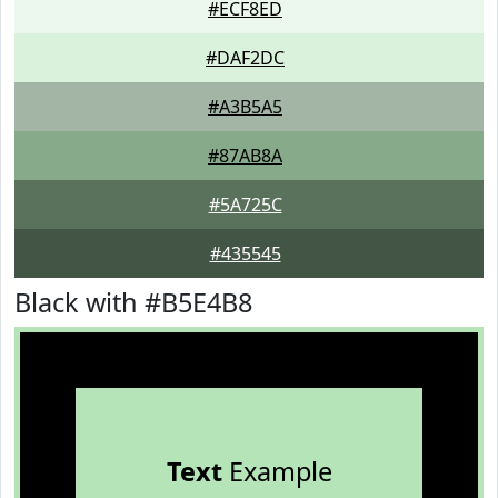
#ECF8ED
#DAF2DC
#A3B5A5
#87AB8A
#5A725C
#435545
Black with #B5E4B8
Text
Example