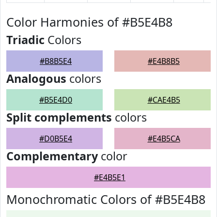
Color Harmonies of #B5E4B8
Triadic
Colors
#B8B5E4
#E4B8B5
Analogous
colors
#B5E4D0
#CAE4B5
Split complements
colors
#D0B5E4
#E4B5CA
Complementary
color
#E4B5E1
Monochromatic Colors of #B5E4B8