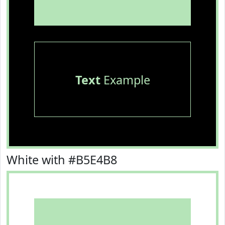
Text
Example
White with #B5E4B8