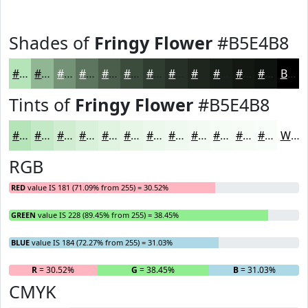
Shades of
Fringy Flower
#B5E4B8
#B5E4B8
#91B693
#749276
#5D755E
#4A5E4B
#3B4B3C
#2F3C30
#263026
#1E261E
#181E18
#131813
#0F130F
Black
Tints of
Fringy Flower
#B5E4B8
#B5E4B8
#C4E9C6
#D0EDD1
#D9F1DA
#E1F4E1
#E7F6E7
#ECF8EC
#F0F9F0
#F3FAF3
#F5FBF5
#F7FCF7
#F9FDF9
White
RGB
RED
value IS 181 (71.09% from 255) = 30.52%
GREEN
value IS 228 (89.45% from 255) = 38.45%
BLUE
value IS 184 (72.27% from 255) = 31.03%
R
= 30.52%
G
= 38.45%
B
= 31.03%
CMYK