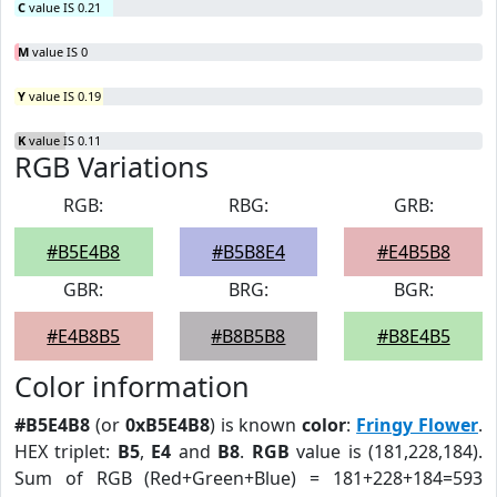
C
value IS 0.21
M
value IS 0
Y
value IS 0.19
K
value IS 0.11
RGB Variations
RGB:
RBG:
GRB:
#B5E4B8
#B5B8E4
#E4B5B8
GBR:
BRG:
BGR:
#E4B8B5
#B8B5B8
#B8E4B5
Color information
#B5E4B8
(or
0xB5E4B8
) is known
color
:
Fringy Flower
.
HEX triplet:
B5
,
E4
and
B8
.
RGB
value is (181,228,184).
Sum of RGB (Red+Green+Blue) = 181+228+184=593