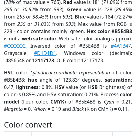
(
78%
of max value = 765).
Red
value is 181 (
71.09%
from
255
or
30.52%
from
593
);
Green
value is 228 (
89.45%
from
255
or
38.45%
from
593
);
Blue
value is 184 (
72.27%
from
255
or
31.03%
from
593
); Max value from RGB is
228 - color contains mainly: green.
Hex color #B5E4B8
is not a
web safe color
. Web safe color analog (approx):
#CCCCCC
. Inversed color of #B5E4B8 is
#4A1B47
.
Grayscale:
#D1D1D1
. Windows color (decimal):
-4856648 or
12117173
. OLE color: 12117173.
HSL
color
Cylindrical-coordinate representation
of color
#B5E4B8:
hue
angle of 123.83º degrees,
saturation
:
0.47,
lightness
: 0.8%.
HSV
value (or
HSB
Brightness) of
color is 0.89% and HSV saturation: 0.21%. Process
color
model
(Four color,
CMYK
) of #B5E4B8 is
Cyan
= 0.21,
Magento
= 0,
Yellow
= 0.19 and
Black
(K on CMYK) = 0.11.
Color convert