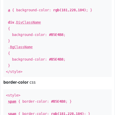
a
{ background-color:
rgb(181,228,184)
; }
div
.
DivClassName
{
background-color:
#B5E4B8
;
}
.
BgClassName
{
background-color:
#B5E4B8
;
}
</style>
border-color
css
<style>
span
{ border-color:
#B5E4B8
; }
span
{ border-color:
rgb(181,228,184)
; }