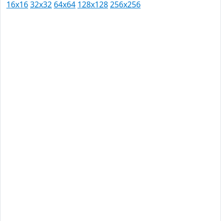
16x16
32x32
64x64
128x128
256x256