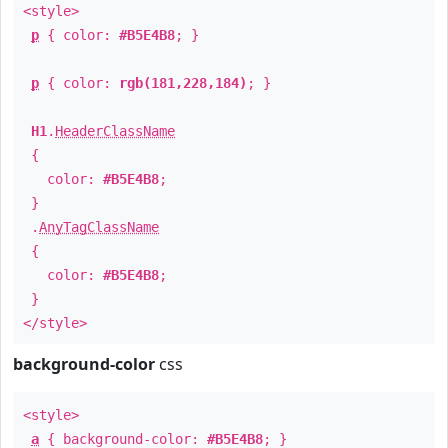
<style>
p
{ color:
#B5E4B8
; }
p
{ color:
rgb(181,228,184)
; }
H1
.
HeaderClassName
{
color:
#B5E4B8
;
}
.
AnyTagClassName
{
color:
#B5E4B8
;
}
</style>
background-color
css
<style>
a
{ background-color:
#B5E4B8
; }