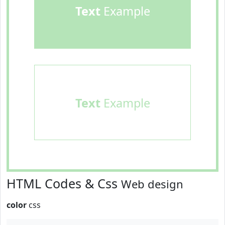
Text
Example
Text
Example
HTML Codes & Css
Web design
color
css