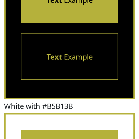
Text
Example
Text
Example
White with #B5B13B