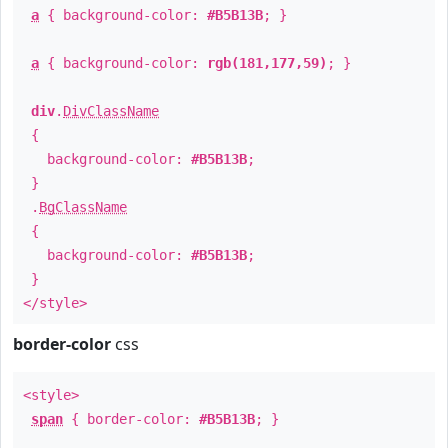
a
{ background-color:
#B5B13B
; }
a
{ background-color:
rgb(181,177,59)
; }
div
.
DivClassName
{
background-color:
#B5B13B
;
}
.
BgClassName
{
background-color:
#B5B13B
;
}
</style>
border-color
css
<style>
span
{ border-color:
#B5B13B
; }