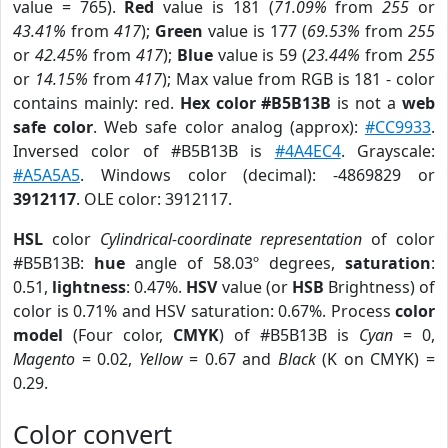
value = 765).
Red
value is 181 (
71.09%
from
255
or
43.41%
from
417
);
Green
value is 177 (
69.53%
from
255
or
42.45%
from
417
);
Blue
value is 59 (
23.44%
from
255
or
14.15%
from
417
); Max value from RGB is 181 - color
contains mainly: red.
Hex color #B5B13B
is not a
web
safe color
. Web safe color analog (approx):
#CC9933
.
Inversed color of #B5B13B is
#4A4EC4
. Grayscale:
#A5A5A5
. Windows color (decimal): -4869829 or
3912117
. OLE color: 3912117.
HSL
color
Cylindrical-coordinate representation
of color
#B5B13B:
hue
angle of 58.03º degrees,
saturation
:
0.51,
lightness
: 0.47%.
HSV
value (or
HSB
Brightness) of
color is 0.71% and HSV saturation: 0.67%. Process
color
model
(Four color,
CMYK
) of #B5B13B is
Cyan
= 0,
Magento
= 0.02,
Yellow
= 0.67 and
Black
(K on CMYK) =
0.29.
Color convert