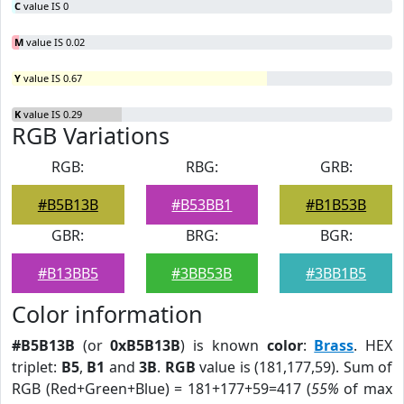
C
value IS 0
M
value IS 0.02
Y
value IS 0.67
K
value IS 0.29
RGB Variations
RGB:
RBG:
GRB:
#B5B13B
#B53BB1
#B1B53B
GBR:
BRG:
BGR:
#B13BB5
#3BB53B
#3BB1B5
Color information
#B5B13B
(or
0xB5B13B
) is known
color
:
Brass
. HEX
triplet:
B5
,
B1
and
3B
.
RGB
value is (181,177,59). Sum of
RGB (Red+Green+Blue) = 181+177+59=417 (
55%
of max