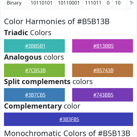
Binary
10110101
10110001
111011
0
10
10
Color Harmonies of #B5B13B
Triadic
Colors
#3BB5B1
#B13BB5
Analogous
colors
#7CB53B
#B5743B
Split complements
colors
#3B7CB5
#743BB5
Complementary
color
#3B3FB5
Monochromatic Colors of #B5B13B