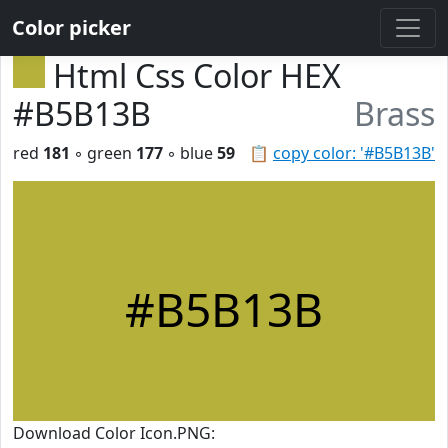
Color picker
Html Css Color HEX
#B5B13B
Brass
red
181
◦ green
177
◦ blue
59
📋
copy color: '#B5B13B'
#B5B13B
Download Color Icon.PNG: