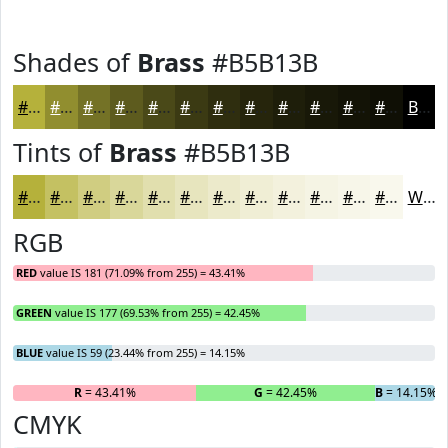
Shades of
Brass
#B5B13B
#B5B13B
#918E2F
#747226
#5D5B1E
#4A4918
#3B3A13
#2F2E0F
#26250C
#1E1E0A
#181808
#131306
#0F0F05
Black
Tints of
Brass
#B5B13B
#B5B13B
#C4C162
#D0CD81
#D9D79A
#E1DFAE
#E7E5BE
#ECEACB
#F0EED5
#F3F1DD
#F5F4E4
#F7F6E9
#F9F8ED
White
RGB
RED
value IS 181 (71.09% from 255) = 43.41%
GREEN
value IS 177 (69.53% from 255) = 42.45%
BLUE
value IS 59 (23.44% from 255) = 14.15%
R
= 43.41%
G
= 42.45%
B
= 14.15%
CMYK