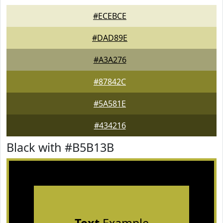
#ECEBCE
#DAD89E
#A3A276
#87842C
#5A581E
#434216
Black with #B5B13B