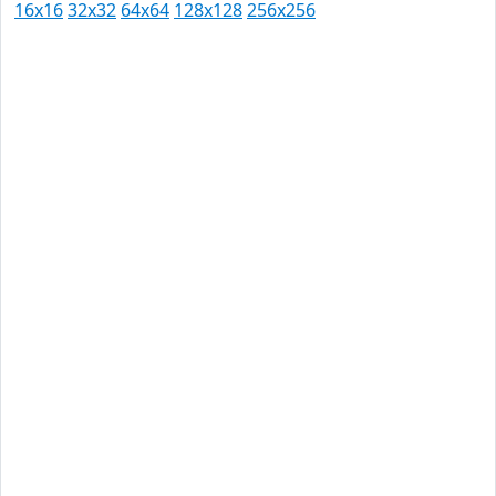
16x16
32x32
64x64
128x128
256x256