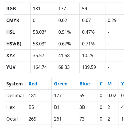
RGB
181
177
59
-
CMYK
0
0.02
0.67
0.29
HSL
58.03º
0.51%
0.47%
-
HSV(B)
58.03º
0.67%
0.71%
-
XYZ
35.57
41.58
10.29
-
YUV
164.74
68.33
139.59
-
System
Red
Green
Blue
C
M
Y
Decimal
181
177
59
0
0.02
0.6
Hex
B5
B1
3B
0
2
43
Octal
265
261
73
0
2
10