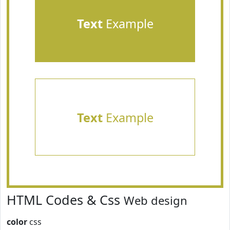
Text
Example
Text
Example
HTML Codes & Css
Web design
color
css