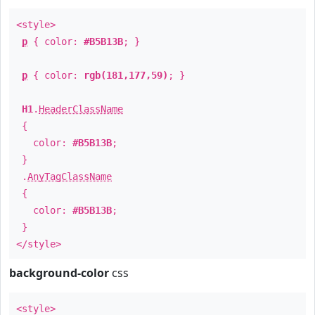
<style>
p
{ color:
#B5B13B
; }
p
{ color:
rgb(181,177,59)
; }
H1
.
HeaderClassName
{
color:
#B5B13B
;
}
.
AnyTagClassName
{
color:
#B5B13B
;
}
</style>
background-color
css
<style>