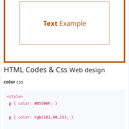
Text
Example
HTML Codes & Css
Web design
color
css
<style>
p
{ color:
#B5500F
; }
p
{ color:
rgb(181,80,15)
; }