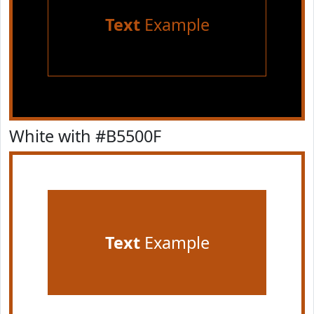
Text
Example
White with #B5500F
Text
Example