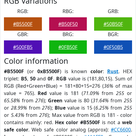
RGB Variations
RGB:
RBG:
GRB:
#B5500F
#B50F50
#50B50F
GBR:
BRG:
BGR:
#500FB5
#0FB50F
#0F50B5
Color information
#B5500F
(or
0xB5500F
) is known
color
:
Rust
. HEX
triplet:
B5
,
50
and
0F
.
RGB
value is (181,80,15). Sum of
RGB (Red+Green+Blue) = 181+80+15=276 (
36%
of max
value = 765).
Red
value is 181 (
71.09%
from
255
or
65.58%
from
276
);
Green
value is 80 (
31.64%
from
255
or
28.99%
from
276
);
Blue
value is 15 (
6.25%
from
255
or
5.43%
from
276
); Max value from RGB is 181 - color
contains mainly: red.
Hex color #B5500F
is not a
web
safe color
. Web safe color analog (approx):
#CC6600
.