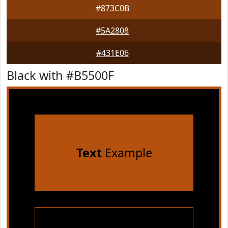
#873C0B
#5A2808
#431E06
Black with #B5500F
Text
Example