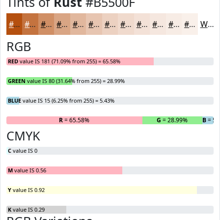
Tints of
Rust
#B5500F
#B5500F
#C4733F
#D08F65
#D9A584
#E1B79D
#E7C5B1
#ECD1C1
#F0DACD
#F3E1D7
#F5E7DF
#F7ECE5
#F9F0EA
White
RGB
RED
value IS 181 (71.09% from 255) = 65.58%
GREEN
value IS 80 (31.64% from 255) = 28.99%
BLUE
value IS 15 (6.25% from 255) = 5.43%
R
= 65.58%
G
= 28.99%
B
= 5.
CMYK
C
value IS 0
M
value IS 0.56
Y
value IS 0.92
K
value IS 0.29