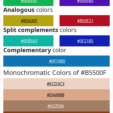
#0FB550
#500FB5
Analogous
colors
#B5A30F
#B50F21
Split complements
colors
#0FB5A3
#0F21B5
Complementary
color
#0F74B5
Monochromatic Colors of #B5500F
#ECD3C3
#DAA888
#A37E66