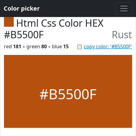
Color picker
Html Css Color HEX
#B5500F
Rust
red
181
◦ green
80
◦ blue
15
📋
copy color: '#B5500F'
#B5500F