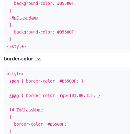
background-color:
#B5500F
;
}
.
BgClassName
{
background-color:
#B5500F
;
}
</style>
border-color
css
<style>
span
{ border-color:
#B5500F
; }
span
{ border-color:
rgb(181,80,15)
; }
td
.
TdClassName
{
border-color:
#B5500F
;
}