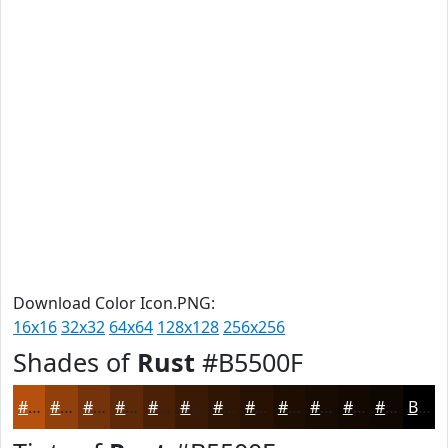
Download Color Icon.PNG:
16x16
32x32
64x64
128x128
256x256
Shades of
Rust
#B5500F
#B5500F
#91400C
#74330A
#5D2908
#4A2106
#3B1A05
#2F1504
#261103
#1E0E02
#180B02
#130902
#0F0702
Black