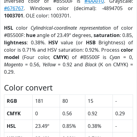
Inversed color of #B5500F is
#4AAFF0
. Grayscale:
#676767
. Windows color (decimal): -4894705 or
1003701
. OLE color: 1003701.
HSL
color
Cylindrical-coordinate representation
of color
#B5500F:
hue
angle of 23.49º degrees,
saturation
: 0.85,
lightness
: 0.38%.
HSV
value (or
HSB
Brightness) of
color is 0.71% and HSV saturation: 0.92%. Process
color
model
(Four color,
CMYK
) of #B5500F is
Cyan
= 0,
Magento
= 0.56,
Yellow
= 0.92 and
Black
(K on CMYK) =
0.29.
Color convert
RGB
181
80
15
-
CMYK
0
0.56
0.92
0.29
HSL
23.49º
0.85%
0.38%
-