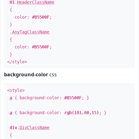
H1
.
HeaderClassName
{
color:
#B5500F
;
}
.
AnyTagClassName
{
color:
#B5500F
;
}
</style>
background-color
css
<style>
a
{ background-color:
#B5500F
; }
a
{ background-color:
rgb(181,80,15)
; }
div
.
DivClassName
{