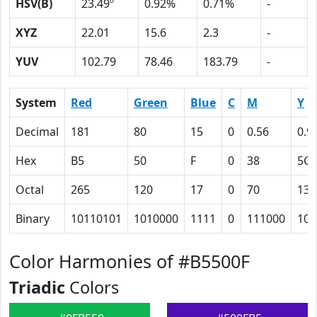
HSV(B)
23.49º
0.92%
0.71%
-
XYZ
22.01
15.6
2.3
-
YUV
102.79
78.46
183.79
-
System
Red
Green
Blue
C
M
Y
Decimal
181
80
15
0
0.56
0.9
Hex
B5
50
F
0
38
5C
Octal
265
120
17
0
70
134
Binary
10110101
1010000
1111
0
111000
101
Color Harmonies of #B5500F
Triadic
Colors