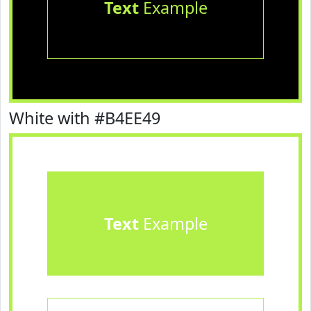
Text
Example
White with #B4EE49
Text
Example