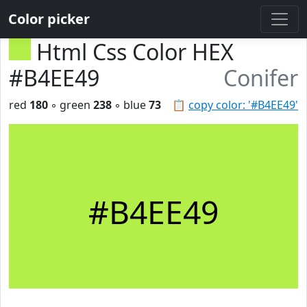
Color picker
Html Css Color HEX
#B4EE49
Conifer
red
180
◦ green
238
◦ blue
73
📋
copy color: '#B4EE49'
#B4EE49