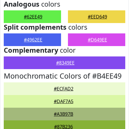
Analogous
colors
#62EE49
#EED649
Split complements
colors
#4962EE
#D649EE
Complementary
color
#8349EE
Monochromatic Colors of #B4EE49
#ECFAD2
#DAF7A5
#A3B97B
#87B236