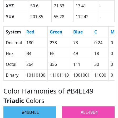
XYZ
50.6
71.33
17.41
-
YUV
201.85
55.28
112.42
-
System
Red
Green
Blue
C
M
Decimal
180
238
73
0.24
0
Hex
B4
EE
49
18
0
Octal
264
356
111
30
0
Binary
10110100
11101110
1001001
11000
0
Color Harmonies of #B4EE49
Triadic
Colors
#49B4EE
#EE49B4