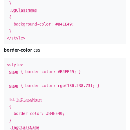
}
.
BgClassName
{
background-color:
#B4EE49
;
}
</style>
border-color
css
<style>
span
{ border-color:
#B4EE49
; }
span
{ border-color:
rgb(180,238,73)
; }
td
.
TdClassName
{
border-color:
#B4EE49
;
}
.
TagClassName