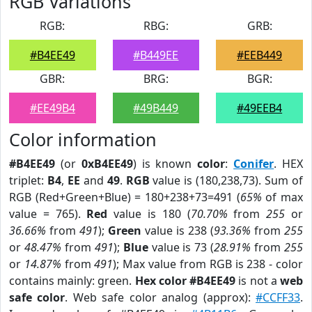
RGB Variations
RGB:
RBG:
GRB:
#B4EE49
#B449EE
#EEB449
GBR:
BRG:
BGR:
#EE49B4
#49B449
#49EEB4
Color information
#B4EE49
(or
0xB4EE49
) is known
color
:
Conifer
. HEX
triplet:
B4
,
EE
and
49
.
RGB
value is (180,238,73). Sum of
RGB (Red+Green+Blue) = 180+238+73=491 (
65%
of max
value = 765).
Red
value is 180 (
70.70%
from
255
or
36.66%
from
491
);
Green
value is 238 (
93.36%
from
255
or
48.47%
from
491
);
Blue
value is 73 (
28.91%
from
255
or
14.87%
from
491
); Max value from RGB is 238 - color
contains mainly: green.
Hex color #B4EE49
is not a
web
safe color
. Web safe color analog (approx):
#CCFF33
.