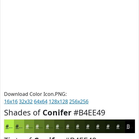
Download Color Icon.PNG:
16x16
32x32
64x64
128x128
256x256
Shades of
Conifer
#B4EE49
#B4EE49
#90BE3A
#73982E
#5C7A25
#4A621E
#3B4E18
#2F3E13
#26320F
#1E280C
#18200A
#131A08
#0F1506
Black