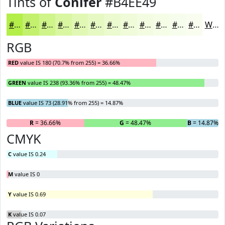
Tints of
Conifer
#B4EE49
#B4EE49
#C3F16D
#CFF48A
#D9F6A1
#E1F8B4
#E7F9C3
#ECFACF
#F0FBD9
#F3FCE1
#F5FDE7
#F7FDEC
#F9FDF0
White
RGB
RED
value IS 180 (70.7% from 255) = 36.66%
GREEN
value IS 238 (93.36% from 255) = 48.47%
BLUE
value IS 73 (28.91% from 255) = 14.87%
R
= 36.66%
G
= 48.47%
B
= 14.87%
CMYK
C
value IS 0.24
M
value IS 0
Y
value IS 0.69
K
value IS 0.07