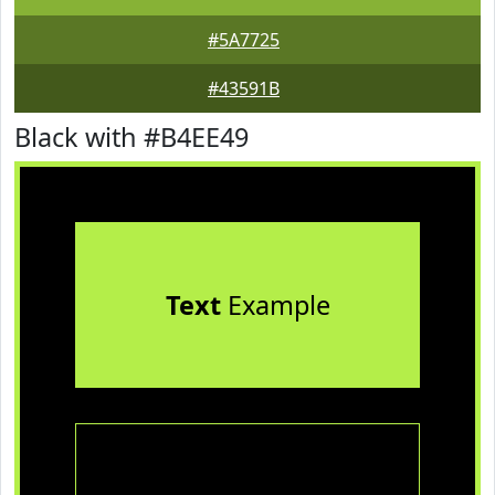
#5A7725
#43591B
Black with #B4EE49
Text
Example