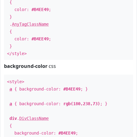
{
color:
#B4EE49
;
}
.
AnyTagClassName
{
color:
#B4EE49
;
}
</style>
background-color
css
<style>
a
{ background-color:
#B4EE49
; }
a
{ background-color:
rgb(180,238,73)
; }
div
.
DivClassName
{
background-color:
#B4EE49
;