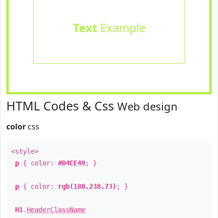
Text
Example
HTML Codes & Css
Web design
color
css
<style>
p
{ color:
#B4EE49
; }
p
{ color:
rgb(180,238,73)
; }
H1
.
HeaderClassName