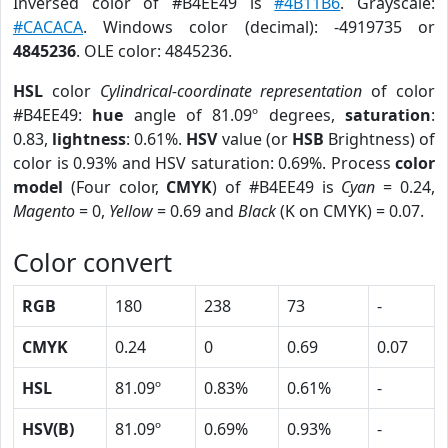
Inversed color of #B4EE49 is
#4B11B6
. Grayscale:
#CACACA
. Windows color (decimal): -4919735 or
4845236
. OLE color: 4845236.
HSL
color
Cylindrical-coordinate representation
of color
#B4EE49:
hue
angle of 81.09º degrees,
saturation
:
0.83,
lightness
: 0.61%.
HSV
value (or
HSB
Brightness) of
color is 0.93% and HSV saturation: 0.69%. Process
color
model
(Four color,
CMYK
) of #B4EE49 is
Cyan
= 0.24,
Magento
= 0,
Yellow
= 0.69 and
Black
(K on CMYK) = 0.07.
Color convert
RGB
180
238
73
-
CMYK
0.24
0
0.69
0.07
HSL
81.09º
0.83%
0.61%
-
HSV(B)
81.09º
0.69%
0.93%
-