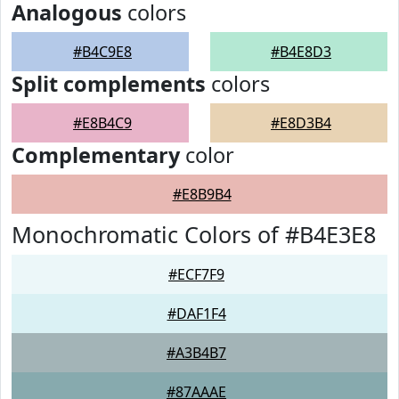
Analogous
colors
#B4C9E8
#B4E8D3
Split complements
colors
#E8B4C9
#E8D3B4
Complementary
color
#E8B9B4
Monochromatic Colors of #B4E3E8
#ECF7F9
#DAF1F4
#A3B4B7
#87AAAE