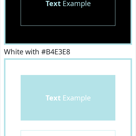
Text
Example
White with #B4E3E8
Text
Example