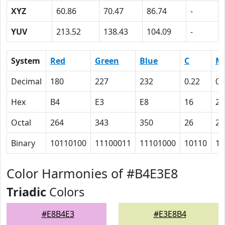
XYZ
60.86
70.47
86.74
-
YUV
213.52
138.43
104.09
-
System
Red
Green
Blue
C
M
Decimal
180
227
232
0.22
0.
Hex
B4
E3
E8
16
2
Octal
264
343
350
26
2
Binary
10110100
11100011
11101000
10110
10
Color Harmonies of #B4E3E8
Triadic
Colors
#E8B4E3
#E3E8B4