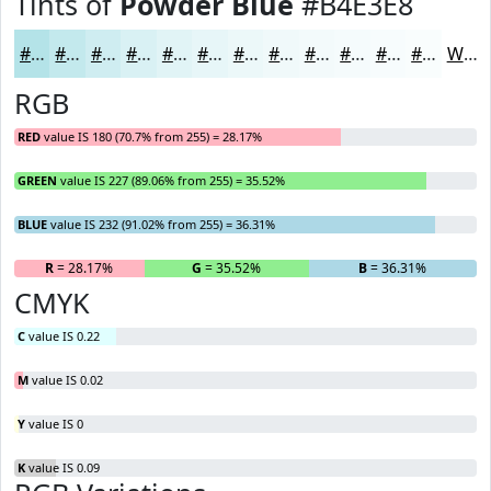
Tints of
Powder Blue
#B4E3E8
#B4E3E8
#C3E9ED
#CFEDF1
#D9F1F4
#E1F4F6
#E7F6F8
#ECF8F9
#F0F9FA
#F3FAFB
#F5FBFC
#F7FCFD
#F9FDFD
White
RGB
RED
value IS 180 (70.7% from 255) = 28.17%
GREEN
value IS 227 (89.06% from 255) = 35.52%
BLUE
value IS 232 (91.02% from 255) = 36.31%
R
= 28.17%
G
= 35.52%
B
= 36.31%
CMYK
C
value IS 0.22
M
value IS 0.02
Y
value IS 0
K
value IS 0.09