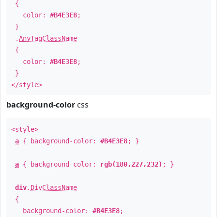
{
color:
#B4E3E8
;
}
.
AnyTagClassName
{
color:
#B4E3E8
;
}
</style>
background-color
css
<style>
a
{ background-color:
#B4E3E8
; }
a
{ background-color:
rgb(180,227,232)
; }
div
.
DivClassName
{
background-color:
#B4E3E8
;