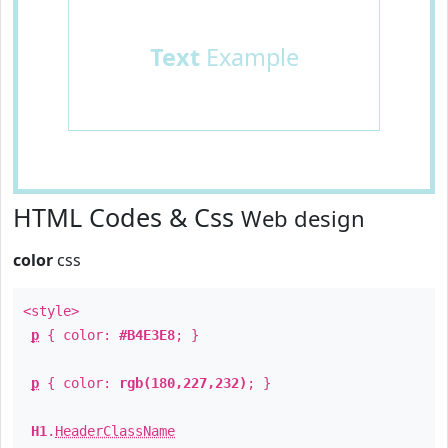
Text
Example
HTML Codes & Css
Web design
color
css
<style>
p
{ color:
#B4E3E8
; }
p
{ color:
rgb(180,227,232)
; }
H1
.
HeaderClassName