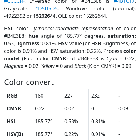
#CCCCFF
. Inversed color of #B4E3E8 is
#4B1C17
.
Grayscale:
#D5D5D5
. Windows color (decimal):
-4922392 or
15262644
. OLE color: 15262644.
HSL
color
Cylindrical-coordinate representation
of color
#B4E3E8:
hue
angle of 185.77º degrees,
saturation
:
0.53,
lightness
: 0.81%.
HSV
value (or
HSB
Brightness) of
color is 0.91% and HSV saturation: 0.22%. Process
color
model
(Four color,
CMYK
) of #B4E3E8 is
Cyan
= 0.22,
Magento
= 0.02,
Yellow
= 0 and
Black
(K on CMYK) = 0.09.
Color convert
RGB
180
227
232
-
CMYK
0.22
0.02
0
0.09
HSL
185.77º
0.53%
0.81%
-
HSV(B)
185.77º
0.22%
0.91%
-