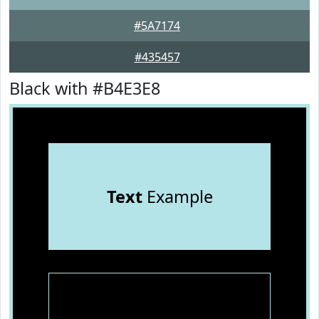
#5A7174
#435457
Black with #B4E3E8
Text
Example