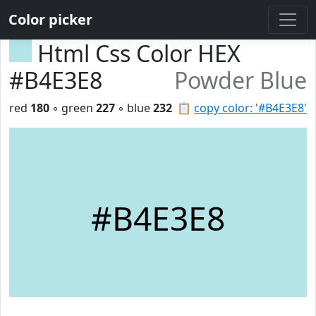
Color picker
Html Css Color HEX
#B4E3E8
Powder Blue
red
180
◦ green
227
◦ blue
232
📋
copy color: '#B4E3E8'
#B4E3E8