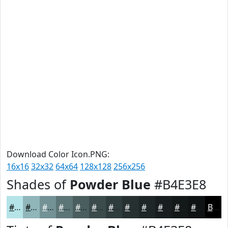
Download Color Icon.PNG:
16x16
32x32
64x64
128x128
256x256
Shades of
Powder Blue
#B4E3E8
#B4E3E8
#90B6BA
#739295
#5C7577
#4A5E5F
#3B4B4C
#2F3C3D
#263031
#1E2627
#181E1F
#131819
#0F1314
Black