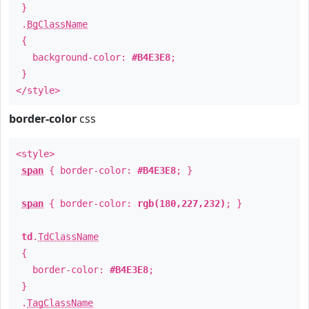
}
.
BgClassName
{
background-color:
#B4E3E8
;
}
</style>
border-color
css
<style>
span
{ border-color:
#B4E3E8
; }
span
{ border-color:
rgb(180,227,232)
; }
td
.
TdClassName
{
border-color:
#B4E3E8
;
}
.
TagClassName