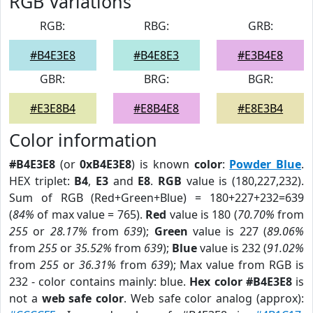
RGB Variations
RGB:
RBG:
GRB:
#B4E3E8
#B4E8E3
#E3B4E8
GBR:
BRG:
BGR:
#E3E8B4
#E8B4E8
#E8E3B4
Color information
#B4E3E8
(or
0xB4E3E8
) is known
color
:
Powder Blue
.
HEX triplet:
B4
,
E3
and
E8
.
RGB
value is (180,227,232).
Sum of RGB (Red+Green+Blue) = 180+227+232=639
(
84%
of max value = 765).
Red
value is 180 (
70.70%
from
255
or
28.17%
from
639
);
Green
value is 227 (
89.06%
from
255
or
35.52%
from
639
);
Blue
value is 232 (
91.02%
from
255
or
36.31%
from
639
); Max value from RGB is
232 - color contains mainly: blue.
Hex color #B4E3E8
is
not a
web safe color
. Web safe color analog (approx):