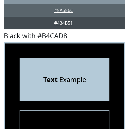
#5A656C
#434B51
Black with #B4CAD8
Text
Example