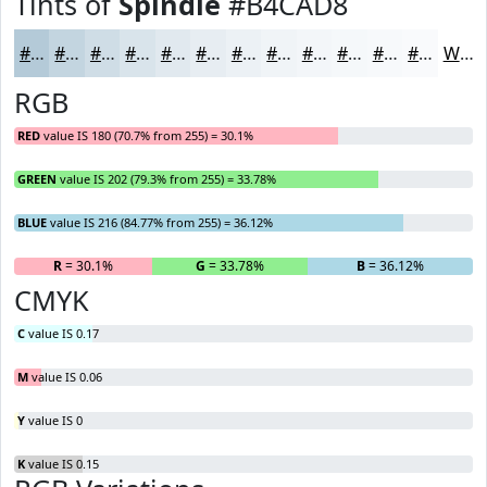
Tints of
Spindle
#B4CAD8
#B4CAD8
#C3D5E0
#CFDDE6
#D9E4EB
#E1E9EF
#E7EDF2
#ECF1F5
#F0F4F7
#F3F6F9
#F5F8FA
#F7F9FB
#F9FAFC
White
RGB
RED
value IS 180 (70.7% from 255) = 30.1%
GREEN
value IS 202 (79.3% from 255) = 33.78%
BLUE
value IS 216 (84.77% from 255) = 36.12%
R
= 30.1%
G
= 33.78%
B
= 36.12%
CMYK
C
value IS 0.17
M
value IS 0.06
Y
value IS 0
K
value IS 0.15