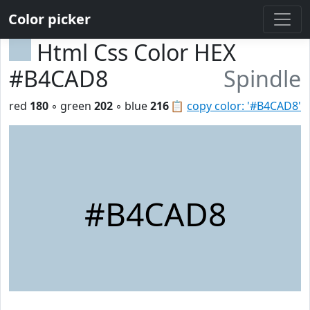
Color picker
Html Css Color HEX
#B4CAD8
Spindle
red
180
◦ green
202
◦ blue
216
📋
copy color: '#B4CAD8'
#B4CAD8