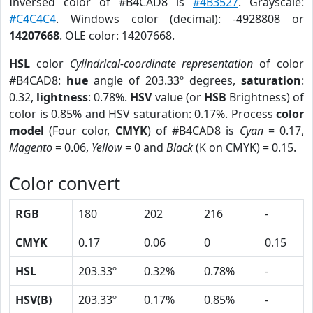
Inversed color of #B4CAD8 is
#4B3527
. Grayscale:
#C4C4C4
. Windows color (decimal): -4928808 or
14207668
. OLE color: 14207668.
HSL
color
Cylindrical-coordinate representation
of color
#B4CAD8:
hue
angle of 203.33º degrees,
saturation
:
0.32,
lightness
: 0.78%.
HSV
value (or
HSB
Brightness) of
color is 0.85% and HSV saturation: 0.17%. Process
color
model
(Four color,
CMYK
) of #B4CAD8 is
Cyan
= 0.17,
Magento
= 0.06,
Yellow
= 0 and
Black
(K on CMYK) = 0.15.
Color convert
RGB
180
202
216
-
CMYK
0.17
0.06
0
0.15
HSL
203.33º
0.32%
0.78%
-
HSV(B)
203.33º
0.17%
0.85%
-