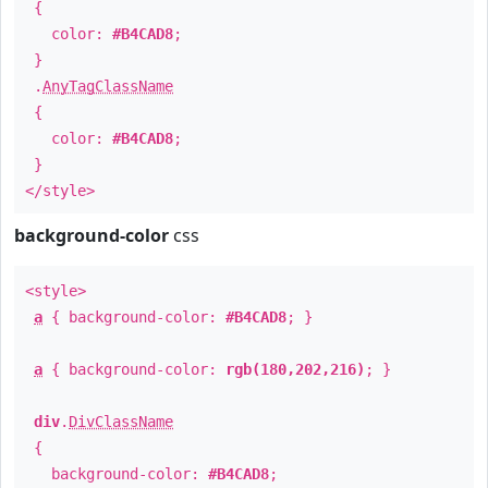
{
color:
#B4CAD8
;
}
.
AnyTagClassName
{
color:
#B4CAD8
;
}
</style>
background-color
css
<style>
a
{ background-color:
#B4CAD8
; }
a
{ background-color:
rgb(180,202,216)
; }
div
.
DivClassName
{
background-color:
#B4CAD8
;