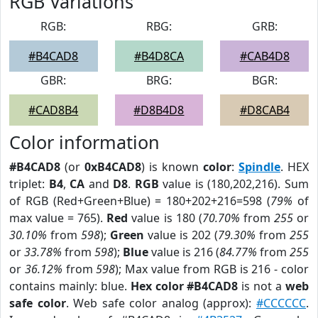
RGB Variations
RGB:
RBG:
GRB:
#B4CAD8
#B4D8CA
#CAB4D8
GBR:
BRG:
BGR:
#CAD8B4
#D8B4D8
#D8CAB4
Color information
#B4CAD8
(or
0xB4CAD8
) is known
color
:
Spindle
. HEX
triplet:
B4
,
CA
and
D8
.
RGB
value is (180,202,216). Sum
of RGB (Red+Green+Blue) = 180+202+216=598 (
79%
of
max value = 765).
Red
value is 180 (
70.70%
from
255
or
30.10%
from
598
);
Green
value is 202 (
79.30%
from
255
or
33.78%
from
598
);
Blue
value is 216 (
84.77%
from
255
or
36.12%
from
598
); Max value from RGB is 216 - color
contains mainly: blue.
Hex color #B4CAD8
is not a
web
safe color
. Web safe color analog (approx):
#CCCCCC
.