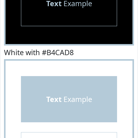
Text
Example
White with #B4CAD8
Text
Example