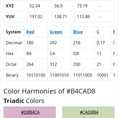
XYZ
52.34
56.9
73.19
-
YUV
197.02
138.71
115.86
-
System
Red
Green
Blue
C
M
Decimal
180
202
216
0.17
0.
Hex
B4
CA
D8
11
6
Octal
264
312
330
21
6
Binary
10110100
11001010
11011000
10001
11
Color Harmonies of #B4CAD8
Triadic
Colors
#D8B4CA
#CAD8B4