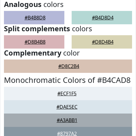
Analogous
colors
#B4B8D8
#B4D8D4
Split complements
colors
#D8B4B8
#D8D4B4
Complementary
color
#D8C2B4
Monochromatic Colors of #B4CAD8
#ECF1F5
#DAE5EC
#A3ABB1
#8797A2