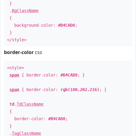
}
.
BgClassName
{
background-color:
#B4CAD8
;
}
</style>
border-color
css
<style>
span
{ border-color:
#B4CAD8
; }
span
{ border-color:
rgb(180,202,216)
; }
td
.
TdClassName
{
border-color:
#B4CAD8
;
}
.
TagClassName