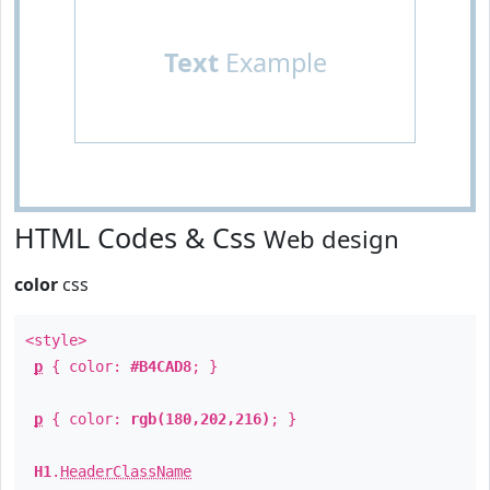
Text
Example
HTML Codes & Css
Web design
color
css
<style>
p
{ color:
#B4CAD8
; }
p
{ color:
rgb(180,202,216)
; }
H1
.
HeaderClassName