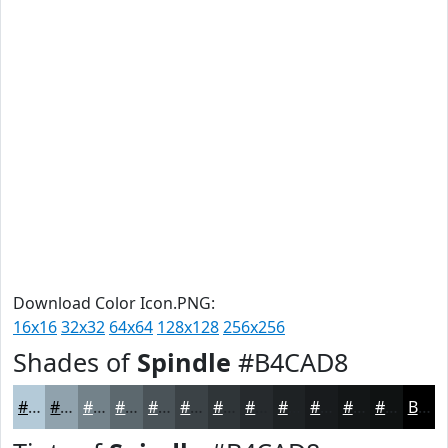
Download Color Icon.PNG:
16x16
32x32
64x64
128x128
256x256
Shades of
Spindle
#B4CAD8
#B4CAD8
#90A2AD
#73828A
#5C686E
#4A5358
#3B4246
#2F3538
#262A2D
#1E2224
#181B1D
#131617
#0F1212
Black