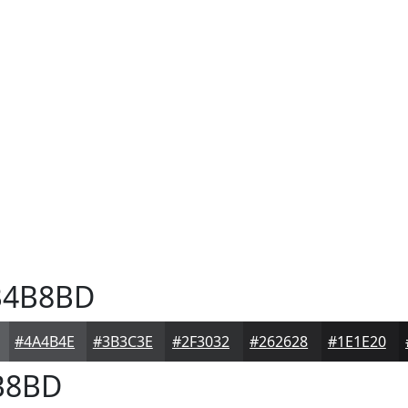
4B8BD
#4A4B4E
#3B3C3E
#2F3032
#262628
#1E1E20
B8BD