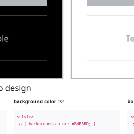
le
T
 design
background-color
css
bo
<style>
<
a
{ background-color:
#B4B8BD
; }