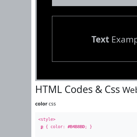
Text
Examp
HTML Codes & Css
Web
color
css
<style>
p
{ color:
#B4B8BD
; }