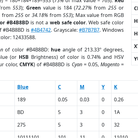
e) = 180+184+189=553 (
73%
of max value = 765).
Red
from
553
);
Green
value is 184 (
72.27%
from
255
or
C
%
from
255
or
34.18%
from
553
); Max value from RGB
H
lor #B4B8BD
is not a
web safe color
. Web safe color
of #B4B8BD is
#4B4742
. Grayscale:
#B7B7B7
. Windows
H
color: 12433588.
X
on
of color #B4B8BD:
hue
angle of 213.33º degrees,
lue (or
HSB
Brightness) of color is 0.74% and HSV
Y
r color,
CMYK
) of #B4B8BD is
Cyan
= 0.05,
Magento
=
Blue
C
M
Y
K
189
0.05
0.03
0
0.26
BD
5
3
0
1A
275
5
3
0
32
10111101
101
11
0
11010