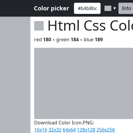
Color picker
Info
▼
Html Css Co
red
180
◦ green
184
◦ blue
189
Download Color Icon.PNG:
16x16
32x32
64x64
128x128
256x256