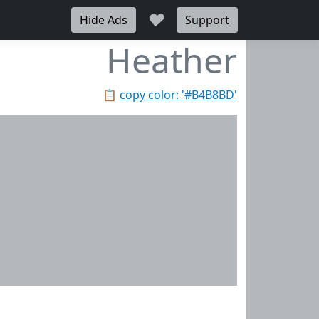
♥
Hide Ads
Support
Heather
📋
copy color: '#B4B8BD'