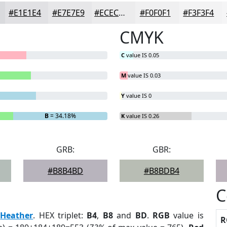
#E1E1E4
#E7E7E9
#ECECED
#F0F0F1
#F3F3F4
CMYK
C
value IS 0.05
M
value IS 0.03
Y
value IS 0
B
= 34.18%
K
value IS 0.26
GRB:
GBR:
#B8B4BD
#B8BDB4
C
:
Heather
. HEX triplet:
B4
,
B8
and
BD
.
RGB
value is
R