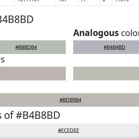
#B4B8BD
Analogous
colo
#B8BDB4
#B4B4BD
rs
#BDB9B4
s of #B4B8BD
#ECEDEE