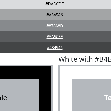
#DADCDE
#A3A5A6
#878A8D
#5A5C5E
#434546
White with #B4
le
T