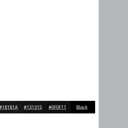
#18181A
#131315
#0F0F11
Black