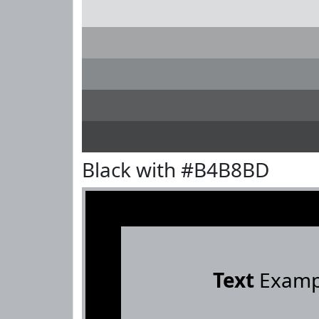
Black with #B4B8BD
Text
Examp