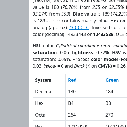
(180,184,189). Sum of RGB (Red+Green+Blu
value is 180 (
70.70%
from
255
or
32.55%
33.27%
from
553
);
Blue
value is 189 (
74.22
is 189 - color contains mainly: blue.
Hex co
analog (approx):
#CCCCCC
. Inversed color 
color (decimal): -4933443 or
12433588
. OLE 
HSL
color
Cylindrical-coordinate representati
saturation
: 0.06,
lightness
: 0.72%.
HSV
va
saturation: 0.05%. Process
color model
(Fou
0.03,
Yellow
= 0 and
Black
(K on CMYK) = 0.26.
System
Red
Green
Decimal
180
184
Hex
B4
B8
Octal
264
270
Binary
10110100
10111000