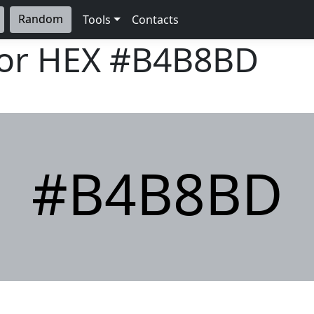
Random
Tools
Contacts
lor HEX
#B4B8BD
#B4B8BD