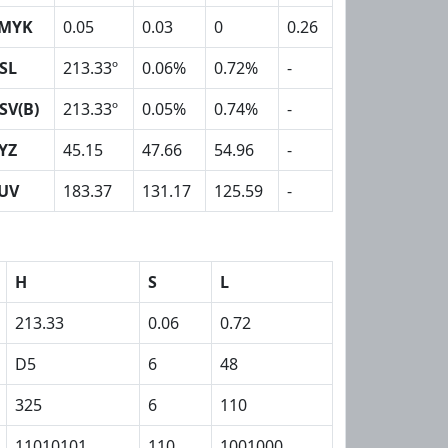
MYK
0.05
0.03
0
0.26
SL
213.33º
0.06%
0.72%
-
SV(B)
213.33º
0.05%
0.74%
-
YZ
45.15
47.66
54.96
-
UV
183.37
131.17
125.59
-
H
S
L
213.33
0.06
0.72
D5
6
48
325
6
110
11010101
110
1001000