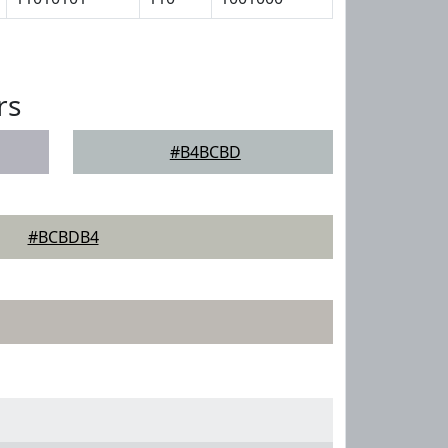
rs
#B4BCBD
#BCBDB4