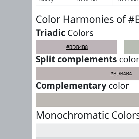
Color Harmonies of 
Triadic
Colors
#BDB4B8
Split complements
colo
#BDB4B4
Complementary
color
Monochromatic Color