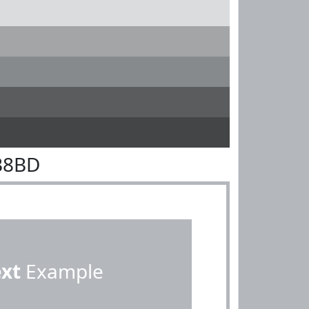
B8BD
ext
Example