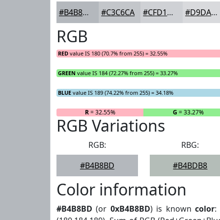
#B4B8BD
#C3C6CA
#CFD1D5
#D9DADD
RGB
RED
value IS 180 (70.7% from 255) = 32.55%
GREEN
value IS 184 (72.27% from 255) = 33.27%
BLUE
value IS 189 (74.22% from 255) = 34.18%
R
= 32.55%
G
= 33.27%
RGB Variations
RGB:
RBG:
#B4B8BD
#B4BDB8
Color information
#B4B8BD
(or
0xB4B8BD
) is known
color