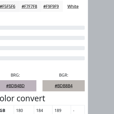
#F5F5F6
#F7F7F8
#F9F9F9
White
BRG:
BGR:
#BDB4BD
#BDB8B4
olor convert
GB
180
184
189
-