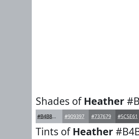
Shades of
Heather
#B
#B4B8BD
#909397
#737679
#5C5E61
Tints of
Heather
#B4