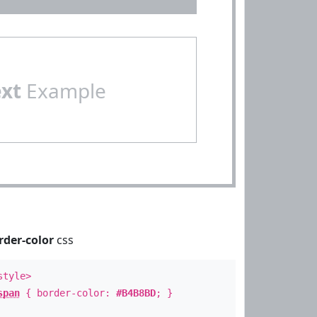
ext
Example
rder-color
css
style>
span
{ border-color:
#B4B8BD
; }