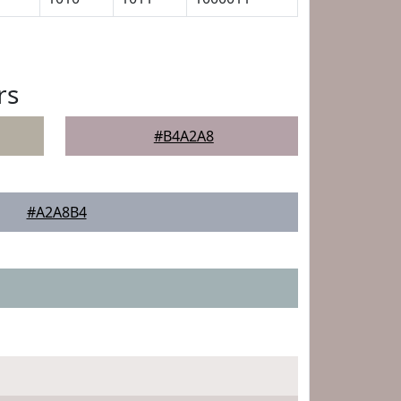
rs
#B4A2A8
#A2A8B4