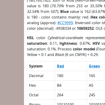
(180,165,162). Sum of RGB (Red+Green+Blu
value is 180 (
70.70%
from
255
or
35.50%
32.54%
from
507
);
Blue
value is 162 (
63.67
is 180 - color contains mainly: red.
Hex co
analog (approx):
#CC9999
. Inversed color 
color (decimal): -4938334 or
10659252
. OLE 
HSL
color
Cylindrical-coordinate representat
saturation
: 0.11,
lightness
: 0.67%.
HSV
va
saturation: 0.1%. Process
color model
(Four
Yellow
= 0.1 and
Black
(K on CMYK) = 0.29.
System
Red
Green
Decimal
180
165
Hex
B4
A5
Octal
264
245
Binary
10110100
1010010