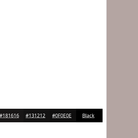
#181616
#131212
#0F0E0E
Black