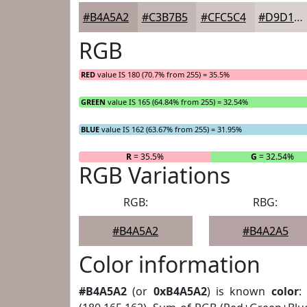
#B4A5A2
#C3B7B5
#CFC5C4
#D9D1D0
RGB
RED
value IS 180 (70.7% from 255) = 35.5%
GREEN
value IS 165 (64.84% from 255) = 32.54%
BLUE
value IS 162 (63.67% from 255) = 31.95%
R
= 35.5%
G
= 32.54%
RGB Variations
RGB:
RBG:
#B4A5A2
#B4A2A5
Color information
#B4A5A2
(or
0xB4A5A2
) is known
color
: