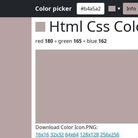
Color picker
Info
▼
Html Css Co
red
180
◦ green
165
◦ blue
162
Download Color Icon.PNG:
16x16
32x32
64x64
128x128
256x256