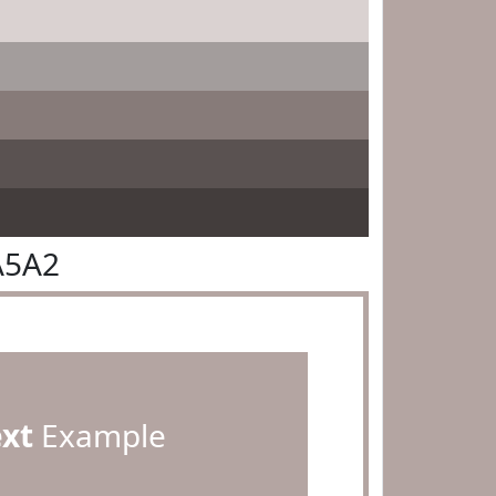
A5A2
ext
Example