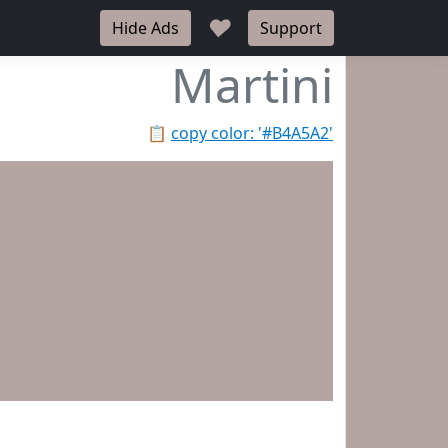
♥
Hide Ads
Support
Martini
📋
copy color: '#B4A5A2'