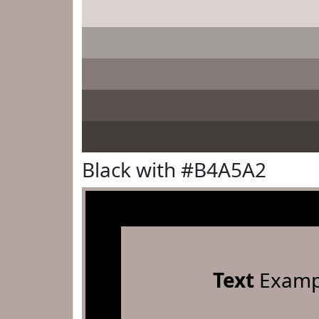
Black with #B4A5A2
Text
Examp