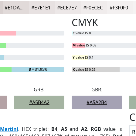
#E1DAD9
#E7E1E1
#ECE7E7
#F0ECEC
#F3F0F0
CMYK
C
value IS 0
M
value IS 0.08
Y
value IS 0.1
B
= 31.95%
K
value IS 0.29
GRB:
GBR:
#A5B4A2
#A5A2B4
C
Martini
. HEX triplet:
B4
,
A5
and
A2
.
RGB
value is
R