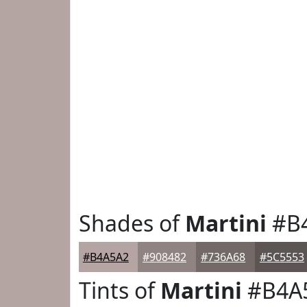
Shades of
Martini
#B
#B4A5A2
#908482
#736A68
#5C5553
Tints of
Martini
#B4A