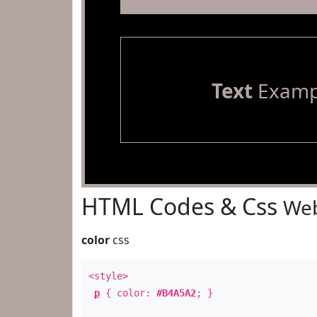
Text
Examp
HTML Codes & Css
Web
color
css
<style>
p
{ color:
#B4A5A2
; }