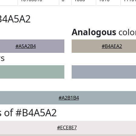
#B4A5A2
Analogous
colo
#A5A2B4
#B4AEA2
rs
#A2B1B4
s of #B4A5A2
#ECE8E7