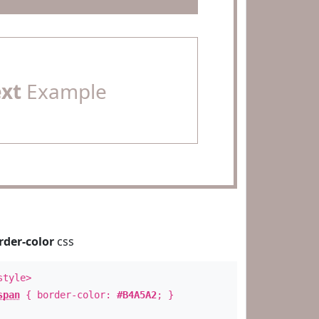
ext
Example
rder-color
css
style>
span
{ border-color:
#B4A5A2
; }