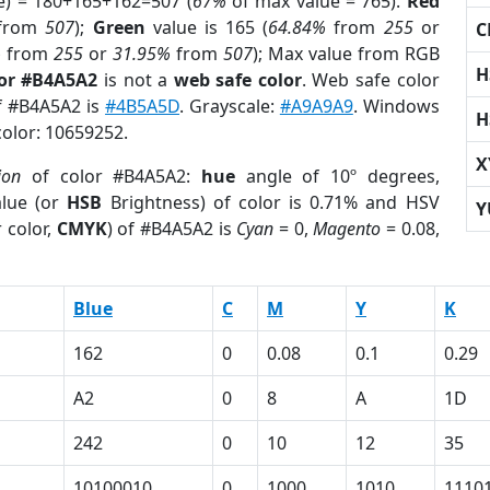
e) = 180+165+162=507 (
67%
of max value = 765).
Red
from
507
);
Green
value is 165 (
64.84%
from
255
or
C
%
from
255
or
31.95%
from
507
); Max value from RGB
H
lor #B4A5A2
is not a
web safe color
. Web safe color
of #B4A5A2 is
#4B5A5D
. Grayscale:
#A9A9A9
. Windows
H
color: 10659252.
X
ion
of color #B4A5A2:
hue
angle of 10º degrees,
lue (or
HSB
Brightness) of color is 0.71% and HSV
Y
 color,
CMYK
) of #B4A5A2 is
Cyan
= 0,
Magento
= 0.08,
Blue
C
M
Y
K
162
0
0.08
0.1
0.29
A2
0
8
A
1D
242
0
10
12
35
1
10100010
0
1000
1010
1110