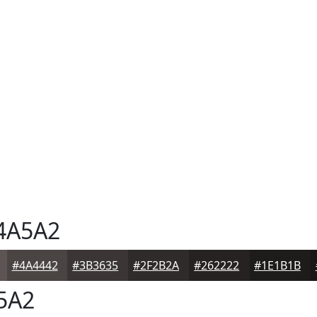
4A5A2
#4A4442
#3B3635
#2F2B2A
#262222
#1E1B1B
5A2