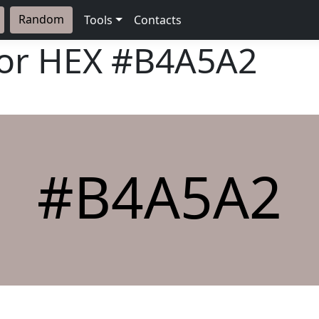
Random
Tools
Contacts
lor HEX
#B4A5A2
#B4A5A2