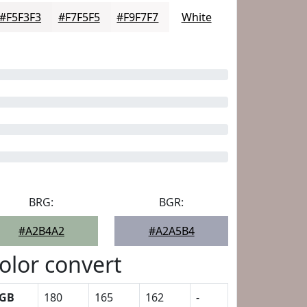
#F5F3F3
#F7F5F5
#F9F7F7
White
BRG:
BGR:
#A2B4A2
#A2A5B4
olor convert
GB
180
165
162
-