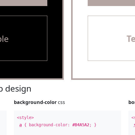
le
T
 design
background-color
css
bo
<style>
<
a
{ background-color:
#B4A5A2
; }