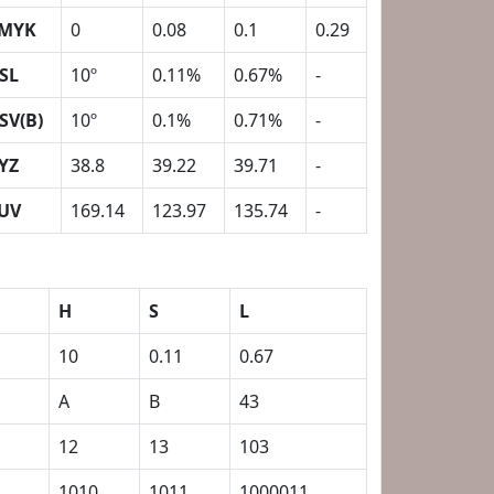
MYK
0
0.08
0.1
0.29
SL
10º
0.11%
0.67%
-
SV(B)
10º
0.1%
0.71%
-
YZ
38.8
39.22
39.71
-
UV
169.14
123.97
135.74
-
H
S
L
10
0.11
0.67
A
B
43
12
13
103
1
1010
1011
1000011