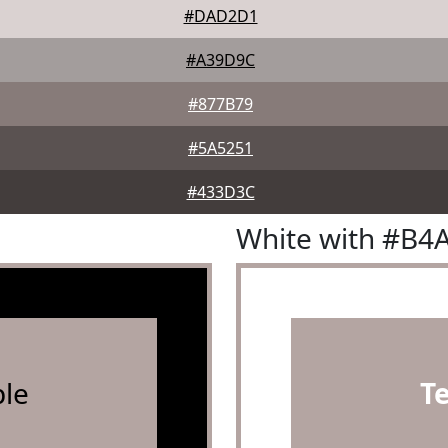
#DAD2D1
#A39D9C
#877B79
#5A5251
#433D3C
White with #B4
le
T