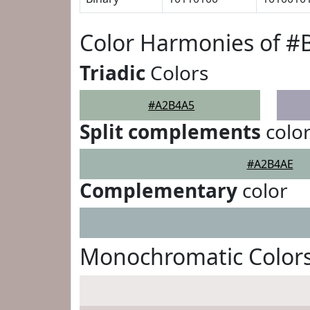
Color Harmonies of 
Triadic
Colors
#A2B4A5
Split complements
colo
#A2B4AE
Complementary
color
Monochromatic Color