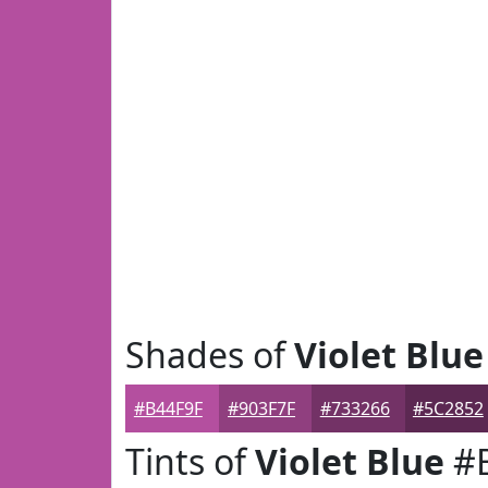
Shades of
Violet Blue
#B44F9F
#903F7F
#733266
#5C2852
Tints of
Violet Blue
#B