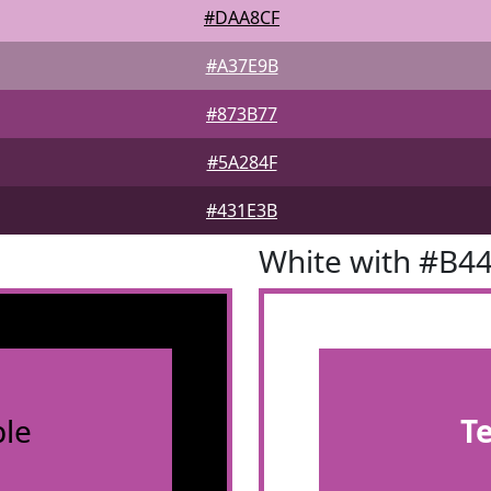
#DAA8CF
#A37E9B
#873B77
#5A284F
#431E3B
White with #B4
le
T