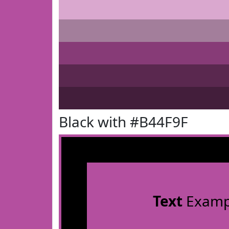
Black with #B44F9F
Text
Examp