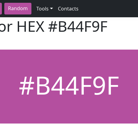
Random
Tools
Contacts
lor HEX
#B44F9F
#B44F9F