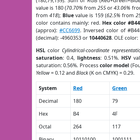
(180,79,159). Sum of RGB (Red+Green+Blu
value is 180 (
70.70%
from
255
or
43.06%
fr
from
418
);
Blue
value is 159 (
62.5%
from
2
color contains mainly: red.
Hex color #B4
(approx):
#CC6699
. Inversed color of #B4
(decimal): -4960353 or
10440628
. OLE color:
HSL
color
Cylindrical-coordinate representati
saturation
: 0.4,
lightness
: 0.51%.
HSV
val
saturation: 0.56%. Process
color model
(Fou
Yellow
= 0.12 and
Black
(K on CMYK) = 0.29.
System
Red
Green
Decimal
180
79
Hex
B4
4F
Octal
264
117
Binary
10110100
1001111