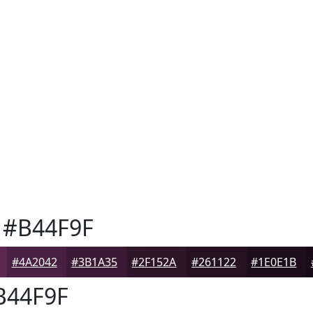
#B44F9F
#4A2042
#3B1A35
#2F152A
#261122
#1E0E1B
44F9F