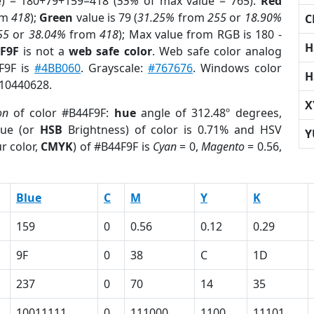
e) = 180+79+159=418 (
55%
of max value = 765).
Red
om
418
);
Green
value is 79 (
31.25%
from
255
or
18.90%
C
55
or
38.04%
from
418
); Max value from RGB is 180 -
H
4F9F
is not a
web safe color
. Web safe color analog
4F9F is
#4BB060
. Grayscale:
#767676
. Windows color
H
 10440628.
X
on
of color #B44F9F:
hue
angle of 312.48º degrees,
ue (or
HSB
Brightness) of color is 0.71% and HSV
Y
r color,
CMYK
) of #B44F9F is
Cyan
= 0,
Magento
= 0.56,
Blue
C
M
Y
K
159
0
0.56
0.12
0.29
9F
0
38
C
1D
237
0
70
14
35
10011111
0
111000
1100
11101