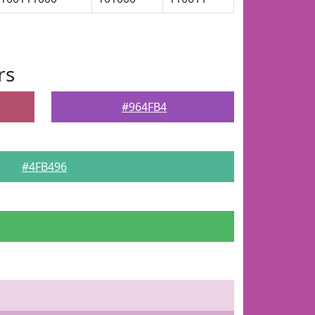
rs
#964FB4
#4FB496