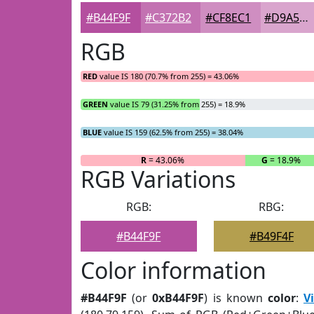
#B44F9F
#C372B2
#CF8EC1
#D9A5CD
RGB
RED
value IS 180 (70.7% from 255) = 43.06%
GREEN
value IS 79 (31.25% from 255) = 18.9%
BLUE
value IS 159 (62.5% from 255) = 38.04%
R
= 43.06%
G
= 18.9%
RGB Variations
RGB:
RBG:
#B44F9F
#B49F4F
Color information
#B44F9F
(or
0xB44F9F
) is known
color
:
V