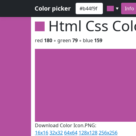
Color picker
Info
▼
Html Css Co
red
180
◦ green
79
◦ blue
159
Download Color Icon.PNG:
16x16
32x32
64x64
128x128
256x256