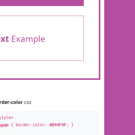
ext
Example
rder-color
css
style>
span
{ border-color:
#B44F9F
; }