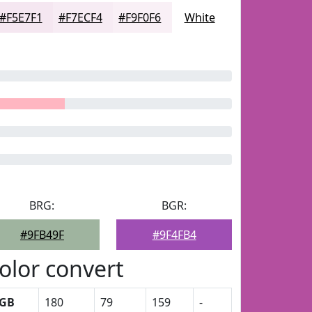
#F5E7F1
#F7ECF4
#F9F0F6
White
BRG:
BGR:
#9FB49F
#9F4FB4
olor convert
GB
180
79
159
-