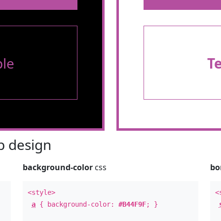
le
T
 design
background-color
css
bo
<style>
<
a
{ background-color:
#B44F9F
; }