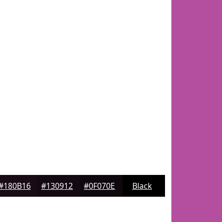
#180B16
#130912
#0F070E
Black