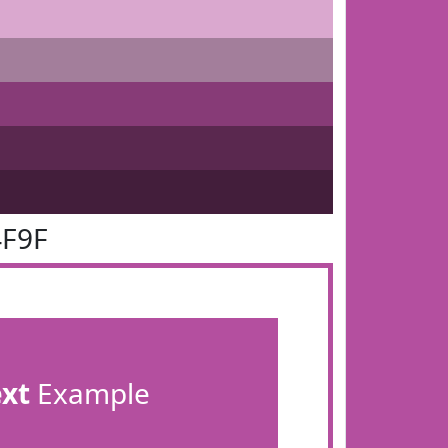
4F9F
ext
Example