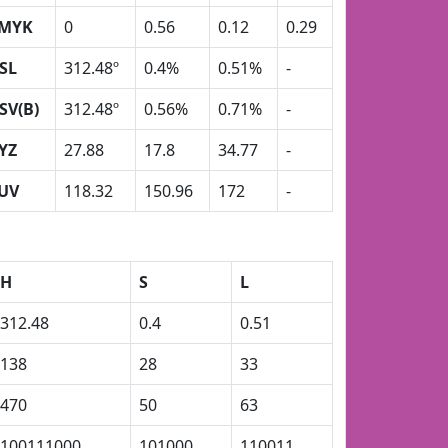
MYK
0
0.56
0.12
0.29
SL
312.48º
0.4%
0.51%
-
SV(B)
312.48º
0.56%
0.71%
-
YZ
27.88
17.8
34.77
-
UV
118.32
150.96
172
-
H
S
L
312.48
0.4
0.51
138
28
33
470
50
63
100111000
101000
110011