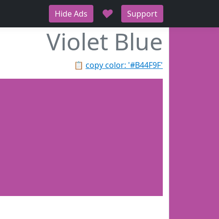
♥
Hide Ads
Support
Violet Blue
📋
copy color: '#B44F9F'