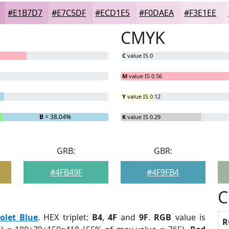
#E1B7D7
#E7C5DF
#ECD1E5
#F0DAEA
#F3E1EE
CMYK
C
value IS 0
M
value IS 0.56
Y
value IS 0.12
B
= 38.04%
K
value IS 0.29
GRB:
GBR:
#4FB49F
#4F9FB4
C
iolet Blue
. HEX triplet:
B4
,
4F
and
9F
.
RGB
value is
R