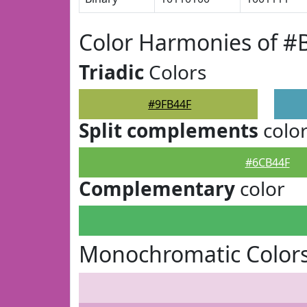
Color Harmonies of #
Triadic
Colors
#9FB44F
Split complements
colo
#6CB44F
Complementary
color
Monochromatic Colors