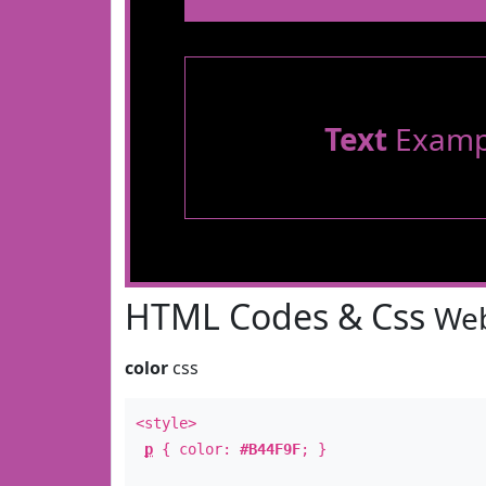
Text
Examp
HTML Codes & Css
Web
color
css
<style>
p
{ color:
#B44F9F
; }