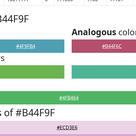
B44F9F
Analogous
colo
#4F9FB4
#B44F6C
rs
#4FB464
 of #B44F9F
#ECD3E6