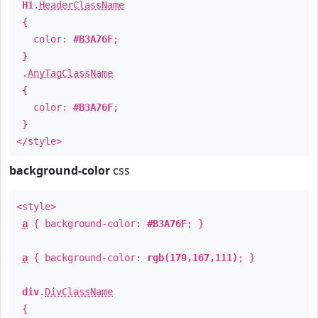
H1
.
HeaderClassName
{
color:
#B3A76F
;
}
.
AnyTagClassName
{
color:
#B3A76F
;
}
</style>
background-color
css
<style>
a
{ background-color:
#B3A76F
; }
a
{ background-color:
rgb(179,167,111)
; }
div
.
DivClassName
{