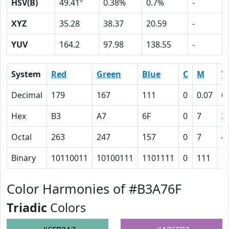
HSV(B)
49.41º
0.38%
0.7%
-
XYZ
35.28
38.37
20.59
-
YUV
164.2
97.98
138.55
-
System
Red
Green
Blue
C
M
Y
Decimal
179
167
111
0
0.07
0
Hex
B3
A7
6F
0
7
2
Octal
263
247
157
0
7
4
Binary
10110011
10100111
1101111
0
111
1
Color Harmonies of #B3A76F
Triadic
Colors