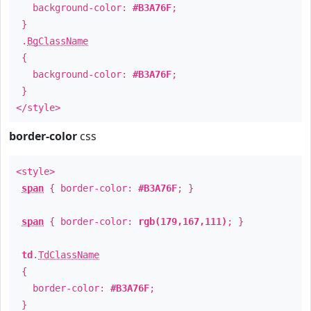
background-color:
#B3A76F
;
}
.
BgClassName
{
background-color:
#B3A76F
;
}
</style>
border-color
css
<style>
span
{ border-color:
#B3A76F
; }
span
{ border-color:
rgb(179,167,111)
; }
td
.
TdClassName
{
border-color:
#B3A76F
;
}