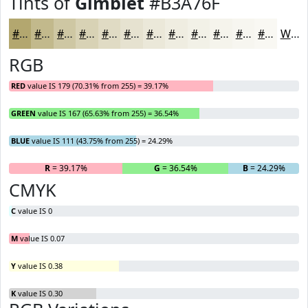
Tints of
Gimblet
#B3A76F
#B3A76F
#C2B98C
#CEC7A3
#D8D2B5
#E0DBC4
#E6E2D0
#EBE8D9
#EFEDE1
#F2F1E7
#F5F4EC
#F7F6F0
#F9F8F3
White
RGB
RED
value IS 179 (70.31% from 255) = 39.17%
GREEN
value IS 167 (65.63% from 255) = 36.54%
BLUE
value IS 111 (43.75% from 255) = 24.29%
R
= 39.17%
G
= 36.54%
B
= 24.29%
CMYK
C
value IS 0
M
value IS 0.07
Y
value IS 0.38
K
value IS 0.30