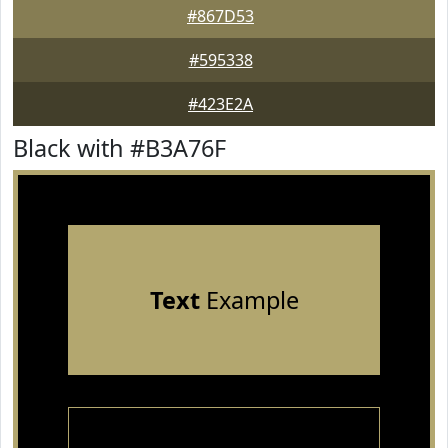
#867D53
#595338
#423E2A
Black with #B3A76F
Text
Example