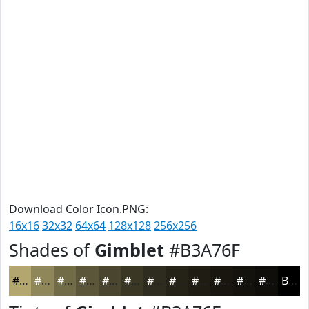
Download Color Icon.PNG:
16x16
32x32
64x64
128x128
256x256
Shades of
Gimblet
#B3A76F
#B3A76F
#8F8659
#726B47
#5B5639
#49452E
#3A3725
#2E2C1E
#252318
#1E1C13
#18160F
#13120C
#0F0E0A
Black