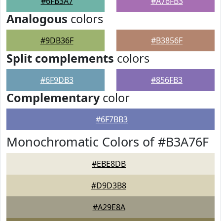
#6FB3A7
#A76FB3
Analogous
colors
#9DB36F
#B3856F
Split complements
colors
#6F9DB3
#856FB3
Complementary
color
#6F7BB3
Monochromatic Colors of #B3A76F
#EBE8DB
#D9D3B8
#A29E8A