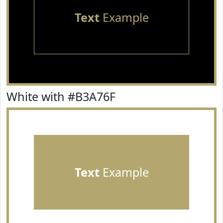
Text
Example
White with #B3A76F
Text
Example