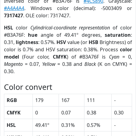
Inversed color of #B3A76F is
#4C5890
. Grayscale:
#A4A4A4
. Windows color (decimal): -5003409 or
7317427
. OLE color: 7317427.
HSL
color
Cylindrical-coordinate representation
of color
#B3A76F:
hue
angle of 49.41º degrees,
saturation
:
0.31,
lightness
: 0.57%.
HSV
value (or
HSB
Brightness) of
color is 0.7% and HSV saturation: 0.38%. Process
color
model
(Four color,
CMYK
) of #B3A76F is
Cyan
= 0,
Magento
= 0.07,
Yellow
= 0.38 and
Black
(K on CMYK) =
0.30.
Color convert
RGB
179
167
111
-
CMYK
0
0.07
0.38
0.30
HSL
49.41º
0.31%
0.57%
-