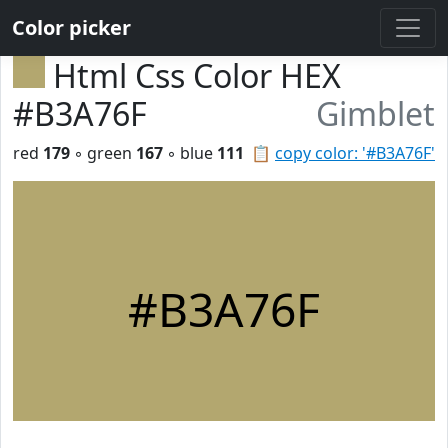
Color picker
Html Css Color HEX
#B3A76F
Gimblet
red
179
◦ green
167
◦ blue
111
📋
copy color: '#B3A76F'
#B3A76F