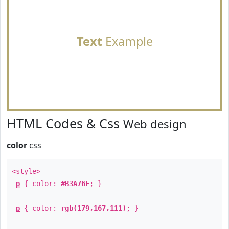
Text
Example
HTML Codes & Css
Web design
color
css
<style>
p
{ color:
#B3A76F
; }
p
{ color:
rgb(179,167,111)
; }