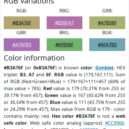
RGB Variations
RGB:
RBG:
GRB:
#B3A76F
#B36FA7
#A7B36F
GBR:
BRG:
BGR:
#A76FB3
#6FB36F
#6FA7B3
Color information
#B3A76F
(or
0xB3A76F
) is known
color
:
Gimblet
. HEX
triplet:
B3
,
A7
and
6F
.
RGB
value is (179,167,111). Sum
of RGB (Red+Green+Blue) = 179+167+111=457 (
60%
of
max value = 765).
Red
value is 179 (
70.31%
from
255
or
39.17%
from
457
);
Green
value is 167 (
65.62%
from
255
or
36.54%
from
457
);
Blue
value is 111 (
43.75%
from
255
or
24.29%
from
457
); Max value from RGB is 179 - color
contains mainly: red.
Hex color #B3A76F
is not a
web
safe color
. Web safe color analog (approx):
#CC9966
.