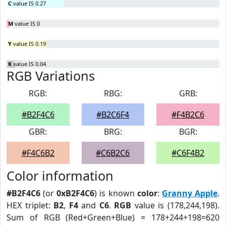
C
value IS 0.27
M
value IS 0
Y
value IS 0.19
K
value IS 0.04
RGB Variations
RGB:
RBG:
GRB:
#B2F4C6
#B2C6F4
#F4B2C6
GBR:
BRG:
BGR:
#F4C6B2
#C6B2C6
#C6F4B2
Color information
#B2F4C6
(or
0xB2F4C6
) is known
color
:
Granny Apple
.
HEX triplet:
B2
,
F4
and
C6
.
RGB
value is (178,244,198).
Sum of RGB (Red+Green+Blue) = 178+244+198=620