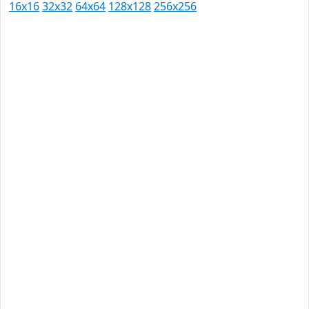
16x16
32x32
64x64
128x128
256x256