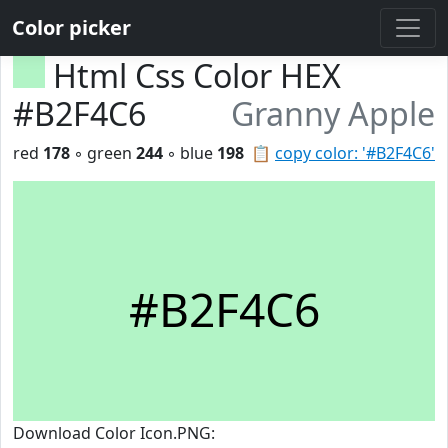
Color picker
Html Css Color HEX
#B2F4C6
Granny Apple
red
178
◦ green
244
◦ blue
198
📋
copy color: '#B2F4C6'
#B2F4C6
Download Color Icon.PNG: