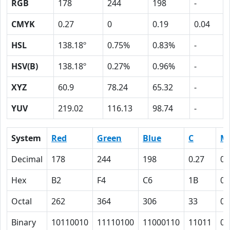
RGB
178
244
198
-
CMYK
0.27
0
0.19
0.04
HSL
138.18º
0.75%
0.83%
-
HSV(B)
138.18º
0.27%
0.96%
-
XYZ
60.9
78.24
65.32
-
YUV
219.02
116.13
98.74
-
System
Red
Green
Blue
C
M
Decimal
178
244
198
0.27
0
Hex
B2
F4
C6
1B
0
Octal
262
364
306
33
0
Binary
10110010
11110100
11000110
11011
0