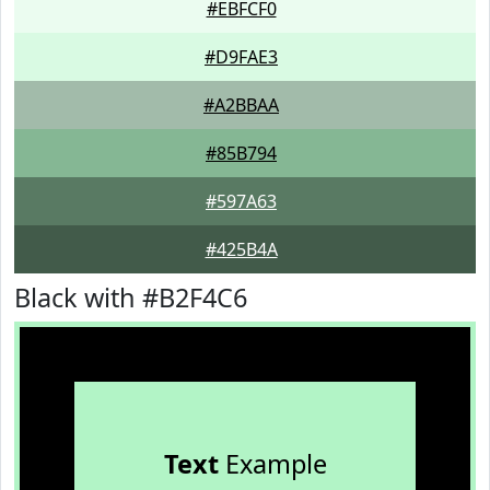
#EBFCF0
#D9FAE3
#A2BBAA
#85B794
#597A63
#425B4A
Black with #B2F4C6
Text
Example