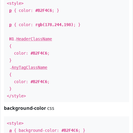
<style>
p
{ color:
#B2F4C6
; }
p
{ color:
rgb(178,244,198)
; }
H1
.
HeaderClassName
{
color:
#B2F4C6
;
}
.
AnyTagClassName
{
color:
#B2F4C6
;
}
</style>
background-color
css
<style>
a
{ background-color:
#B2F4C6
; }