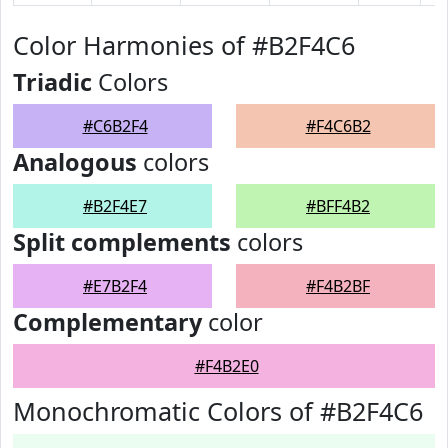
Color Harmonies of #B2F4C6
Triadic
Colors
#C6B2F4
#F4C6B2
Analogous
colors
#B2F4E7
#BFF4B2
Split complements
colors
#E7B2F4
#F4B2BF
Complementary
color
#F4B2E0
Monochromatic Colors of #B2F4C6