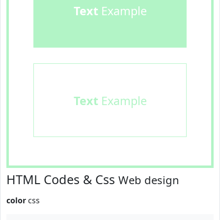
Text
Example
Text
Example
HTML Codes & Css
Web design
color
css