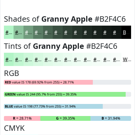
Shades of
Granny Apple
#B2F4C6
#B2F4C6
#8EC39E
#729C7E
#5B7D65
#496451
#3A5041
#2E4034
#25332A
#1E2922
#18211B
#131A16
#0F1512
Black
Tints of
Granny Apple
#B2F4C6
#B2F4C6
#C1F6D1
#CDF8DA
#D7F9E1
#DFFAE7
#E5FBEC
#EAFCF0
#EEFDF3
#F1FDF5
#F4FDF7
#F6FDF9
#F8FDFA
White
RGB
RED
value IS 178 (69.92% from 255) = 28.71%
GREEN
value IS 244 (95.7% from 255) = 39.35%
BLUE
value IS 198 (77.73% from 255) = 31.94%
R
= 28.71%
G
= 39.35%
B
= 31.94%
CMYK