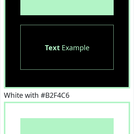
Text
Example
White with #B2F4C6