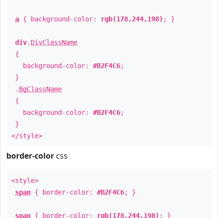
a
{ background-color:
rgb(178,244,198)
; }
div
.
DivClassName
{
background-color:
#B2F4C6
;
}
.
BgClassName
{
background-color:
#B2F4C6
;
}
</style>
border-color
css
<style>
span
{ border-color:
#B2F4C6
; }
span
{ border-color:
rgb(178,244,198)
; }