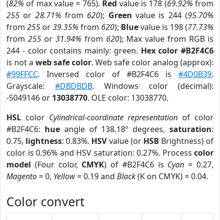
(
82%
of max value = 765).
Red
value is 178 (
69.92%
from
255
or
28.71%
from
620
);
Green
value is 244 (
95.70%
from
255
or
39.35%
from
620
);
Blue
value is 198 (
77.73%
from
255
or
31.94%
from
620
); Max value from RGB is
244 - color contains mainly: green.
Hex color #B2F4C6
is not a
web safe color
. Web safe color analog (approx):
#99FFCC
. Inversed color of #B2F4C6 is
#4D0B39
.
Grayscale:
#DBDBDB
. Windows color (decimal):
-5049146 or
13038770
. OLE color: 13038770.
HSL
color
Cylindrical-coordinate representation
of color
#B2F4C6:
hue
angle of 138.18º degrees,
saturation
:
0.75,
lightness
: 0.83%.
HSV
value (or
HSB
Brightness) of
color is 0.96% and HSV saturation: 0.27%. Process
color
model
(Four color,
CMYK
) of #B2F4C6 is
Cyan
= 0.27,
Magento
= 0,
Yellow
= 0.19 and
Black
(K on CMYK) = 0.04.
Color convert