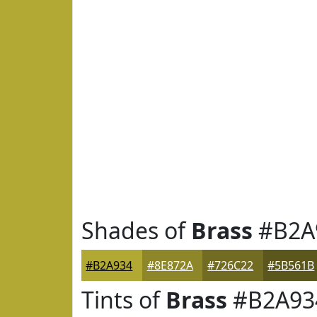
Shades of
Brass
#B2A
#B2A934
#8E872A
#726C22
#5B561B
Tints of
Brass
#B2A93