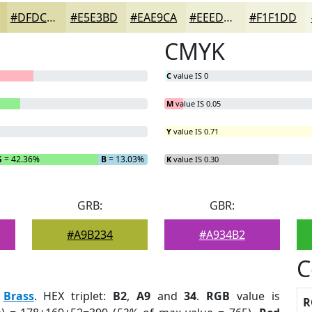
#DFDCAC
#E5E3BD
#EAE9CA
#EEEDD5
#F1F1DD
CMYK
C
value IS 0
M
value IS 0.05
Y
value IS 0.71
G
= 42.36%
B
= 13.03%
K
value IS 0.30
GRB:
GBR:
#A9B234
#A934B2
C
:
Brass
. HEX triplet:
B2
,
A9
and
34
.
RGB
value is
R