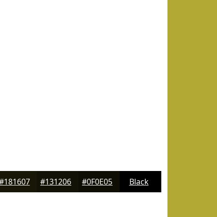
#181607
#131206
#0F0E05
Black