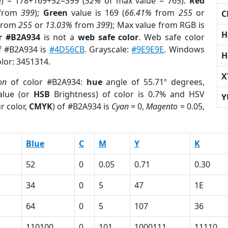
e) = 178+169+52=399 (
52%
of max value = 765).
Red
from
399
);
Green
value is 169 (
66.41%
from
255
or
C
from
255
or
13.03%
from
399
); Max value from RGB is
H
r #B2A934
is not a
web safe color
. Web safe color
of #B2A934 is
#4D56CB
. Grayscale:
#9E9E9E
. Windows
H
olor: 3451314.
X
on
of color #B2A934:
hue
angle of 55.71º degrees,
lue (or
HSB
Brightness) of color is 0.7% and HSV
Y
r color,
CMYK
) of #B2A934 is
Cyan
= 0,
Magento
= 0.05,
Blue
C
M
Y
K
52
0
0.05
0.71
0.30
34
0
5
47
1E
64
0
5
107
36
110100
0
101
1000111
11110