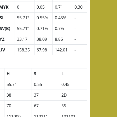
MYK
0
0.05
0.71
0.30
SL
55.71º
0.55%
0.45%
-
SV(B)
55.71º
0.71%
0.7%
-
YZ
33.17
38.09
8.85
-
UV
158.35
67.98
142.01
-
H
S
L
55.71
0.55
0.45
38
37
2D
70
67
55
111000
110111
101101