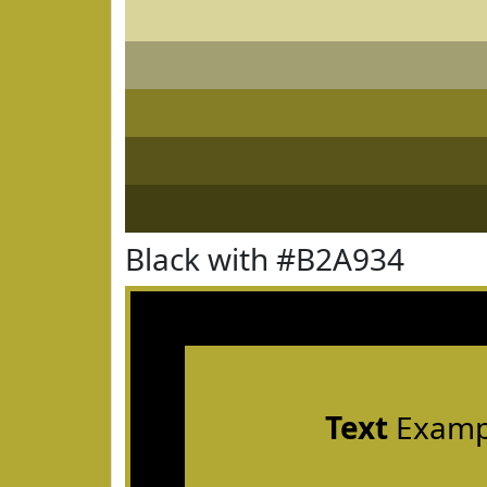
Black with #B2A934
Text
Examp