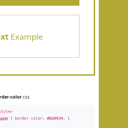
ext
Example
rder-color
css
style>
span
{ border-color:
#B2A934
; }