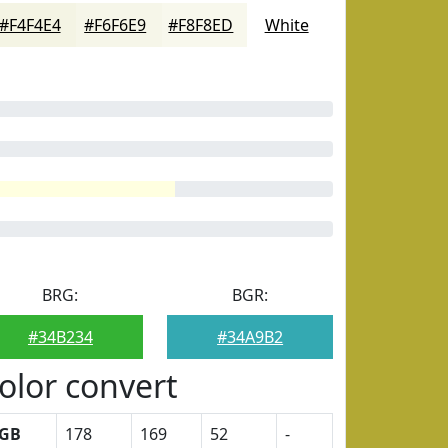
#F4F4E4
#F6F6E9
#F8F8ED
White
BRG:
BGR:
#34B234
#34A9B2
olor convert
GB
178
169
52
-