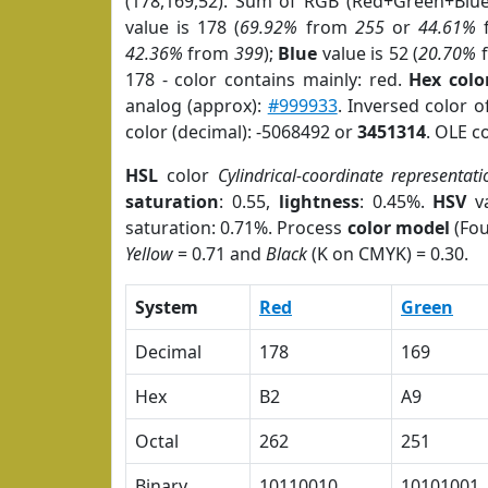
(178,169,52). Sum of RGB (Red+Green+Blu
value is 178 (
69.92%
from
255
or
44.61%
42.36%
from
399
);
Blue
value is 52 (
20.70%
178 - color contains mainly: red.
Hex colo
analog (approx):
#999933
. Inversed color 
color (decimal): -5068492 or
3451314
. OLE c
HSL
color
Cylindrical-coordinate representati
saturation
: 0.55,
lightness
: 0.45%.
HSV
va
saturation: 0.71%. Process
color model
(Fou
Yellow
= 0.71 and
Black
(K on CMYK) = 0.30.
System
Red
Green
Decimal
178
169
Hex
B2
A9
Octal
262
251
Binary
10110010
10101001