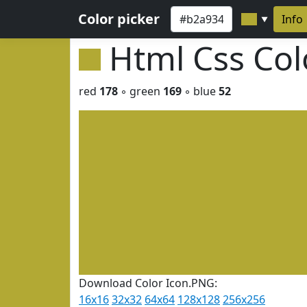
Color picker
Info
▼
Html Css Co
red
178
◦ green
169
◦ blue
52
Download Color Icon.PNG:
16x16
32x32
64x64
128x128
256x256