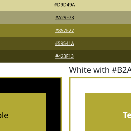
#D9D49A
#A29F73
#857E27
#59541A
#423F13
White with #B2
le
T