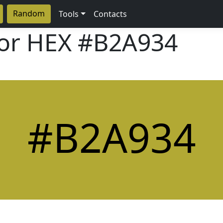
Random
Tools
Contacts
lor HEX
#B2A934
#B2A934