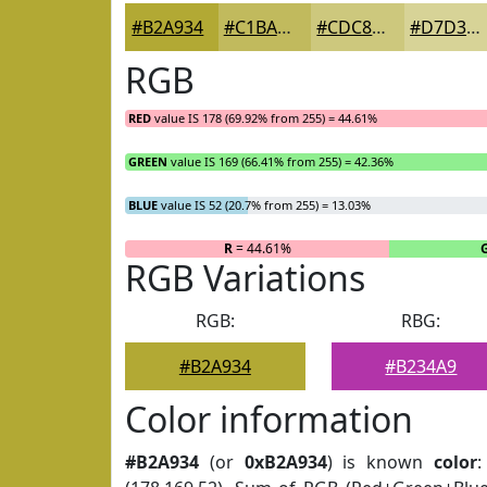
#B2A934
#C1BA5D
#CDC87D
#D7D397
RGB
RED
value IS 178 (69.92% from 255) = 44.61%
GREEN
value IS 169 (66.41% from 255) = 42.36%
BLUE
value IS 52 (20.7% from 255) = 13.03%
R
= 44.61%
RGB Variations
RGB:
RBG:
#B2A934
#B234A9
Color information
#B2A934
(or
0xB2A934
) is known
color