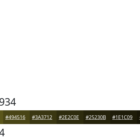
934
#494516
#3A3712
#2E2C0E
#25230B
#1E1C09
4