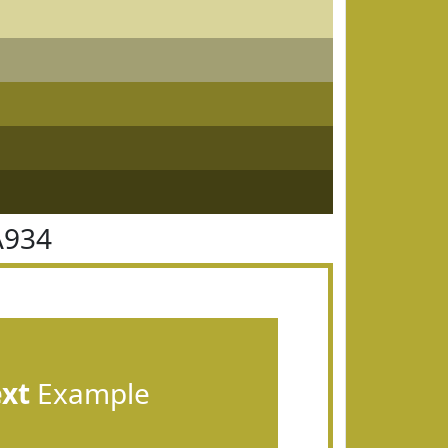
A934
ext
Example