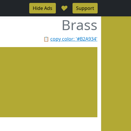
♥
Hide Ads
Support
Brass
📋
copy color: '#B2A934'