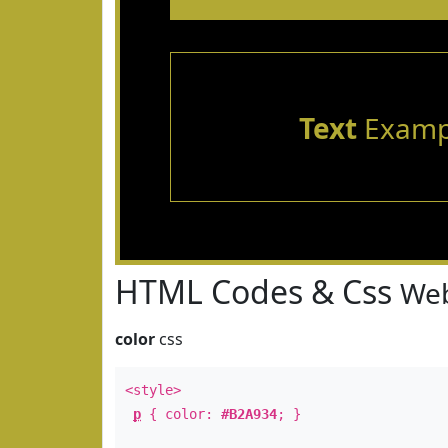
Text
Examp
HTML Codes & Css
Web
color
css
<style>
p
{ color:
#B2A934
; }