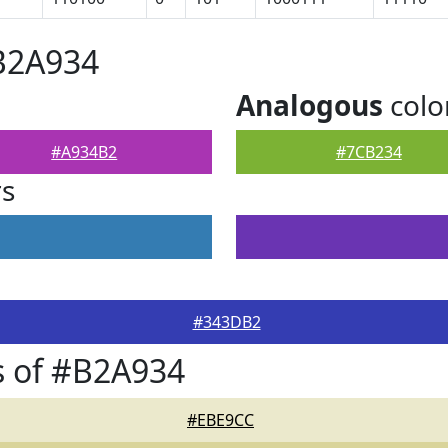
B2A934
Analogous
colo
#A934B2
#7CB234
rs
#343DB2
s of #B2A934
#EBE9CC