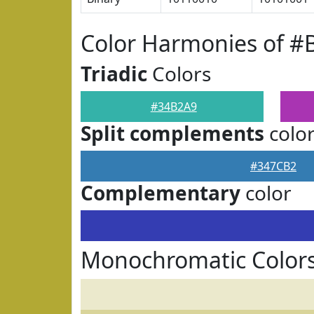
Color Harmonies of #
Triadic
Colors
#34B2A9
Split complements
colo
#347CB2
Complementary
color
Monochromatic Color