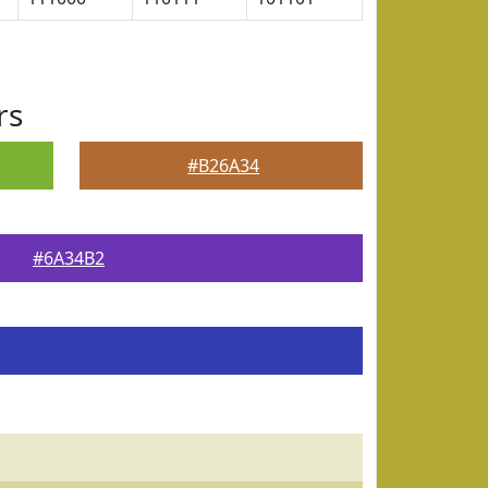
rs
#B26A34
#6A34B2