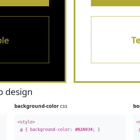
le
T
 design
background-color
css
bo
<style>
<
a
{ background-color:
#B2A934
; }