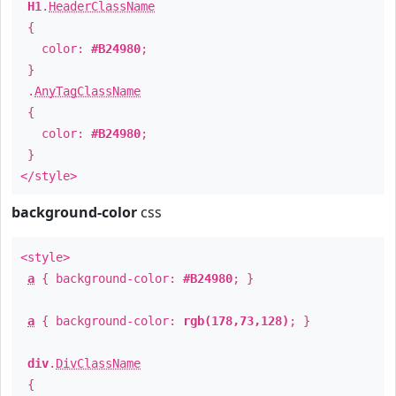
H1
.
HeaderClassName
{
color:
#B24980
;
}
.
AnyTagClassName
{
color:
#B24980
;
}
</style>
background-color
css
<style>
a
{ background-color:
#B24980
; }
a
{ background-color:
rgb(178,73,128)
; }
div
.
DivClassName
{