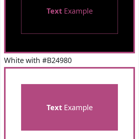
Text
Example
White with #B24980
Text
Example