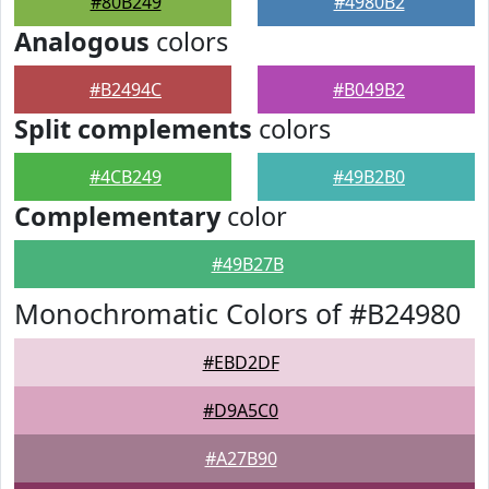
#80B249
#4980B2
Analogous
colors
#B2494C
#B049B2
Split complements
colors
#4CB249
#49B2B0
Complementary
color
#49B27B
Monochromatic Colors of #B24980
#EBD2DF
#D9A5C0
#A27B90