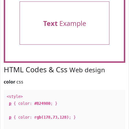
Text
Example
HTML Codes & Css
Web design
color
css
<style>
p
{ color:
#B24980
; }
p
{ color:
rgb(178,73,128)
; }