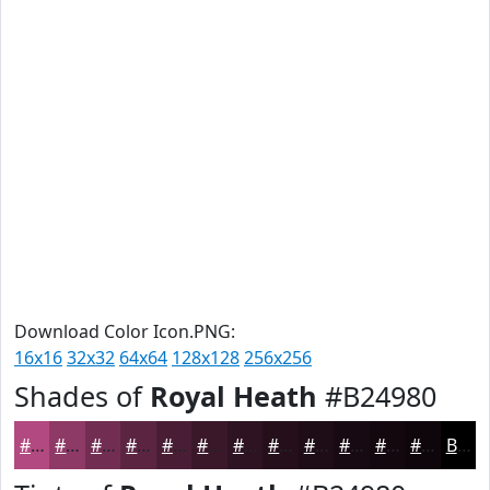
Download Color Icon.PNG:
16x16
32x32
64x64
128x128
256x256
Shades of
Royal Heath
#B24980
#B24980
#8E3A66
#722E52
#5B2542
#491E35
#3A182A
#2E1322
#250F1B
#1E0C16
#180A12
#13080E
#0F060B
Black