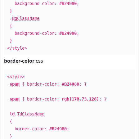
background-color:
#B24980
;
}
.
BgClassName
{
background-color:
#B24980
;
}
</style>
border-color
css
<style>
span
{ border-color:
#B24980
; }
span
{ border-color:
rgb(178,73,128)
; }
td
.
TdClassName
{
border-color:
#B24980
;
}