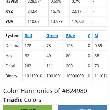
HSV(B)
328.57º
0.59%
0.7%
-
XYZ
24.64
15.79
22.17
-
YUV
110.67
137.79
176.03
-
System
Red
Green
Blue
C
M
Decimal
178
73
128
0
0.59
Hex
B2
49
80
0
3B
Octal
262
111
200
0
73
Binary
10110010
1001001
10000000
0
111011
Color Harmonies of #B24980
Triadic
Colors