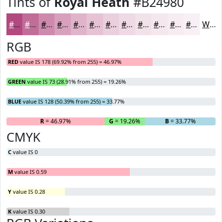
Tints of
Royal Heath
#B24980
#B24980
#C16D99
#CD8AAD
#D7A1BD
#DFB4CA
#E5C3D5
#EACFDD
#EED9E4
#F1E1E9
#F4E7ED
#F6ECF1
#F8F0F4
White
RGB
RED
value IS 178 (69.92% from 255) = 46.97%
GREEN
value IS 73 (28.91% from 255) = 19.26%
BLUE
value IS 128 (50.39% from 255) = 33.77%
R
= 46.97%
G
= 19.26%
B
= 33.77%
CMYK
C
value IS 0
M
value IS 0.59
Y
value IS 0.28
K
value IS 0.30