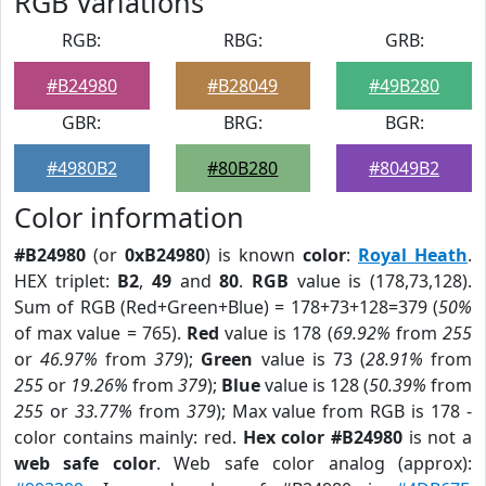
RGB Variations
RGB:
RBG:
GRB:
#B24980
#B28049
#49B280
GBR:
BRG:
BGR:
#4980B2
#80B280
#8049B2
Color information
#B24980
(or
0xB24980
) is known
color
:
Royal Heath
.
HEX triplet:
B2
,
49
and
80
.
RGB
value is (178,73,128).
Sum of RGB (Red+Green+Blue) = 178+73+128=379 (
50%
of max value = 765).
Red
value is 178 (
69.92%
from
255
or
46.97%
from
379
);
Green
value is 73 (
28.91%
from
255
or
19.26%
from
379
);
Blue
value is 128 (
50.39%
from
255
or
33.77%
from
379
); Max value from RGB is 178 -
color contains mainly: red.
Hex color #B24980
is not a
web safe color
. Web safe color analog (approx):