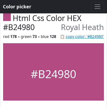
Color picker
Html Css Color HEX
#B24980
Royal Heath
red
178
◦ green
73
◦ blue
128
📋
copy color: '#B24980'
#B24980