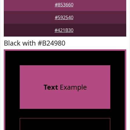
#853660
#592540
#421B30
Black with #B24980
Text
Example