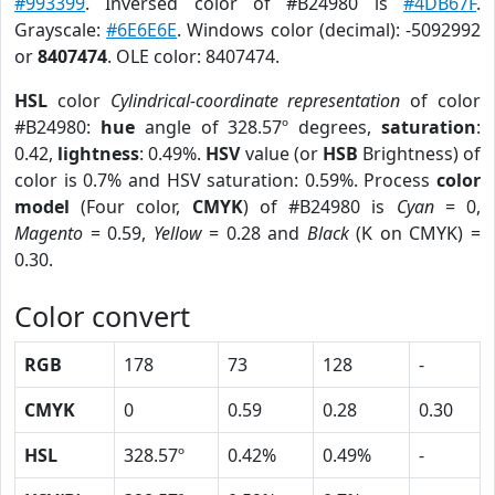
#993399
. Inversed color of #B24980 is
#4DB67F
.
Grayscale:
#6E6E6E
. Windows color (decimal): -5092992
or
8407474
. OLE color: 8407474.
HSL
color
Cylindrical-coordinate representation
of color
#B24980:
hue
angle of 328.57º degrees,
saturation
:
0.42,
lightness
: 0.49%.
HSV
value (or
HSB
Brightness) of
color is 0.7% and HSV saturation: 0.59%. Process
color
model
(Four color,
CMYK
) of #B24980 is
Cyan
= 0,
Magento
= 0.59,
Yellow
= 0.28 and
Black
(K on CMYK) =
0.30.
Color convert
RGB
178
73
128
-
CMYK
0
0.59
0.28
0.30
HSL
328.57º
0.42%
0.49%
-