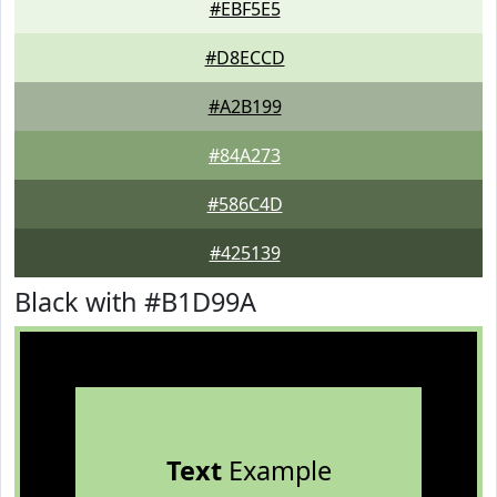
#EBF5E5
#D8ECCD
#A2B199
#84A273
#586C4D
#425139
Black with #B1D99A
Text
Example