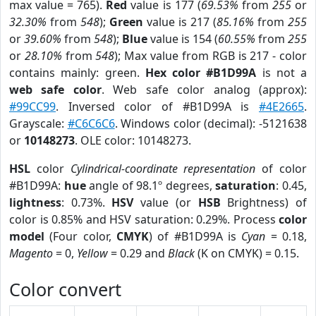
max value = 765).
Red
value is 177 (
69.53%
from
255
or
32.30%
from
548
);
Green
value is 217 (
85.16%
from
255
or
39.60%
from
548
);
Blue
value is 154 (
60.55%
from
255
or
28.10%
from
548
); Max value from RGB is 217 - color
contains mainly: green.
Hex color #B1D99A
is not a
web safe color
. Web safe color analog (approx):
#99CC99
. Inversed color of #B1D99A is
#4E2665
.
Grayscale:
#C6C6C6
. Windows color (decimal): -5121638
or
10148273
. OLE color: 10148273.
HSL
color
Cylindrical-coordinate representation
of color
#B1D99A:
hue
angle of 98.1º degrees,
saturation
: 0.45,
lightness
: 0.73%.
HSV
value (or
HSB
Brightness) of
color is 0.85% and HSV saturation: 0.29%. Process
color
model
(Four color,
CMYK
) of #B1D99A is
Cyan
= 0.18,
Magento
= 0,
Yellow
= 0.29 and
Black
(K on CMYK) = 0.15.
Color convert