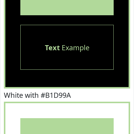
Text
Example
White with #B1D99A