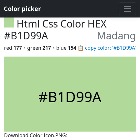
Color picker
Html Css Color HEX
#B1D99A
Madang
red
177
◦ green
217
◦ blue
154
📋
copy color: '#B1D99A'
#B1D99A
Download Color Icon.PNG: