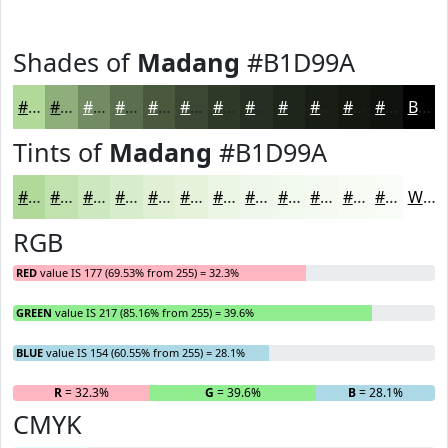
Shades of
Madang
#B1D99A
#B1D99A
#8EAE7B
#728B62
#5B6F4E
#49593E
#3A4732
#2E3928
#252E20
#1E251A
#181E15
#131811
#0F130E
Black
Tints of
Madang
#B1D99A
#B1D99A
#C1E1AE
#CDE7BE
#D7ECCB
#DFF0D5
#E5F3DD
#EAF5E4
#EEF7E9
#F1F9ED
#F4FAF1
#F6FBF4
#F8FCF6
White
RGB
RED
value IS 177 (69.53% from 255) = 32.3%
GREEN
value IS 217 (85.16% from 255) = 39.6%
BLUE
value IS 154 (60.55% from 255) = 28.1%
R
= 32.3%
G
= 39.6%
B
= 28.1%
CMYK