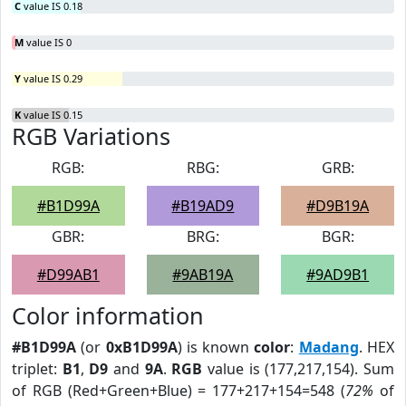
C
value IS 0.18
M
value IS 0
Y
value IS 0.29
K
value IS 0.15
RGB Variations
RGB:
RBG:
GRB:
#B1D99A
#B19AD9
#D9B19A
GBR:
BRG:
BGR:
#D99AB1
#9AB19A
#9AD9B1
Color information
#B1D99A
(or
0xB1D99A
) is known
color
:
Madang
. HEX
triplet:
B1
,
D9
and
9A
.
RGB
value is (177,217,154). Sum
of RGB (Red+Green+Blue) = 177+217+154=548 (
72%
of