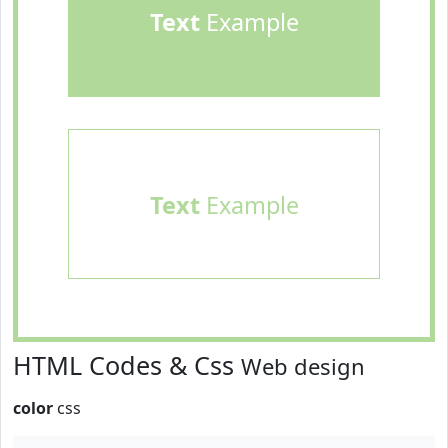
Text
Example
Text
Example
HTML Codes & Css
Web design
color
css