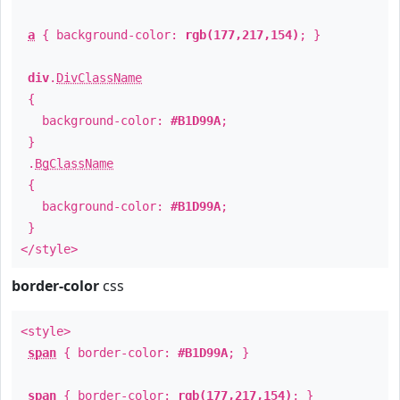
a
{ background-color:
rgb(177,217,154)
; }
div
.
DivClassName
{
background-color:
#B1D99A
;
}
.
BgClassName
{
background-color:
#B1D99A
;
}
</style>
border-color
css
<style>
span
{ border-color:
#B1D99A
; }
span
{ border-color:
rgb(177,217,154)
; }