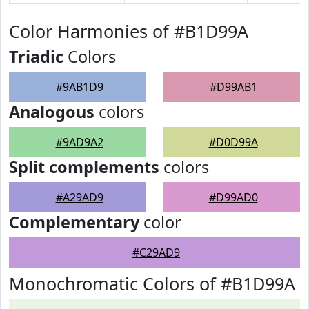
Color Harmonies of #B1D99A
Triadic
Colors
#9AB1D9
#D99AB1
Analogous
colors
#9AD9A2
#D0D99A
Split complements
colors
#A29AD9
#D99AD0
Complementary
color
#C29AD9
Monochromatic Colors of #B1D99A