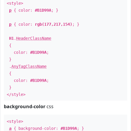
<style>
p
{ color:
#B1D99A
; }
p
{ color:
rgb(177,217,154)
; }
H1
.
HeaderClassName
{
color:
#B1D99A
;
}
.
AnyTagClassName
{
color:
#B1D99A
;
}
</style>
background-color
css
<style>
a
{ background-color:
#B1D99A
; }