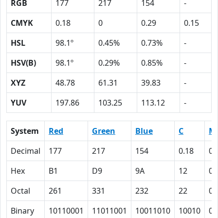
RGB
177
217
154
-
CMYK
0.18
0
0.29
0.15
HSL
98.1º
0.45%
0.73%
-
HSV(B)
98.1º
0.29%
0.85%
-
XYZ
48.78
61.31
39.83
-
YUV
197.86
103.25
113.12
-
System
Red
Green
Blue
C
M
Decimal
177
217
154
0.18
0
Hex
B1
D9
9A
12
0
Octal
261
331
232
22
0
Binary
10110001
11011001
10011010
10010
0