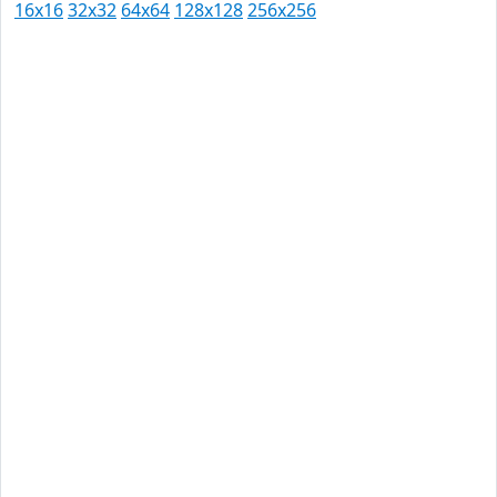
16x16
32x32
64x64
128x128
256x256