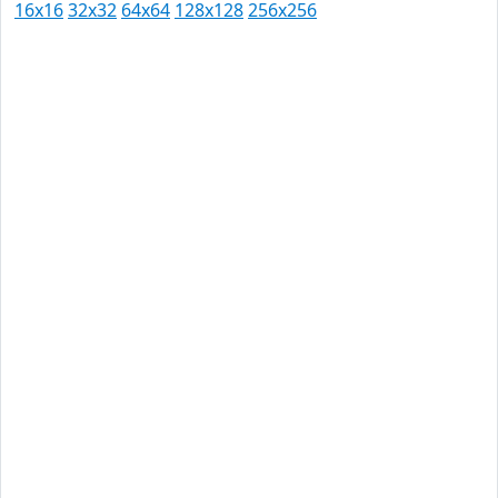
16x16
32x32
64x64
128x128
256x256