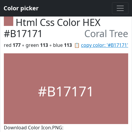
Color picker
Html Css Color HEX
#B17171
Coral Tree
red
177
◦ green
113
◦ blue
113
📋
copy color: '#B17171'
#B17171
Download Color Icon.PNG: