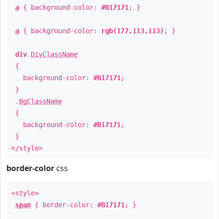
a
{ background-color:
#B17171
; }
a
{ background-color:
rgb(177,113,113)
; }
div
.
DivClassName
{
background-color:
#B17171
;
}
.
BgClassName
{
background-color:
#B17171
;
}
</style>
border-color
css
<style>
span
{ border-color:
#B17171
; }