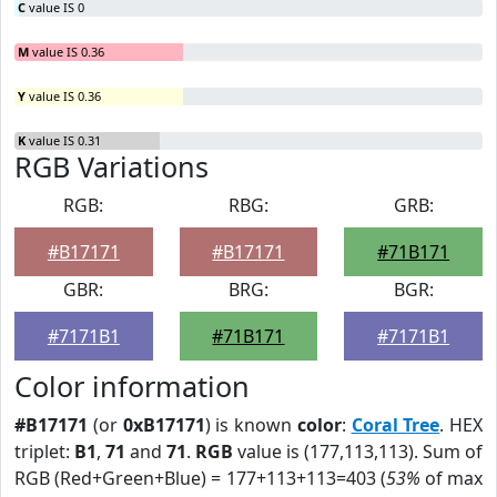
C
value IS 0
M
value IS 0.36
Y
value IS 0.36
K
value IS 0.31
RGB Variations
RGB:
RBG:
GRB:
#B17171
#B17171
#71B171
GBR:
BRG:
BGR:
#7171B1
#71B171
#7171B1
Color information
#B17171
(or
0xB17171
) is known
color
:
Coral Tree
. HEX
triplet:
B1
,
71
and
71
.
RGB
value is (177,113,113). Sum of
RGB (Red+Green+Blue) = 177+113+113=403 (
53%
of max