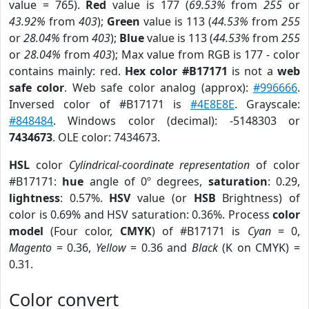
value = 765).
Red
value is 177 (
69.53%
from
255
or
43.92%
from
403
);
Green
value is 113 (
44.53%
from
255
or
28.04%
from
403
);
Blue
value is 113 (
44.53%
from
255
or
28.04%
from
403
); Max value from RGB is 177 - color
contains mainly: red.
Hex color #B17171
is not a
web
safe color
. Web safe color analog (approx):
#996666
.
Inversed color of #B17171 is
#4E8E8E
. Grayscale:
#848484
. Windows color (decimal): -5148303 or
7434673
. OLE color: 7434673.
HSL
color
Cylindrical-coordinate representation
of color
#B17171:
hue
angle of 0º degrees,
saturation
: 0.29,
lightness
: 0.57%.
HSV
value (or
HSB
Brightness) of
color is 0.69% and HSV saturation: 0.36%. Process
color
model
(Four color,
CMYK
) of #B17171 is
Cyan
= 0,
Magento
= 0.36,
Yellow
= 0.36 and
Black
(K on CMYK) =
0.31.
Color convert