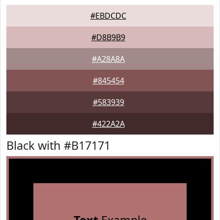
#EBDCDC
#D8B9B9
#A28A8A
#845454
#583939
#422A2A
Black with #B17171