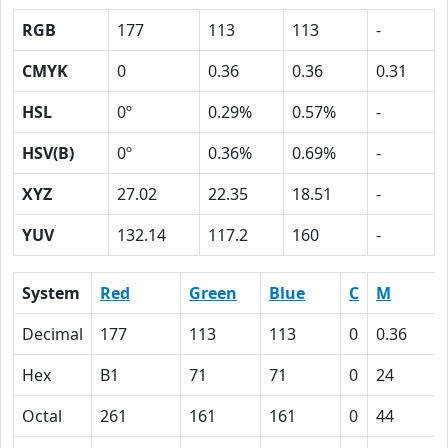
RGB
177
113
113
-
CMYK
0
0.36
0.36
0.31
HSL
0º
0.29%
0.57%
-
HSV(B)
0º
0.36%
0.69%
-
XYZ
27.02
22.35
18.51
-
YUV
132.14
117.2
160
-
System
Red
Green
Blue
C
M
Decimal
177
113
113
0
0.36
Hex
B1
71
71
0
24
Octal
261
161
161
0
44