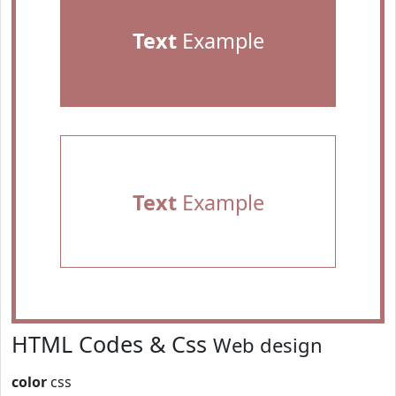
Text
Example
Text
Example
HTML Codes & Css
Web design
color
css