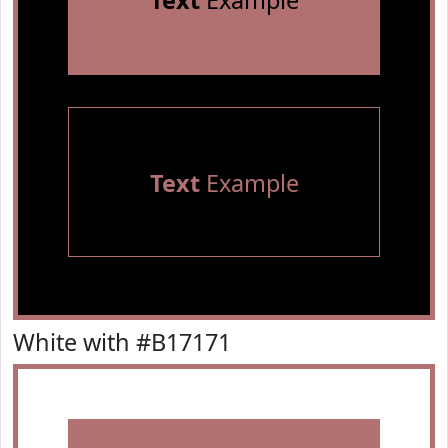
Text
Example
Text
Example
White with #B17171