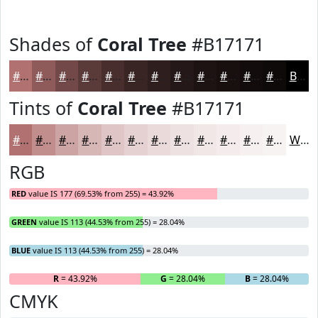
Shades of
Coral Tree
#B17171
#B17171
#8E5A5A
#724848
#5B3A3A
#492E2E
#3A2525
#2E1E1E
#251818
#1E1313
#180F0F
#130C0C
#0F0A0A
Black
Tints of
Coral Tree
#B17171
#B17171
#C18D8D
#CDA4A4
#D7B6B6
#DFC5C5
#E5D1D1
#EADADA
#EEE1E1
#F1E7E7
#F4ECEC
#F6F0F0
#F8F3F3
White
RGB
RED
value IS 177 (69.53% from 255) = 43.92%
GREEN
value IS 113 (44.53% from 255) = 28.04%
BLUE
value IS 113 (44.53% from 255) = 28.04%
R
= 43.92%
G
= 28.04%
B
= 28.04%
CMYK