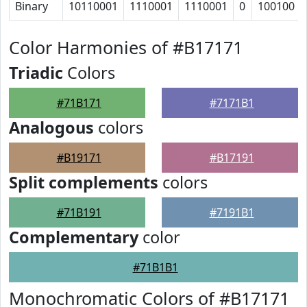
Binary
10110001
1110001
1110001
0
100100
Color Harmonies of #B17171
Triadic
Colors
#71B171
#7171B1
Analogous
colors
#B19171
#B17191
Split complements
colors
#71B191
#7191B1
Complementary
color
#71B1B1
Monochromatic Colors of #B17171