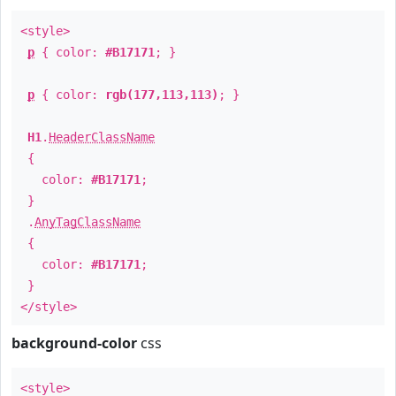
<style>
p
{ color:
#B17171
; }
p
{ color:
rgb(177,113,113)
; }
H1
.
HeaderClassName
{
color:
#B17171
;
}
.
AnyTagClassName
{
color:
#B17171
;
}
</style>
background-color
css
<style>