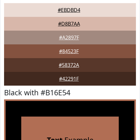
#EBDBD4
#D8B7AA
#A2897F
#84523F
#58372A
#42291F
Black with #B16E54