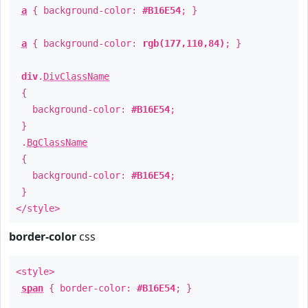
a
{ background-color:
#B16E54
; }
a
{ background-color:
rgb(177,110,84)
; }
div
.
DivClassName
{
background-color:
#B16E54
;
}
.
BgClassName
{
background-color:
#B16E54
;
}
</style>
border-color
css
<style>
span
{ border-color:
#B16E54
; }