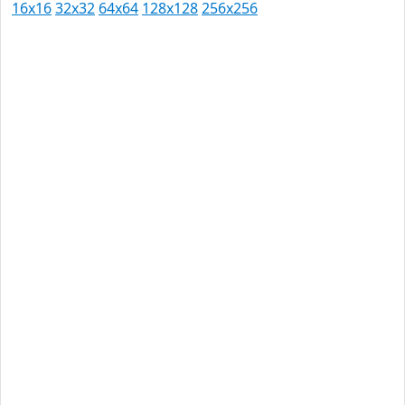
16x16
32x32
64x64
128x128
256x256