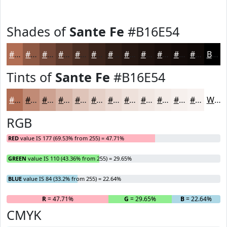
Shades of
Sante Fe
#B16E54
#B16E54
#8E5843
#724636
#5B382B
#492D22
#3A241B
#2E1D16
#251712
#1E120E
#180E0B
#130B09
#0F0907
Black
Tints of
Sante Fe
#B16E54
#B16E54
#C18B76
#CDA291
#D7B5A7
#DFC4B9
#E5D0C7
#EAD9D2
#EEE1DB
#F1E7E2
#F4ECE8
#F6F0ED
#F8F3F1
White
RGB
RED
value IS 177 (69.53% from 255) = 47.71%
GREEN
value IS 110 (43.36% from 255) = 29.65%
BLUE
value IS 84 (33.2% from 255) = 22.64%
R
= 47.71%
G
= 29.65%
B
= 22.64%
CMYK