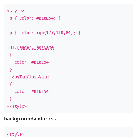
<style>
p
{ color:
#B16E54
; }
p
{ color:
rgb(177,110,84)
; }
H1
.
HeaderClassName
{
color:
#B16E54
;
}
.
AnyTagClassName
{
color:
#B16E54
;
}
</style>
background-color
css
<style>