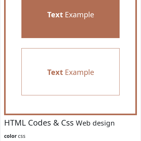
Text
Example
Text
Example
HTML Codes & Css
Web design
color
css