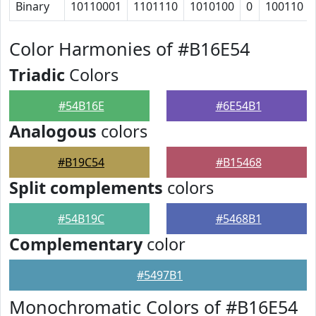
Binary
10110001
1101110
1010100
0
100110
Color Harmonies of #B16E54
Triadic
Colors
#54B16E
#6E54B1
Analogous
colors
#B19C54
#B15468
Split complements
colors
#54B19C
#5468B1
Complementary
color
#5497B1
Monochromatic Colors of #B16E54