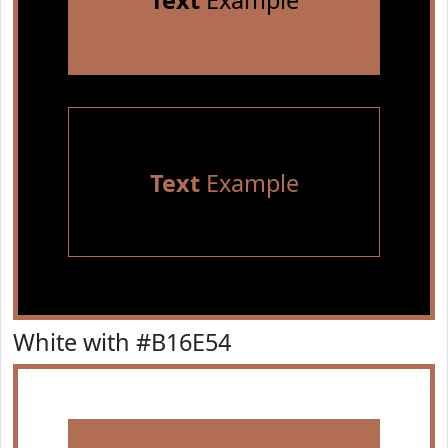
Text
Example
Text
Example
White with #B16E54