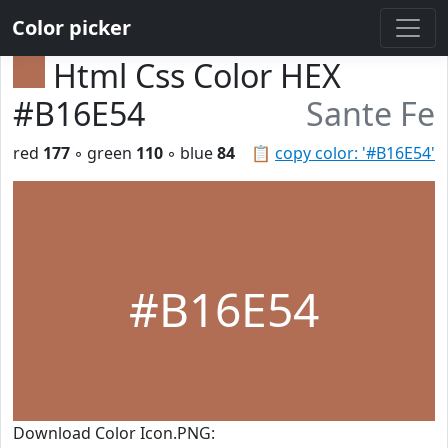
Color picker
Html Css Color HEX
#B16E54
Sante Fe
red
177
◦ green
110
◦ blue
84
📋
copy color: '#B16E54'
#B16E54
Download Color Icon.PNG: