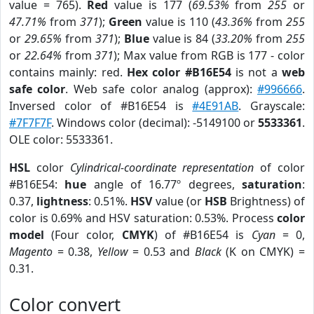
value = 765).
Red
value is 177 (
69.53%
from
255
or
47.71%
from
371
);
Green
value is 110 (
43.36%
from
255
or
29.65%
from
371
);
Blue
value is 84 (
33.20%
from
255
or
22.64%
from
371
); Max value from RGB is 177 - color
contains mainly: red.
Hex color #B16E54
is not a
web
safe color
. Web safe color analog (approx):
#996666
.
Inversed color of #B16E54 is
#4E91AB
. Grayscale:
#7F7F7F
. Windows color (decimal): -5149100 or
5533361
.
OLE color: 5533361.
HSL
color
Cylindrical-coordinate representation
of color
#B16E54:
hue
angle of 16.77º degrees,
saturation
:
0.37,
lightness
: 0.51%.
HSV
value (or
HSB
Brightness) of
color is 0.69% and HSV saturation: 0.53%. Process
color
model
(Four color,
CMYK
) of #B16E54 is
Cyan
= 0,
Magento
= 0.38,
Yellow
= 0.53 and
Black
(K on CMYK) =
0.31.
Color convert