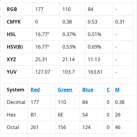
RGB
177
110
84
-
CMYK
0
0.38
0.53
0.31
HSL
16.77º
0.37%
0.51%
-
HSV(B)
16.77º
0.53%
0.69%
-
XYZ
25.31
21.14
11.13
-
YUV
127.07
103.7
163.61
-
System
Red
Green
Blue
C
M
Decimal
177
110
84
0
0.38
Hex
B1
6E
54
0
26
Octal
261
156
124
0
46