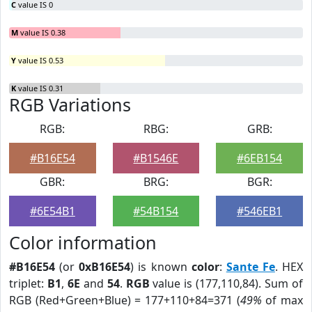
C
value IS 0
M
value IS 0.38
Y
value IS 0.53
K
value IS 0.31
RGB Variations
RGB:
RBG:
GRB:
#B16E54
#B1546E
#6EB154
GBR:
BRG:
BGR:
#6E54B1
#54B154
#546EB1
Color information
#B16E54
(or
0xB16E54
) is known
color
:
Sante Fe
. HEX
triplet:
B1
,
6E
and
54
.
RGB
value is (177,110,84). Sum of
RGB (Red+Green+Blue) = 177+110+84=371 (
49%
of max