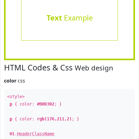
Text
Example
HTML Codes & Css
Web design
color
css
<style>
p
{ color:
#B0D302
; }
p
{ color:
rgb(176,211,2)
; }
H1
.
HeaderClassName