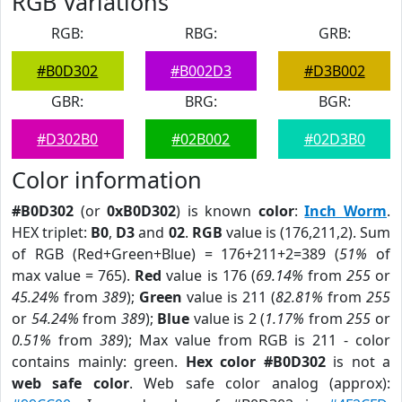
RGB Variations
RGB:
RBG:
GRB:
#B0D302
#B002D3
#D3B002
GBR:
BRG:
BGR:
#D302B0
#02B002
#02D3B0
Color information
#B0D302
(or
0xB0D302
) is known
color
:
Inch Worm
.
HEX triplet:
B0
,
D3
and
02
.
RGB
value is (176,211,2). Sum
of RGB (Red+Green+Blue) = 176+211+2=389 (
51%
of
max value = 765).
Red
value is 176 (
69.14%
from
255
or
45.24%
from
389
);
Green
value is 211 (
82.81%
from
255
or
54.24%
from
389
);
Blue
value is 2 (
1.17%
from
255
or
0.51%
from
389
); Max value from RGB is 211 - color
contains mainly: green.
Hex color #B0D302
is not a
web safe color
. Web safe color analog (approx):