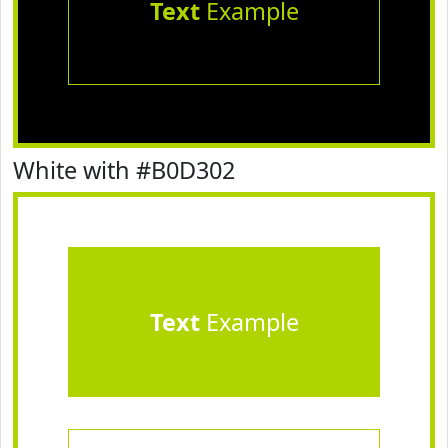
Text
Example
White with #B0D302
Text
Example