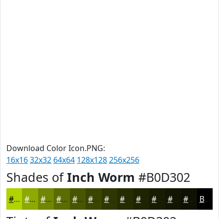
Download Color Icon.PNG:
16x16
32x32
64x64
128x128
256x256
Shades of
Inch Worm
#B0D302
#B0D302
#8DA902
#718702
#5A6C02
#485602
#3A4502
#2E3702
#252C02
#1E2302
#181C02
#131602
#0F1202
Black