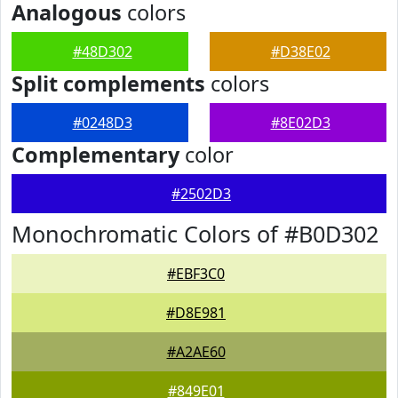
Analogous
colors
#48D302
#D38E02
Split complements
colors
#0248D3
#8E02D3
Complementary
color
#2502D3
Monochromatic Colors of #B0D302
#EBF3C0
#D8E981
#A2AE60
#849E01