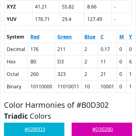
XYZ
41.21
55.82
8.66
-
YUV
176.71
29.4
127.49
-
System
Red
Green
Blue
C
M
Y
Decimal
176
211
2
0.17
0
0.
Hex
B0
D3
2
11
0
63
Octal
260
323
2
21
0
14
Binary
10110000
11010011
10
10001
0
11
Color Harmonies of #B0D302
Triadic
Colors
#02B0D3
#D302B0