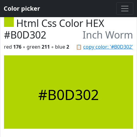
Color picker
Html Css Color HEX
#B0D302
Inch Worm
red
176
◦ green
211
◦ blue
2
📋
copy color: '#B0D302'
#B0D302