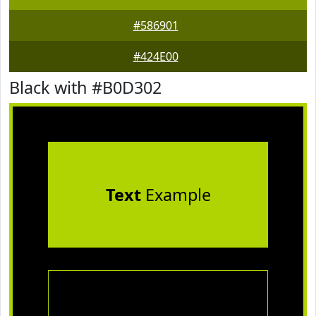
#586901
#424E00
Black with #B0D302
Text
Example