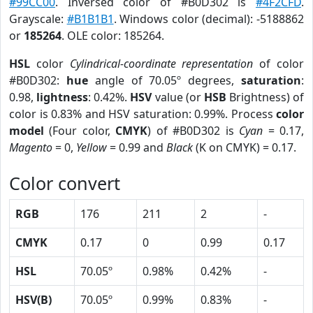
#99CC00
. Inversed color of #B0D302 is
#4F2CFD
.
Grayscale:
#B1B1B1
. Windows color (decimal): -5188862
or
185264
. OLE color: 185264.
HSL
color
Cylindrical-coordinate representation
of color
#B0D302:
hue
angle of 70.05º degrees,
saturation
:
0.98,
lightness
: 0.42%.
HSV
value (or
HSB
Brightness) of
color is 0.83% and HSV saturation: 0.99%. Process
color
model
(Four color,
CMYK
) of #B0D302 is
Cyan
= 0.17,
Magento
= 0,
Yellow
= 0.99 and
Black
(K on CMYK) = 0.17.
Color convert
RGB
176
211
2
-
CMYK
0.17
0
0.99
0.17
HSL
70.05º
0.98%
0.42%
-
HSV(B)
70.05º
0.99%
0.83%
-