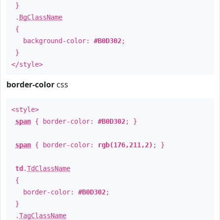
}
.
BgClassName
{
background-color:
#B0D302
;
}
</style>
border-color
css
<style>
span
{ border-color:
#B0D302
; }
span
{ border-color:
rgb(176,211,2)
; }
td
.
TdClassName
{
border-color:
#B0D302
;
}
.
TagClassName