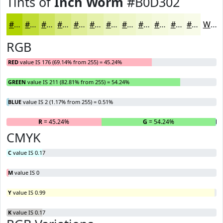
Tints of
Inch Worm
#B0D302
#B0D302
#C0DC35
#CDE35D
#D7E97D
#DFED97
#E5F1AC
#EAF4BD
#EEF6CA
#F1F8D5
#F4F9DD
#F6FAE4
#F8FBE9
White
RGB
RED
value IS 176 (69.14% from 255) = 45.24%
GREEN
value IS 211 (82.81% from 255) = 54.24%
BLUE
value IS 2 (1.17% from 255) = 0.51%
R
= 45.24%
G
= 54.24%
B
=
CMYK
C
value IS 0.17
M
value IS 0
Y
value IS 0.99
K
value IS 0.17