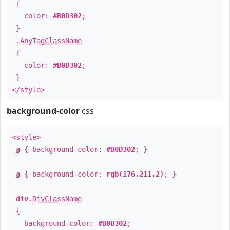
{
color:
#B0D302
;
}
.
AnyTagClassName
{
color:
#B0D302
;
}
</style>
background-color
css
<style>
a
{ background-color:
#B0D302
; }
a
{ background-color:
rgb(176,211,2)
; }
div
.
DivClassName
{
background-color:
#B0D302
;