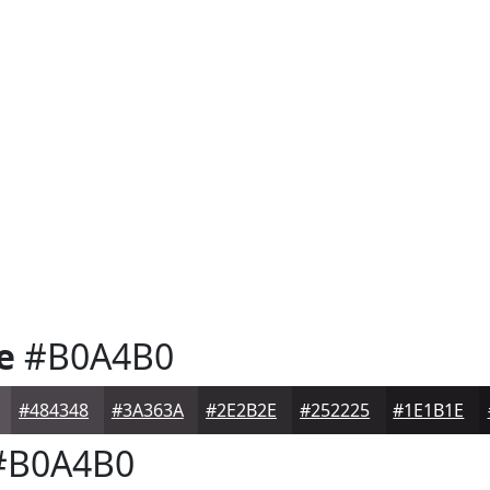
e
#B0A4B0
#484348
#3A363A
#2E2B2E
#252225
#1E1B1E
B0A4B0