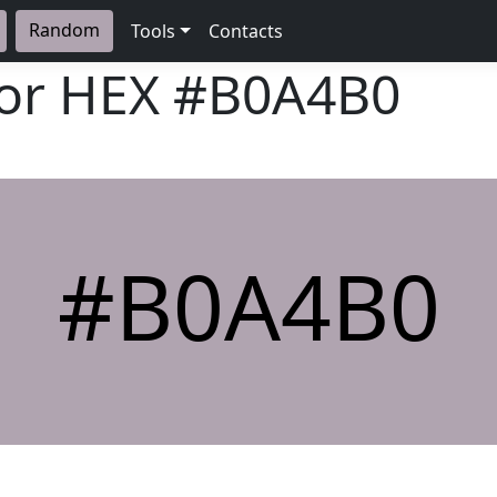
Random
Tools
Contacts
lor HEX
#B0A4B0
#B0A4B0