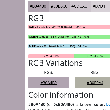
#B0A4B0
#C0B6C0
#CDC5CD
#D7D1D7
RGB
RED
value IS 176 (69.14% from 255) = 34.11%
GREEN
value IS 164 (64.45% from 255) = 31.78%
BLUE
value IS 176 (69.14% from 255) = 34.11%
R
= 34.11%
G
= 31.78%
RGB Variations
RGB:
RBG:
#B0A4B0
#B0B0A4
Color information
#B0A4B0
(or
0xB0A4B0
) is known
color
:
L