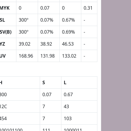
MYK
0
0.07
0
0.31
SL
300º
0.07%
0.67%
-
SV(B)
300º
0.07%
0.69%
-
YZ
39.02
38.92
46.53
-
UV
168.96
131.98
133.02
-
H
S
L
300
0.07
0.67
12C
7
43
454
7
103
100101100
111
1000011