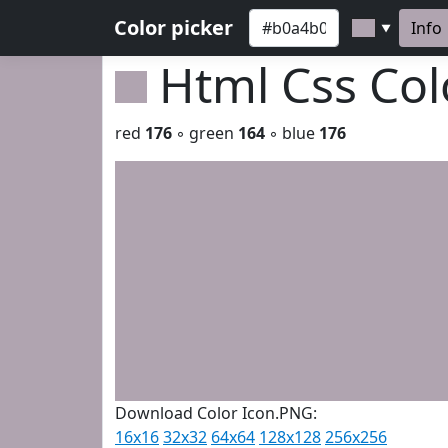
Color picker
Info
▼
Html Css Co
red
176
◦ green
164
◦ blue
176
Download Color Icon.PNG:
16x16
32x32
64x64
128x128
256x256