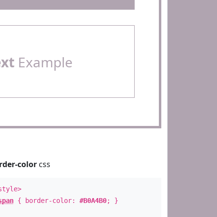
ext
Example
rder-color
css
style>
span
{ border-color:
#B0A4B0
; }