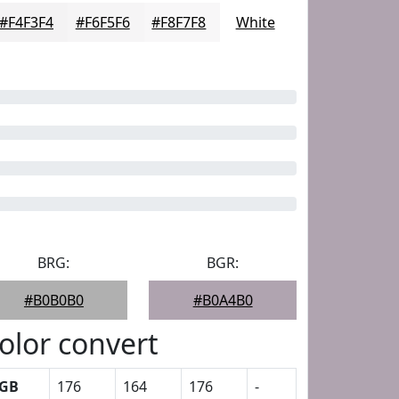
#F4F3F4
#F6F5F6
#F8F7F8
White
BRG:
BGR:
#B0B0B0
#B0A4B0
olor convert
GB
176
164
176
-