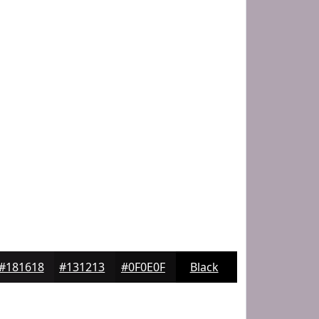
#181618
#131213
#0F0E0F
Black