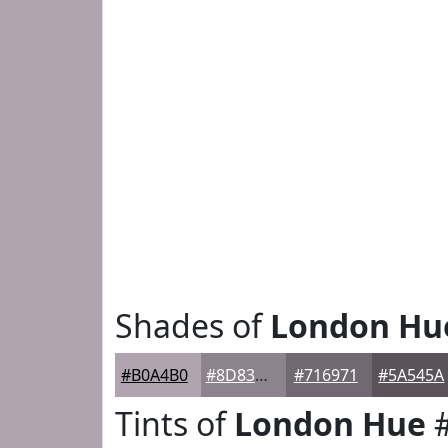
Shades of
London Hu
#B0A4B0
#8D838D
#716971
#5A545A
Tints of
London Hue
#