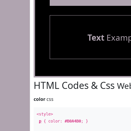
Text
Examp
HTML Codes & Css
Web
color
css
<style>
p
{ color:
#B0A4B0
; }