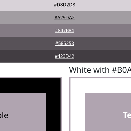
#D8D2D8
#A29DA2
#847B84
#585258
#423D42
White with #B0
le
T