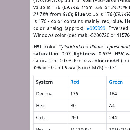
(176,164,176). Sum of RGB (Red+Green+Blu
value is 176 (
69.14%
from
255
or
34.11%
31.78%
from
516
);
Blue
value is 176 (
69.14
is 176 - color contains mainly: red, blue.
He
color analog (approx):
#999999
. Inverse
Windows color (decimal): -5200720 or
11576
HSL
color
Cylindrical-coordinate representat
saturation
: 0.07,
lightness
: 0.67%.
HSV
va
saturation: 0.07%. Process
color model
(Fou
Yellow
= 0 and
Black
(K on CMYK) = 0.31.
System
Red
Green
Decimal
176
164
Hex
B0
A4
Octal
260
244
Binary
10110000
10100100