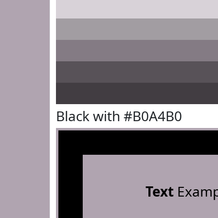
Black with #B0A4B0
Text
Examp