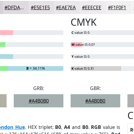
#DFDADF
#E5E1E5
#EAE7EA
#EEECEE
#F1F0F1
CMYK
C
value IS 0
M
value IS 0.07
Y
value IS 0
B
= 34.11%
K
value IS 0.31
GRB:
GBR:
#A4B0B0
#A4B0B0
C
ondon Hue
. HEX triplet:
B0
,
A4
and
B0
.
RGB
value is
R