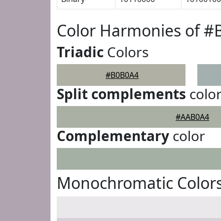
Color Harmonies of 
Triadic
Colors
#B0B0A4
Split complements
colo
#AAB0A4
Complementary
color
Monochromatic Color