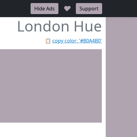
♥
Hide Ads
Support
London Hue
📋
copy color: '#B0A4B0'