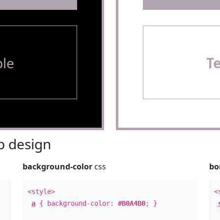
le
T
 design
background-color
css
bo
<style>
<
a
{ background-color:
#B0A4B0
; }