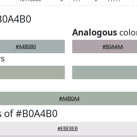
#B0A4B0
Analogous
colo
#A4B0B0
#B0A4AA
rs
#A4B0A4
s of #B0A4B0
#EBE8EB