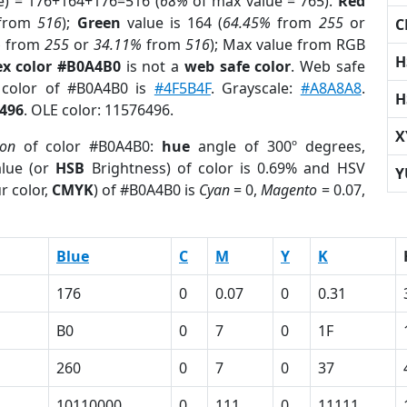
e) = 176+164+176=516 (
68%
of max value = 765).
Red
from
516
);
Green
value is 164 (
64.45%
from
255
or
C
%
from
255
or
34.11%
from
516
); Max value from RGB
H
x color #B0A4B0
is not a
web safe color
. Web safe
d color of #B0A4B0 is
#4F5B4F
. Grayscale:
#A8A8A8
.
H
496
. OLE color: 11576496.
X
ion
of color #B0A4B0:
hue
angle of 300º degrees,
lue (or
HSB
Brightness) of color is 0.69% and HSV
Y
r color,
CMYK
) of #B0A4B0 is
Cyan
= 0,
Magento
= 0.07,
Blue
C
M
Y
K
176
0
0.07
0
0.31
B0
0
7
0
1F
260
0
7
0
37
10110000
0
111
0
11111