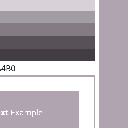
A4B0
ext
Example