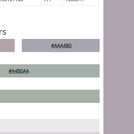
rs
#AAA4B0
#A4B0AA