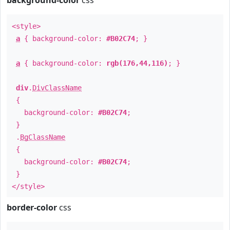
background-color
css
<style>
a
{ background-color:
#B02C74
; }
a
{ background-color:
rgb(176,44,116)
; }
div
.
DivClassName
{
background-color:
#B02C74
;
}
.
BgClassName
{
background-color:
#B02C74
;
}
</style>
border-color
css