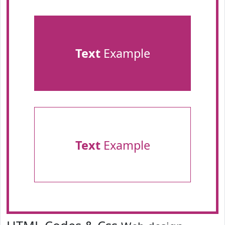
Text
Example
Text
Example