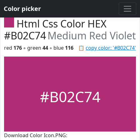
Color picker
Html Css Color HEX
#B02C74
Medium Red Violet
red
176
◦ green
44
◦ blue
116
📋
copy color: '#B02C74'
#B02C74
Download Color Icon.PNG: