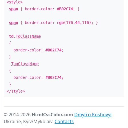
<style>
span
{ border-color:
#B02C74
; }
span
{ border-color:
rgb(176,44,116)
; }
td
.
TdClassName
{
border-color:
#B02C74
;
}
.
TagClassName
{
border-color:
#B02C74
;
}
</style>
© 2014-2026
HtmlCssColor.com
Dmytro Koshovyi
.
Ukraine, Kyiv/Mykolaiv.
Contacts