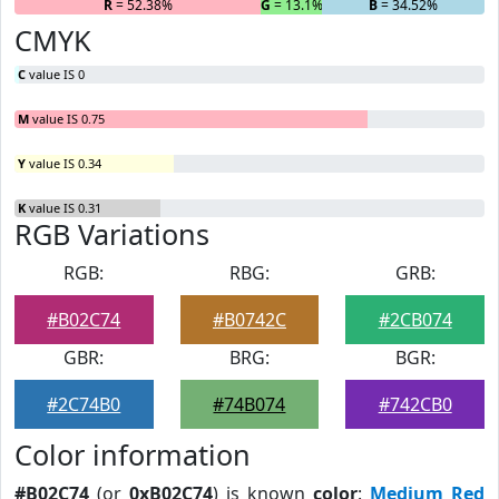
R
= 52.38%
G
= 13.1%
B
= 34.52%
CMYK
C
value IS 0
M
value IS 0.75
Y
value IS 0.34
K
value IS 0.31
RGB Variations
RGB:
RBG:
GRB:
#B02C74
#B0742C
#2CB074
GBR:
BRG:
BGR:
#2C74B0
#74B074
#742CB0
Color information
#B02C74
(or
0xB02C74
) is known
color
:
Medium Red