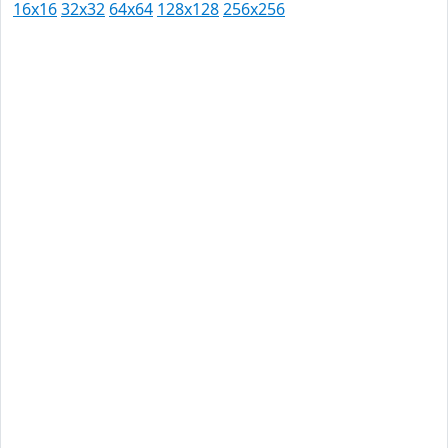
16x16
32x32
64x64
128x128
256x256