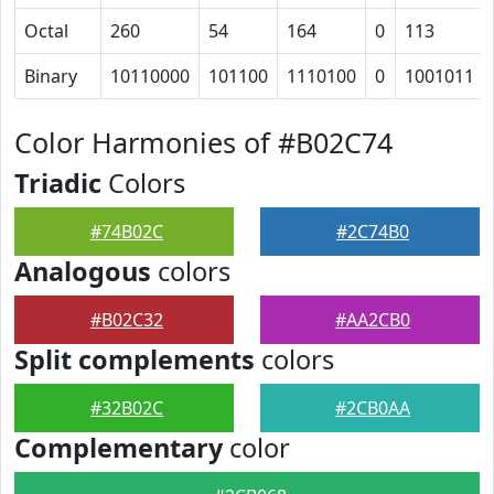
Octal
260
54
164
0
113
Binary
10110000
101100
1110100
0
1001011
Color Harmonies of #B02C74
Triadic
Colors
#74B02C
#2C74B0
Analogous
colors
#B02C32
#AA2CB0
Split complements
colors
#32B02C
#2CB0AA
Complementary
color