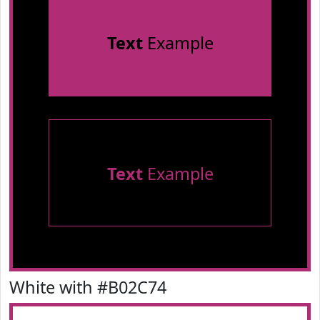
Text
Example
Text
Example
White with #B02C74