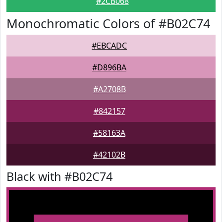
#2CB068
Monochromatic Colors of #B02C74
#EBCADC
#D896BA
#A2708B
#842157
#58163A
#42102B
Black with #B02C74