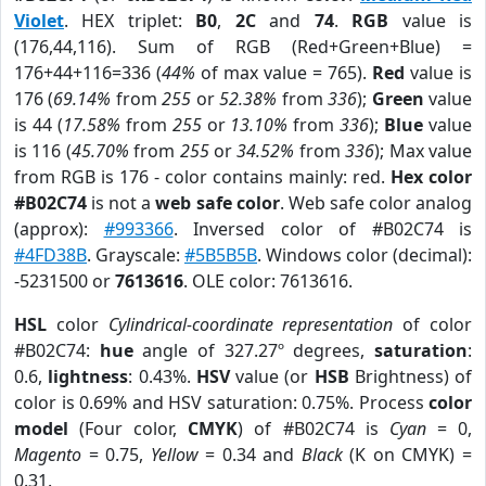
Violet
. HEX triplet:
B0
,
2C
and
74
.
RGB
value is
(176,44,116). Sum of RGB (Red+Green+Blue) =
176+44+116=336 (
44%
of max value = 765).
Red
value is
176 (
69.14%
from
255
or
52.38%
from
336
);
Green
value
is 44 (
17.58%
from
255
or
13.10%
from
336
);
Blue
value
is 116 (
45.70%
from
255
or
34.52%
from
336
); Max value
from RGB is 176 - color contains mainly: red.
Hex color
#B02C74
is not a
web safe color
. Web safe color analog
(approx):
#993366
. Inversed color of #B02C74 is
#4FD38B
. Grayscale:
#5B5B5B
. Windows color (decimal):
-5231500 or
7613616
. OLE color: 7613616.
HSL
color
Cylindrical-coordinate representation
of color
#B02C74:
hue
angle of 327.27º degrees,
saturation
:
0.6,
lightness
: 0.43%.
HSV
value (or
HSB
Brightness) of
color is 0.69% and HSV saturation: 0.75%. Process
color
model
(Four color,
CMYK
) of #B02C74 is
Cyan
= 0,
Magento
= 0.75,
Yellow
= 0.34 and
Black
(K on CMYK) =
0.31.