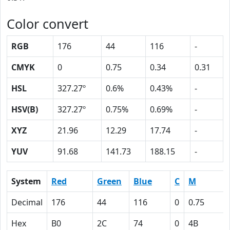
Color convert
RGB
176
44
116
-
CMYK
0
0.75
0.34
0.31
HSL
327.27º
0.6%
0.43%
-
HSV(B)
327.27º
0.75%
0.69%
-
XYZ
21.96
12.29
17.74
-
YUV
91.68
141.73
188.15
-
System
Red
Green
Blue
C
M
Decimal
176
44
116
0
0.75
Hex
B0
2C
74
0
4B