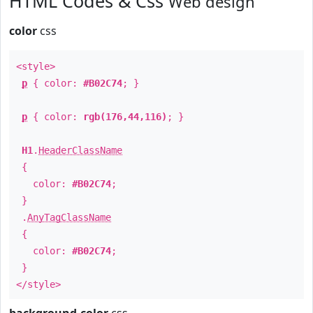
HTML Codes & Css
Web design
color
css
<style>
p
{ color:
#B02C74
; }
p
{ color:
rgb(176,44,116)
; }
H1
.
HeaderClassName
{
color:
#B02C74
;
}
.
AnyTagClassName
{
color:
#B02C74
;
}
</style>