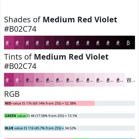
Shades of
Medium Red Violet
#B02C74
#B02C74
#8D235D
#711C4A
#5A163B
#48122F
#3A0E26
#2E0B1E
#250918
#1E0713
#18060F
#13050C
#0F040A
Black
Tints of
Medium Red Violet
#B02C74
#B02C74
#C05690
#CD78A6
#D793B8
#DFA9C6
#E5BAD1
#EAC8DA
#EED3E1
#F1DCE7
#F4E3EC
#F6E9F0
#F8EDF3
White
RGB
RED
value IS 176 (69.14% from 255) = 52.38%
GREEN
value IS 44 (17.58% from 255) = 13.1%
BLUE
value IS 116 (45.7% from 255) = 34.52%