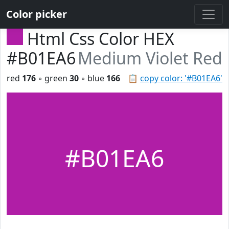
Color picker
Html Css Color HEX
#B01EA6
Medium Violet Red
red
176
◦ green
30
◦ blue
166
📋
copy color: '#B01EA6'
#B01EA6