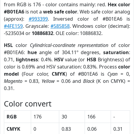
from RGB is 176 - color contains mainly: red.
Hex color
#B01EA6
is not a
web safe color
. Web safe color analog
(approx):
#993399
. Inversed color of #B01EA6 is
#4FE159
. Grayscale:
#585858
. Windows color (decimal):
-5235034 or
10886832
. OLE color: 10886832.
HSL
color
Cylindrical-coordinate representation
of color
#B01EA6:
hue
angle of 304.11º degrees,
saturation
:
0.71,
lightness
: 0.4%.
HSV
value (or
HSB
Brightness) of
color is 0.69% and HSV saturation: 0.83%. Process
color
model
(Four color,
CMYK
) of #B01EA6 is
Cyan
= 0,
Magento
= 0.83,
Yellow
= 0.06 and
Black
(K on CMYK) =
0.31.
Color convert
RGB
176
30
166
-
CMYK
0
0.83
0.06
0.31