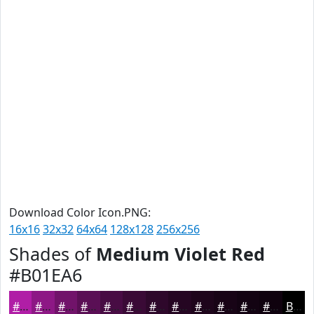
Download Color Icon.PNG:
16x16
32x32
64x64
128x128
256x256
Shades of
Medium Violet Red
#B01EA6
#B01EA6
#8D1885
#71136A
#5A0F55
#480C44
#3A0A36
#2E082B
#250622
#1E051B
#180416
#130312
#0F020E
Black