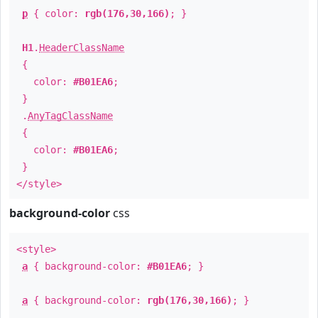
p
{ color:
rgb(176,30,166)
; }
H1
.
HeaderClassName
{
color:
#B01EA6
;
}
.
AnyTagClassName
{
color:
#B01EA6
;
}
</style>
background-color
css
<style>
a
{ background-color:
#B01EA6
; }
a
{ background-color:
rgb(176,30,166)
; }