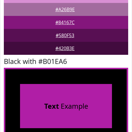
#A26B9E
#84167C
#580F53
#420B3E
Black with #B01EA6
Text
Example