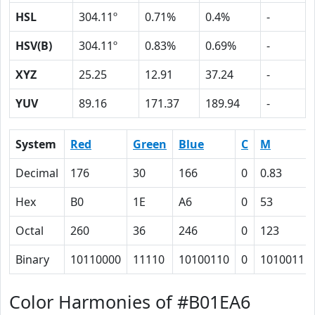
HSL
304.11º
0.71%
0.4%
-
HSV(B)
304.11º
0.83%
0.69%
-
XYZ
25.25
12.91
37.24
-
YUV
89.16
171.37
189.94
-
System
Red
Green
Blue
C
M
Decimal
176
30
166
0
0.83
Hex
B0
1E
A6
0
53
Octal
260
36
246
0
123
Binary
10110000
11110
10100110
0
1010011
Color Harmonies of #B01EA6