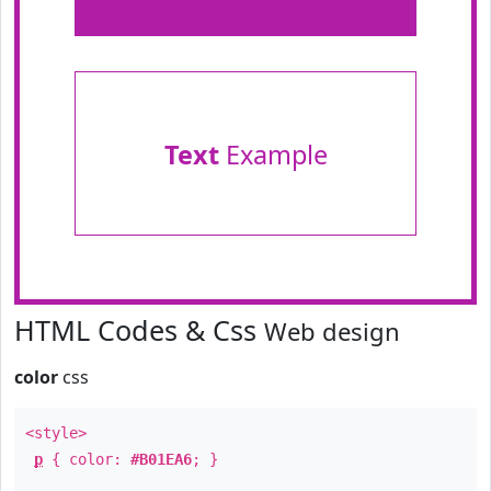
Text
Example
HTML Codes & Css
Web design
color
css
<style>
p
{ color:
#B01EA6
; }