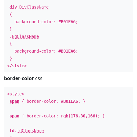
div
.
DivClassName
{
background-color:
#B01EA6
;
}
.
BgClassName
{
background-color:
#B01EA6
;
}
</style>
border-color
css
<style>
span
{ border-color:
#B01EA6
; }
span
{ border-color:
rgb(176,30,166)
; }
td
.
TdClassName