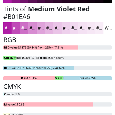
Tints of
Medium Violet Red
#B01EA6
#B01EA6
#C04BB8
#CD6FC6
#D78CD1
#DFA3DA
#E5B5E1
#EAC4E7
#EED0EC
#F1D9F0
#F4E1F3
#F6E7F5
#F8ECF7
White
RGB
RED
value IS 176 (69.14% from 255) = 47.31%
GREEN
value IS 30 (12.11% from 255) = 8.06%
BLUE
value IS 166 (65.23% from 255) = 44.62%
R
= 47.31%
G
= 8.06%
B
= 44.62%
CMYK
C
value IS 0
M
value IS 0.83
Y
value IS 0.06