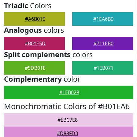
Triadic
Colors
#A6B01E
#1EA6B0
Analogous
colors
#B01E5D
#711EB0
Split complements
colors
#5DB01E
#1EB071
Complementary
color
#1EB028
Monochromatic Colors of #B01EA6
#EBC7E8
#D88FD3