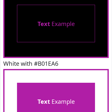
Text
Example
White with #B01EA6
Text
Example