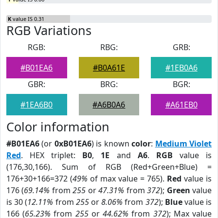
K
value IS 0.31
RGB Variations
RGB:
RBG:
GRB:
#B01EA6
#B0A61E
#1EB0A6
GBR:
BRG:
BGR:
#1EA6B0
#A6B0A6
#A61EB0
Color information
#B01EA6
(or
0xB01EA6
) is known
color
:
Medium Violet
Red
. HEX triplet:
B0
,
1E
and
A6
.
RGB
value is
(176,30,166). Sum of RGB (Red+Green+Blue) =
176+30+166=372 (
49%
of max value = 765).
Red
value is
176 (
69.14%
from
255
or
47.31%
from
372
);
Green
value
is 30 (
12.11%
from
255
or
8.06%
from
372
);
Blue
value is
166 (
65.23%
from
255
or
44.62%
from
372
); Max value