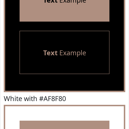
Text
Example
Text
Example
White with #AF8F80