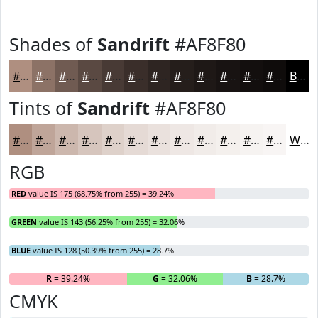
Shades of
Sandrift
#AF8F80
#AF8F80
#8C7266
#705B52
#5A4942
#483A35
#3A2E2A
#2E2522
#251E1B
#1E1816
#181312
#130F0E
#0F0C0B
Black
Tints of
Sandrift
#AF8F80
#AF8F80
#BFA599
#CCB7AD
#D6C5BD
#DED1CA
#E5DAD5
#EAE1DD
#EEE7E4
#F1ECE9
#F4F0ED
#F6F3F1
#F8F5F4
White
RGB
RED
value IS 175 (68.75% from 255) = 39.24%
GREEN
value IS 143 (56.25% from 255) = 32.06%
BLUE
value IS 128 (50.39% from 255) = 28.7%
R
= 39.24%
G
= 32.06%
B
= 28.7%
CMYK