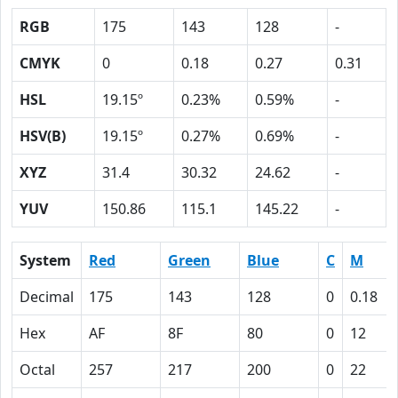
RGB
175
143
128
-
CMYK
0
0.18
0.27
0.31
HSL
19.15º
0.23%
0.59%
-
HSV(B)
19.15º
0.27%
0.69%
-
XYZ
31.4
30.32
24.62
-
YUV
150.86
115.1
145.22
-
System
Red
Green
Blue
C
M
Decimal
175
143
128
0
0.18
Hex
AF
8F
80
0
12
Octal
257
217
200
0
22