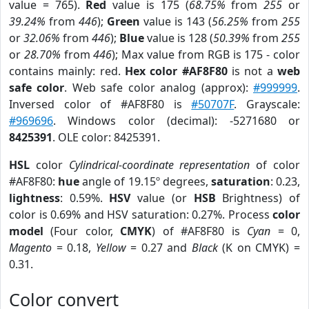
value = 765).
Red
value is 175 (
68.75%
from
255
or
39.24%
from
446
);
Green
value is 143 (
56.25%
from
255
or
32.06%
from
446
);
Blue
value is 128 (
50.39%
from
255
or
28.70%
from
446
); Max value from RGB is 175 - color
contains mainly: red.
Hex color #AF8F80
is not a
web
safe color
. Web safe color analog (approx):
#999999
.
Inversed color of #AF8F80 is
#50707F
. Grayscale:
#969696
. Windows color (decimal): -5271680 or
8425391
. OLE color: 8425391.
HSL
color
Cylindrical-coordinate representation
of color
#AF8F80:
hue
angle of 19.15º degrees,
saturation
: 0.23,
lightness
: 0.59%.
HSV
value (or
HSB
Brightness) of
color is 0.69% and HSV saturation: 0.27%. Process
color
model
(Four color,
CMYK
) of #AF8F80 is
Cyan
= 0,
Magento
= 0.18,
Yellow
= 0.27 and
Black
(K on CMYK) =
0.31.
Color convert