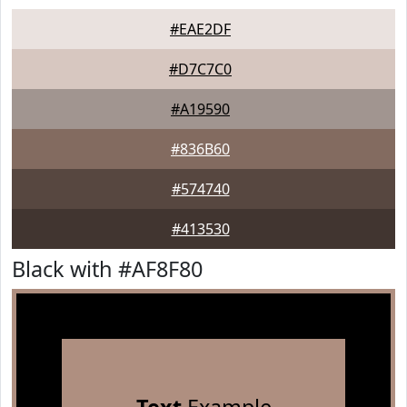
#EAE2DF
#D7C7C0
#A19590
#836B60
#574740
#413530
Black with #AF8F80