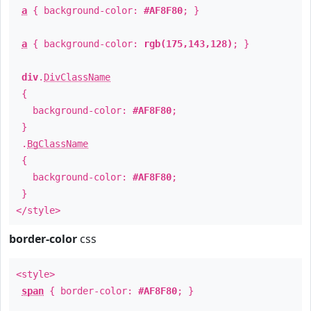
a
{ background-color:
#AF8F80
; }
a
{ background-color:
rgb(175,143,128)
; }
div
.
DivClassName
{
background-color:
#AF8F80
;
}
.
BgClassName
{
background-color:
#AF8F80
;
}
</style>
border-color
css
<style>
span
{ border-color:
#AF8F80
; }