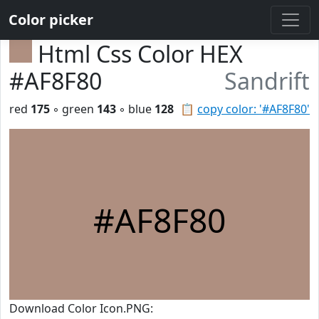
Color picker
Html Css Color HEX
#AF8F80
Sandrift
red
175
◦ green
143
◦ blue
128
📋
copy color: '#AF8F80'
#AF8F80
Download Color Icon.PNG: