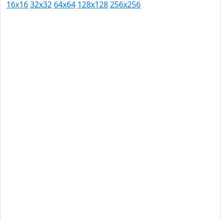
16x16
32x32
64x64
128x128
256x256