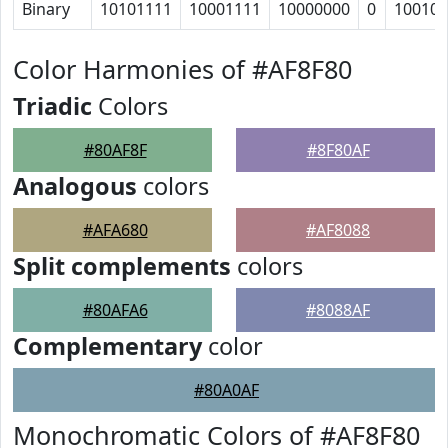
Binary
10101111
10001111
10000000
0
10010
Color Harmonies of #AF8F80
Triadic
Colors
#80AF8F
#8F80AF
Analogous
colors
#AFA680
#AF8088
Split complements
colors
#80AFA6
#8088AF
Complementary
color
#80A0AF
Monochromatic Colors of #AF8F80