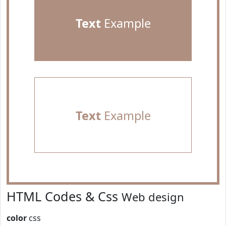
Text
Example
Text
Example
HTML Codes & Css
Web design
color
css