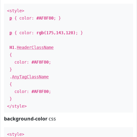
<style>
p
{ color:
#AF8F80
; }
p
{ color:
rgb(175,143,128)
; }
H1
.
HeaderClassName
{
color:
#AF8F80
;
}
.
AnyTagClassName
{
color:
#AF8F80
;
}
</style>
background-color
css
<style>