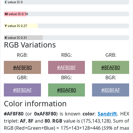
C
value IS 0
M
value IS 0.18
Y
value IS 0.27
K
value IS 0.31
RGB Variations
RGB:
RBG:
GRB:
#AF8F80
#AF808F
#8FAF80
GBR:
BRG:
BGR:
#8F80AF
#80AF80
#808FAF
Color information
#AF8F80
(or
0xAF8F80
) is known
color
:
Sandrift
. HEX
triplet:
AF
,
8F
and
80
.
RGB
value is (175,143,128). Sum of
RGB (Red+Green+Blue) = 175+143+128=446 (
59%
of max