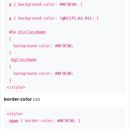
a
{ background-color:
#AF3E5B
; }
a
{ background-color:
rgb(175,62,91)
; }
div
.
DivClassName
{
background-color:
#AF3E5B
;
}
.
BgClassName
{
background-color:
#AF3E5B
;
}
</style>
border-color
css
<style>
span
{ border-color:
#AF3E5B
; }