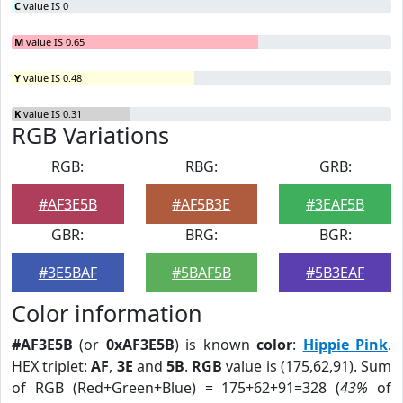
C
value IS 0
M
value IS 0.65
Y
value IS 0.48
K
value IS 0.31
RGB Variations
RGB:
RBG:
GRB:
#AF3E5B
#AF5B3E
#3EAF5B
GBR:
BRG:
BGR:
#3E5BAF
#5BAF5B
#5B3EAF
Color information
#AF3E5B
(or
0xAF3E5B
) is known
color
:
Hippie Pink
.
HEX triplet:
AF
,
3E
and
5B
.
RGB
value is (175,62,91). Sum
of RGB (Red+Green+Blue) = 175+62+91=328 (
43%
of