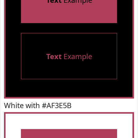
Text
Example
Text
Example
White with #AF3E5B