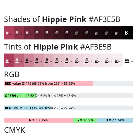
Shades of
Hippie Pink
#AF3E5B
#AF3E5B
#8C3249
#70283A
#5A202E
#481A25
#3A151E
#2E1118
#250E13
#1E0B0F
#18090C
#13070A
#0F0608
Black
Tints of
Hippie Pink
#AF3E5B
#AF3E5B
#BF657C
#CC8496
#D69DAB
#DEB1BC
#E5C1C9
#EACDD4
#EED7DD
#F1DFE4
#F4E5E9
#F6EAED
#F8EEF1
White
RGB
RED
value IS 175 (68.75% from 255) = 53.35%
GREEN
value IS 62 (24.61% from 255) = 18.9%
BLUE
value IS 91 (35.94% from 255) = 27.74%
R
= 53.35%
G
= 18.9%
B
= 27.74%
CMYK