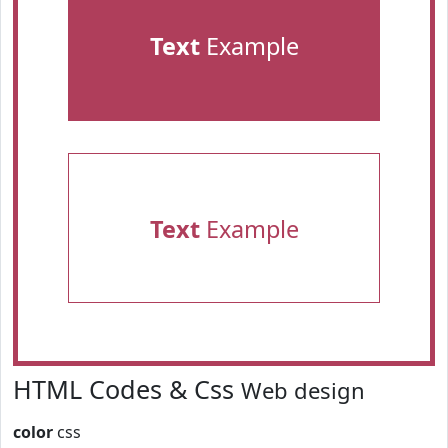
Text
Example
Text
Example
HTML Codes & Css
Web design
color
css