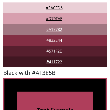
#EACFD6
#D79FAE
#A17782
#832E44
#571F2E
#411722
Black with #AF3E5B