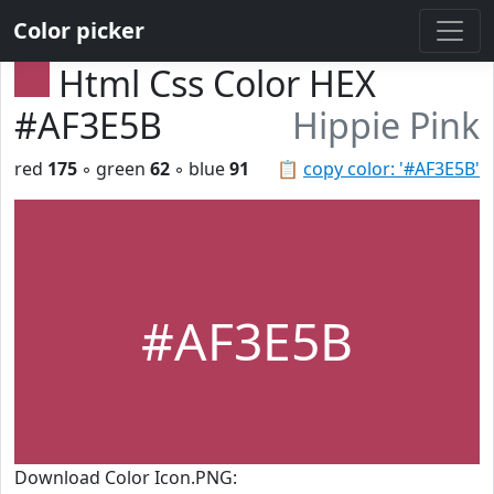
Color picker
Html Css Color HEX
#AF3E5B
Hippie Pink
red
175
◦ green
62
◦ blue
91
📋
copy color: '#AF3E5B'
#AF3E5B
Download Color Icon.PNG: