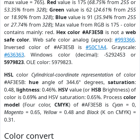
max value = 765).
Red
value is 175 (
68.75%
from
255
or
53.35%
from
328
);
Green
value is 62 (
24.61%
from
255
or
18.90%
from
328
);
Blue
value is 91 (
35.94%
from
255
or
27.74%
from
328
); Max value from RGB is 175 - color
contains mainly: red.
Hex color #AF3E5B
is not a
web
safe color
. Web safe color analog (approx):
#993366
.
Inversed color of #AF3E5B is
#50C1A4
. Grayscale:
#636363
. Windows color (decimal): -5292453 or
5979823
. OLE color: 5979823.
HSL
color
Cylindrical-coordinate representation
of color
#AF3E5B:
hue
angle of 344.6º degrees,
saturation
:
0.48,
lightness
: 0.46%.
HSV
value (or
HSB
Brightness) of
color is 0.69% and HSV saturation: 0.65%. Process
color
model
(Four color,
CMYK
) of #AF3E5B is
Cyan
= 0,
Magento
= 0.65,
Yellow
= 0.48 and
Black
(K on CMYK) =
0.31.
Color convert