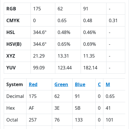
RGB
175
62
91
-
CMYK
0
0.65
0.48
0.31
HSL
344.6º
0.48%
0.46%
-
HSV(B)
344.6º
0.65%
0.69%
-
XYZ
21.29
13.31
11.35
-
YUV
99.09
123.44
182.14
-
System
Red
Green
Blue
C
M
Decimal
175
62
91
0
0.65
Hex
AF
3E
5B
0
41
Octal
257
76
133
0
101