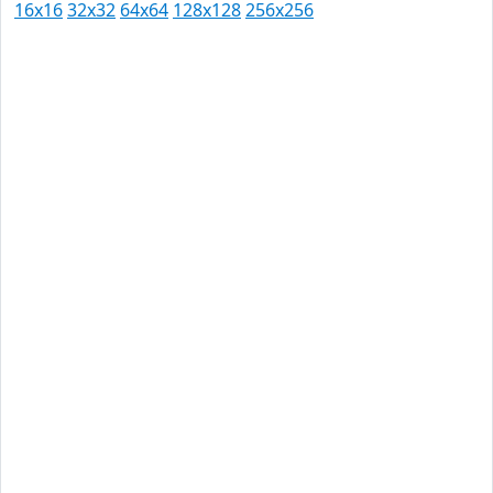
16x16
32x32
64x64
128x128
256x256