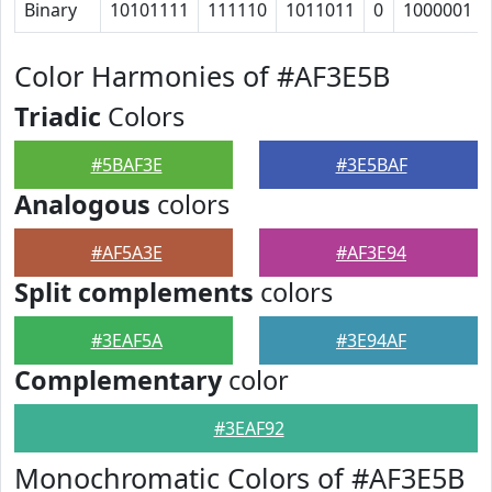
Binary
10101111
111110
1011011
0
1000001
Color Harmonies of #AF3E5B
Triadic
Colors
#5BAF3E
#3E5BAF
Analogous
colors
#AF5A3E
#AF3E94
Split complements
colors
#3EAF5A
#3E94AF
Complementary
color
#3EAF92
Monochromatic Colors of #AF3E5B