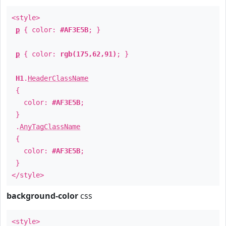
<style>
p
{ color:
#AF3E5B
; }
p
{ color:
rgb(175,62,91)
; }
H1
.
HeaderClassName
{
color:
#AF3E5B
;
}
.
AnyTagClassName
{
color:
#AF3E5B
;
}
</style>
background-color
css
<style>