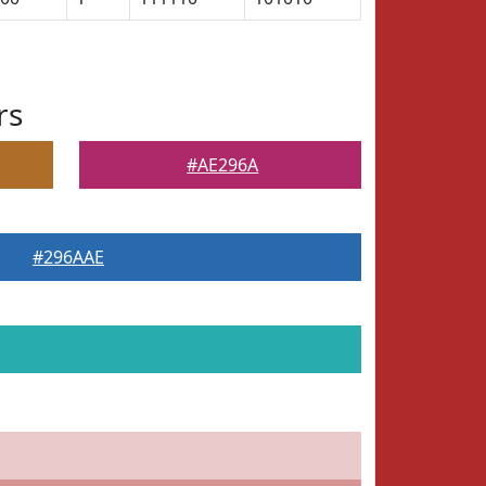
rs
#AE296A
#296AAE