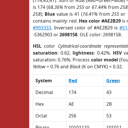
(174,43,41). Sum of RGB (Red+Green+Blue) 
is 174 (
68.36%
from
255
or
67.44%
from
258
258
);
Blue
value is 41 (
16.41%
from
255
or
contains mainly: red.
Hex color #AE2B29
is 
#993333
. Inversed color of #AE2B29 is
#51
-5362903 or
2698158
. OLE color: 2698158.
HSL
color
Cylindrical-coordinate representat
saturation
: 0.62,
lightness
: 0.42%.
HSV
va
saturation: 0.76%. Process
color model
(Fou
Yellow
= 0.76 and
Black
(K on CMYK) = 0.32.
System
Red
Green
Decimal
174
43
Hex
AE
2B
Octal
256
53
Binary
10101110
101011