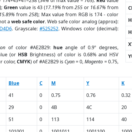
= 174+43+41=258 (
34%
of max value = 765).
Red
value
);
Green
value is 43 (
17.19%
from
255
or
16.67%
from
C
15.89%
from
258
); Max value from RGB is 174 - color
H
not a
web safe color
. Web safe color analog (approx):
D4D6
. Grayscale:
#525252
. Windows color (decimal):
H
X
ion
of color #AE2B29:
hue
angle of 0.9º degrees,
lue (or
HSB
Brightness) of color is 0.68% and HSV
Y
r color,
CMYK
) of #AE2B29 is
Cyan
= 0,
Magento
= 0.75,
Blue
C
M
Y
K
41
0
0.75
0.76
0.32
29
0
4B
4C
20
51
0
113
114
40
101001
0
1001011
1001100
1000