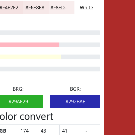
#F4E2E2
#F6E8E8
#F8EDED
White
BRG:
BGR:
#29AE29
#292BAE
olor convert
GB
174
43
41
-