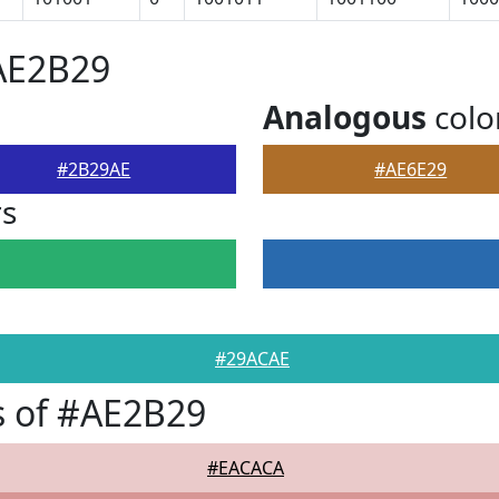
AE2B29
Analogous
colo
#2B29AE
#AE6E29
rs
#29ACAE
s of #AE2B29
#EACACA