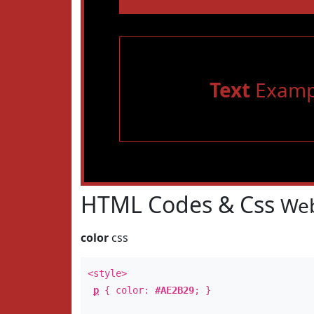
Text
Examp
HTML Codes & Css
Web
color
css
<style>
p
{ color:
#AE2B29
; }