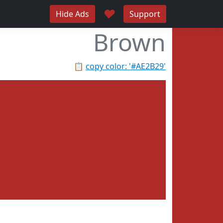
♥
Hide Ads
Support
Brown
📋
copy color: '#AE2B29'