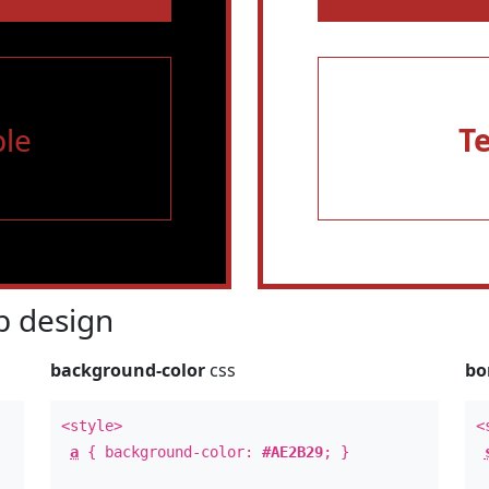
le
T
 design
background-color
css
bo
<style>
<
a
{ background-color:
#AE2B29
; }