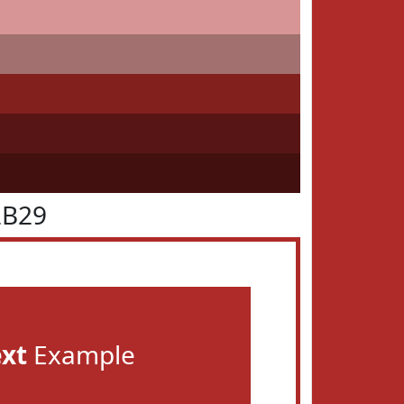
2B29
ext
Example