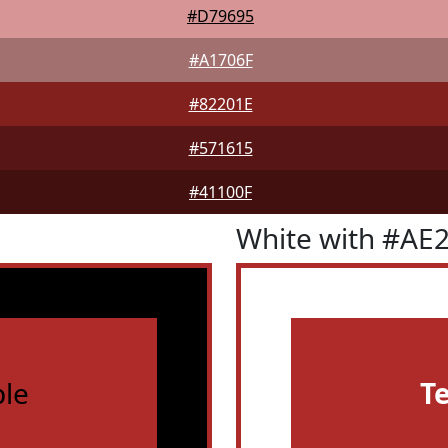
#D79695
#A1706F
#82201E
#571615
#41100F
White with #AE
le
T