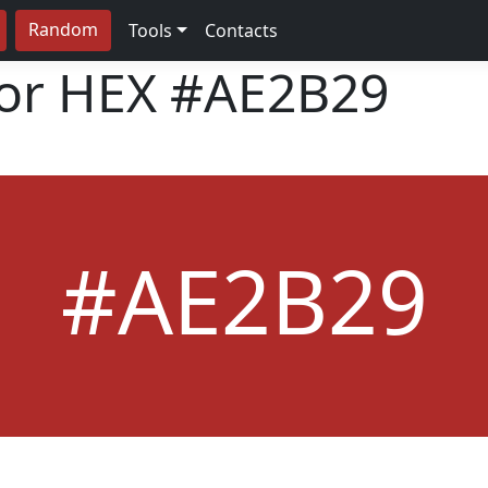
Random
Tools
Contacts
lor HEX
#AE2B29
#AE2B29