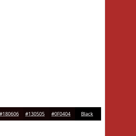
#180606
#130505
#0F0404
Black