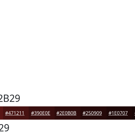
2B29
#471211
#390E0E
#2E0B0B
#250909
#1E0707
29