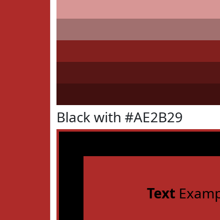
Black with #AE2B29
Text
Examp