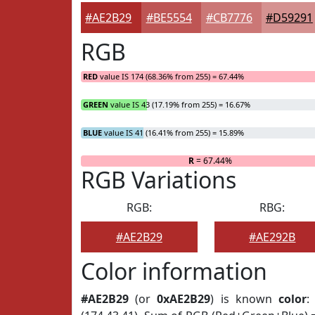
#AE2B29
#BE5554
#CB7776
#D59291
RGB
RED
value IS 174 (68.36% from 255) = 67.44%
GREEN
value IS 43 (17.19% from 255) = 16.67%
BLUE
value IS 41 (16.41% from 255) = 15.89%
R
= 67.44%
RGB Variations
RGB:
RBG:
#AE2B29
#AE292B
Color information
#AE2B29
(or
0xAE2B29
) is known
color