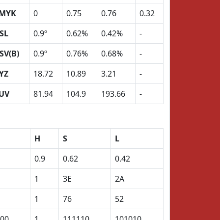
MYK
0
0.75
0.76
0.32
SL
0.9º
0.62%
0.42%
-
SV(B)
0.9º
0.76%
0.68%
-
YZ
18.72
10.89
3.21
-
UV
81.94
104.9
193.66
-
H
S
L
0.9
0.62
0.42
1
3E
2A
1
76
52
00
1
111110
101010