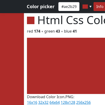
Color picker
Info
▼
Html Css Co
red
174
◦ green
43
◦ blue
41
Download Color Icon.PNG:
16x16
32x32
64x64
128x128
256x256