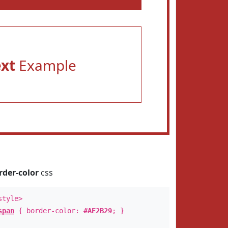
ext
Example
rder-color
css
style>
span
{ border-color:
#AE2B29
; }