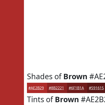
Shades of
Brown
#AE
#AE2B29
#8B2221
#6F1B1A
#591615
Tints of
Brown
#AE2B