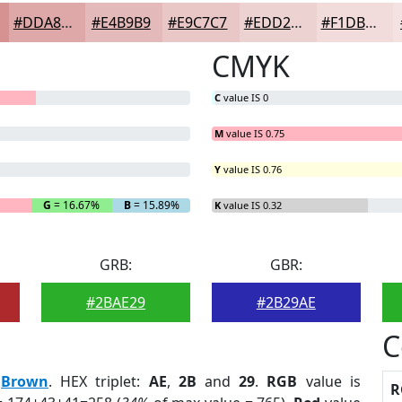
#DDA8A7
#E4B9B9
#E9C7C7
#EDD2D2
#F1DBDB
CMYK
C
value IS 0
M
value IS 0.75
Y
value IS 0.76
G
= 16.67%
B
= 15.89%
K
value IS 0.32
GRB:
GBR:
#2BAE29
#2B29AE
C
:
Brown
. HEX triplet:
AE
,
2B
and
29
.
RGB
value is
R