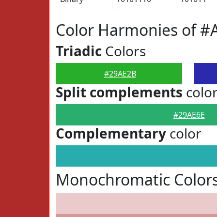
Color Harmonies of #
Triadic
Colors
#29AE2B
Split complements
colo
#29AE6E
Complementary
color
Monochromatic Color