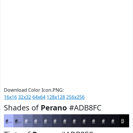
Download Color Icon.PNG:
16x16
32x32
64x64
128x128
256x256
Shades of
Perano
#ADB8FC
#ADB8FC
#8A93CA
#6E76A2
#585E82
#464B68
#383C53
#2D3042
#242635
#1D1E2A
#171822
#12131B
#0E0F16
Black