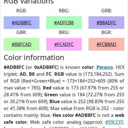
RGB Variations
RGB:
RBG:
GRB:
#ADB8FC
#ADFCB8
#B8ADFC
GBR:
BRG:
BGR:
#B8FCAD
#FCADFC
#FCB8AD
Color information
#ADB8FC
(or
0xADB8FC
) is known
color
:
Perano
. HEX
triplet:
AD
,
B8
and
FC
.
RGB
value is (173,184,252). Sum
of RGB (Red+Green+Blue) = 173+184+252=609 (
80%
of
max value = 765).
Red
value is 173 (
67.97%
from
255
or
28.41%
from
609
);
Green
value is 184 (
72.27%
from
255
or
30.21%
from
609
);
Blue
value is 252 (
98.83%
from
255
or
41.38%
from
609
); Max value from RGB is 252 - color
contains mainly: blue.
Hex color #ADB8FC
is not a
web
safe color
. Web safe color analog (approx):
#99CCFF
.