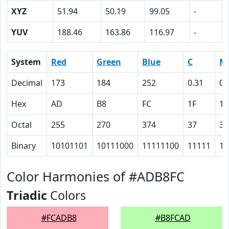
XYZ
51.94
50.19
99.05
-
YUV
188.46
163.86
116.97
-
System
Red
Green
Blue
C
M
Decimal
173
184
252
0.31
0.
Hex
AD
B8
FC
1F
1B
Octal
255
270
374
37
33
Binary
10101101
10111000
11111100
11111
11
Color Harmonies of #ADB8FC
Triadic
Colors
#FCADB8
#B8FCAD