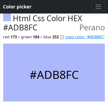
Color picker
Html Css Color HEX
#ADB8FC
Perano
red
173
◦ green
184
◦ blue
252
📋
copy color: '#ADB8FC'
#ADB8FC