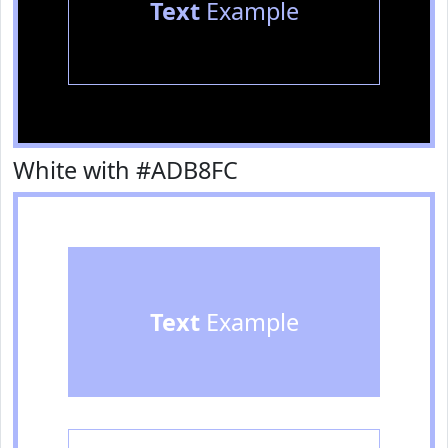
Text
Example
White with #ADB8FC
Text
Example