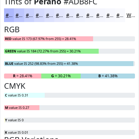
Tints of
Perano
#ADB8FC
#ADB8FC
#BDC6FD
#CAD1FD
#D5DAFD
#DDE1FD
#E4E7FD
#E9ECFD
#EDF0FD
#F1F3FD
#F4F5FD
#F6F7FD
#F8F9FD
White
RGB
RED
value IS 173 (67.97% from 255) = 28.41%
GREEN
value IS 184 (72.27% from 255) = 30.21%
BLUE
value IS 252 (98.83% from 255) = 41.38%
R
= 28.41%
G
= 30.21%
B
= 41.38%
CMYK
C
value IS 0.31
M
value IS 0.27
Y
value IS 0
K
value IS 0.01