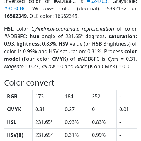
Inversed color of #ADB8FC is
#524703
. Grayscale:
#BCBCBC
. Windows color (decimal): -5392132 or
16562349
. OLE color: 16562349.
HSL
color
Cylindrical-coordinate representation
of color
#ADB8FC:
hue
angle of 231.65º degrees,
saturation
:
0.93,
lightness
: 0.83%.
HSV
value (or
HSB
Brightness) of
color is 0.99% and HSV saturation: 0.31%. Process
color
model
(Four color,
CMYK
) of #ADB8FC is
Cyan
= 0.31,
Magento
= 0.27,
Yellow
= 0 and
Black
(K on CMYK) = 0.01.
Color convert
RGB
173
184
252
-
CMYK
0.31
0.27
0
0.01
HSL
231.65º
0.93%
0.83%
-
HSV(B)
231.65º
0.31%
0.99%
-