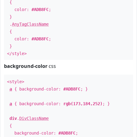
{
color:
#ADB8FC
;
}
.
AnyTagClassName
{
color:
#ADB8FC
;
}
</style>
background-color
css
<style>
a
{ background-color:
#ADB8FC
; }
a
{ background-color:
rgb(173,184,252)
; }
div
.
DivClassName
{
background-color:
#ADB8FC
;