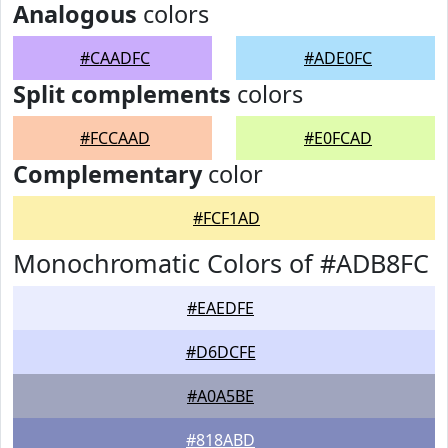
Analogous
colors
#CAADFC
#ADE0FC
Split complements
colors
#FCCAAD
#E0FCAD
Complementary
color
#FCF1AD
Monochromatic Colors of #ADB8FC
#EAEDFE
#D6DCFE
#A0A5BE
#818ABD