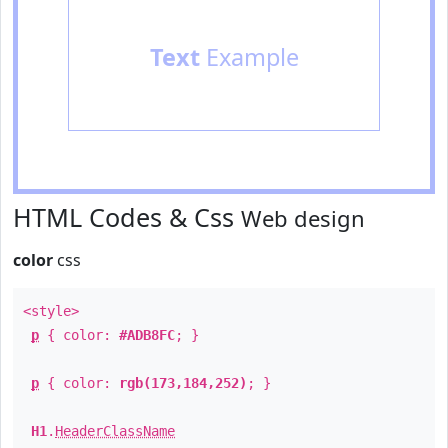
Text
Example
HTML Codes & Css
Web design
color
css
<style>
p
{ color:
#ADB8FC
; }
p
{ color:
rgb(173,184,252)
; }
H1
.
HeaderClassName