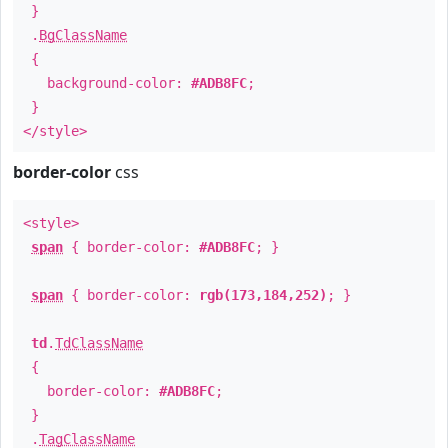
}
.
BgClassName
{
background-color:
#ADB8FC
;
}
</style>
border-color
css
<style>
span
{ border-color:
#ADB8FC
; }
span
{ border-color:
rgb(173,184,252)
; }
td
.
TdClassName
{
border-color:
#ADB8FC
;
}
.
TagClassName