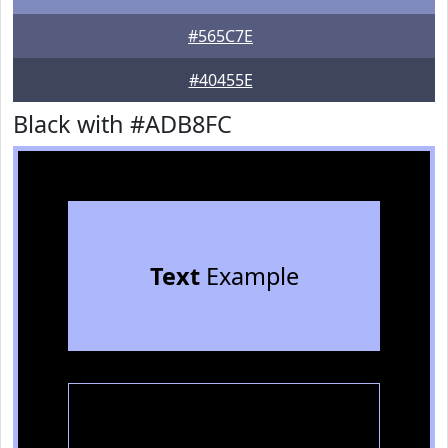
#565C7E
#40455E
Black with #ADB8FC
Text
Example