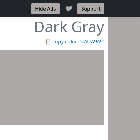
♥
Hide Ads
Support
Dark Gray
📋
copy color: '#ADA9A9'