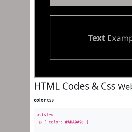
Text
Examp
HTML Codes & Css
Web
color
css
<style>
p
{ color:
#ADA9A9
; }