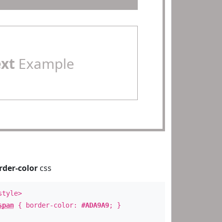
ext
Example
rder-color
css
style>
span
{ border-color:
#ADA9A9
; }