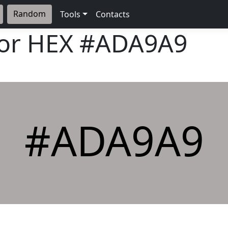
Random
Tools
Contacts
lor HEX
#ADA9A9
#ADA9A9