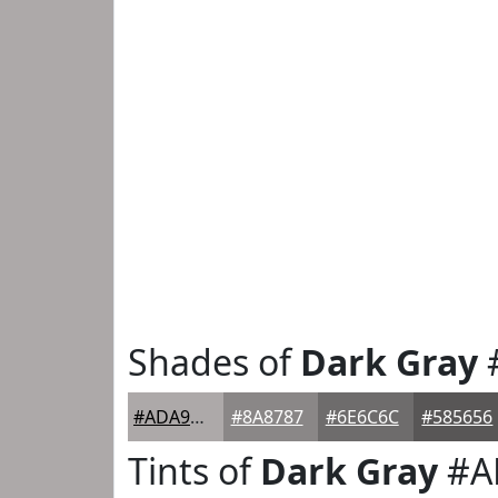
Shades of
Dark Gray
#ADA9A9
#8A8787
#6E6C6C
#585656
Tints of
Dark Gray
#A