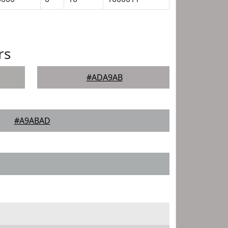
rs
#ADA9AB
#A9ABAD