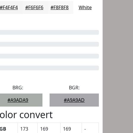
#F4F4F4
#F6F6F6
#F8F8F8
White
BRG:
BGR:
#A9ADA9
#A9A9AD
olor convert
GB
173
169
169
-