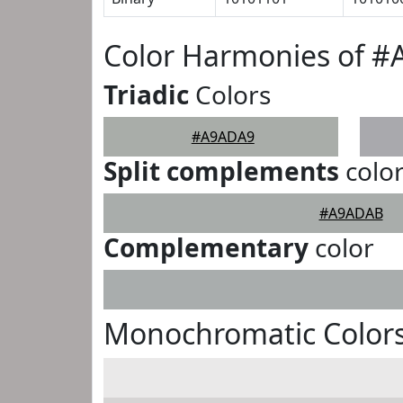
Color Harmonies of 
Triadic
Colors
#A9ADA9
Split complements
colo
#A9ADAB
Complementary
color
Monochromatic Color