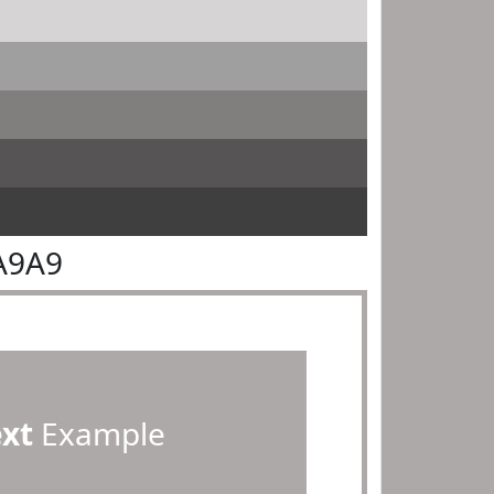
A9A9
ext
Example