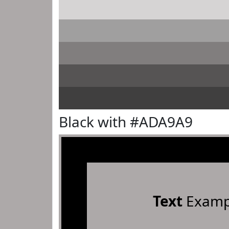
Black with #ADA9A9
Text
Examp