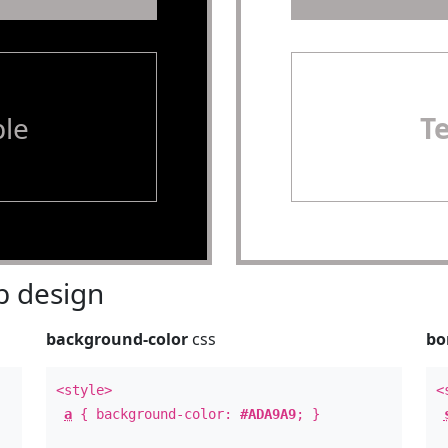
le
T
 design
background-color
css
bo
<style>
<
a
{ background-color:
#ADA9A9
; }