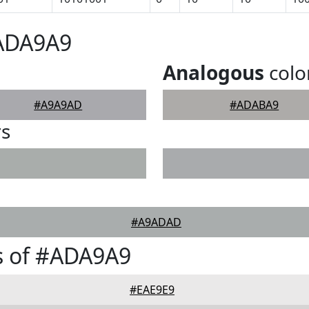
#ADA9A9
Analogous
colo
#A9A9AD
#ADABA9
rs
#A9ADAD
s of #ADA9A9
#EAE9E9