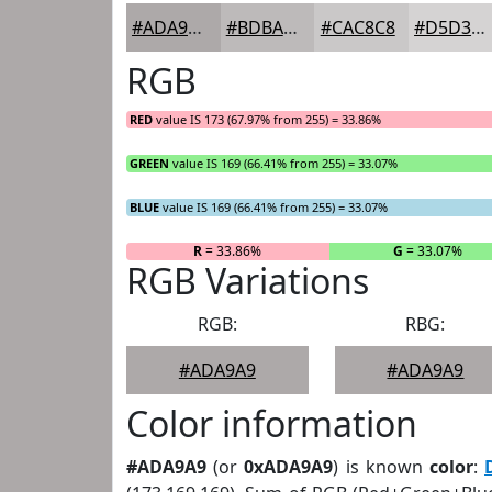
#ADA9A9
#BDBABA
#CAC8C8
#D5D3D3
RGB
RED
value IS 173 (67.97% from 255) = 33.86%
GREEN
value IS 169 (66.41% from 255) = 33.07%
BLUE
value IS 169 (66.41% from 255) = 33.07%
R
= 33.86%
G
= 33.07%
RGB Variations
RGB:
RBG:
#ADA9A9
#ADA9A9
Color information
#ADA9A9
(or
0xADA9A9
) is known
color
: