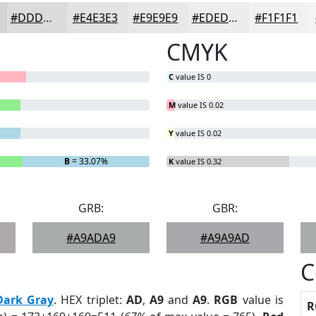
#DDDCDC
#E4E3E3
#E9E9E9
#EDEDED
#F1F1F1
CMYK
C
value IS 0
M
value IS 0.02
Y
value IS 0.02
B
= 33.07%
K
value IS 0.32
GRB:
GBR:
#A9ADA9
#A9A9AD
C
Dark Gray
. HEX triplet:
AD
,
A9
and
A9
.
RGB
value is
R