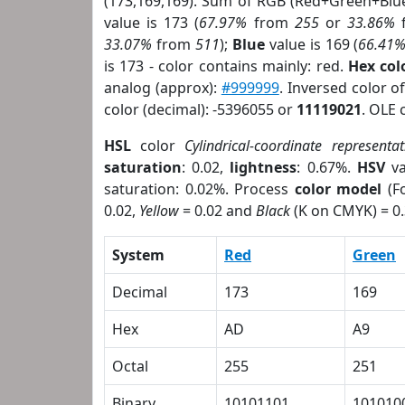
(173,169,169). Sum of RGB (Red+Green+Blu
value is 173 (
67.97%
from
255
or
33.86%
33.07%
from
511
);
Blue
value is 169 (
66.41
is 173 - color contains mainly: red.
Hex co
analog (approx):
#999999
. Inversed color 
color (decimal): -5396055 or
11119021
. OLE 
HSL
color
Cylindrical-coordinate representat
saturation
: 0.02,
lightness
: 0.67%.
HSV
va
saturation: 0.02%. Process
color model
(Fo
0.02,
Yellow
= 0.02 and
Black
(K on CMYK) = 0.
System
Red
Green
Decimal
173
169
Hex
AD
A9
Octal
255
251
Binary
10101101
101010