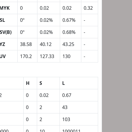
MYK
0
0.02
0.02
0.32
SL
0º
0.02%
0.67%
-
SV(B)
0º
0.02%
0.68%
-
YZ
38.58
40.12
43.25
-
UV
170.2
127.33
130
-
H
S
L
2
0
0.02
0.67
0
2
43
0
2
103
0000
0
10
1000011