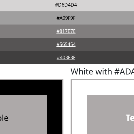
#D6D4D4
#A09F9F
#817E7E
#565454
#403F3F
White with #AD
le
T