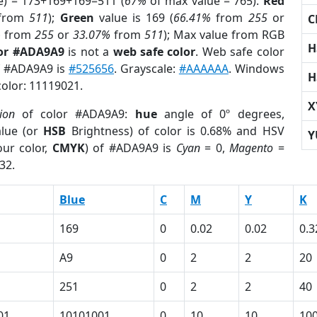
e) = 173+169+169=511 (
67%
of max value = 765).
Red
from
511
);
Green
value is 169 (
66.41%
from
255
or
C
%
from
255
or
33.07%
from
511
); Max value from RGB
H
lor #ADA9A9
is not a
web safe color
. Web safe color
of #ADA9A9 is
#525656
. Grayscale:
#AAAAAA
. Windows
H
color: 11119021.
X
ion
of color #ADA9A9:
hue
angle of 0º degrees,
lue (or
HSB
Brightness) of color is 0.68% and HSV
Y
ur color,
CMYK
) of #ADA9A9 is
Cyan
= 0,
Magento
=
32.
Blue
C
M
Y
K
169
0
0.02
0.02
0.3
A9
0
2
2
20
251
0
2
2
40
01
10101001
0
10
10
10