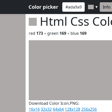
Color picker
Info
▼
Html Css Co
red
173
◦ green
169
◦ blue
169
Download Color Icon.PNG:
16x16
32x32
64x64
128x128
256x256