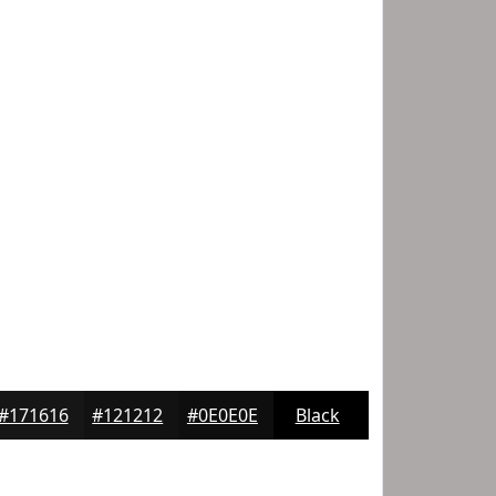
#171616
#121212
#0E0E0E
Black