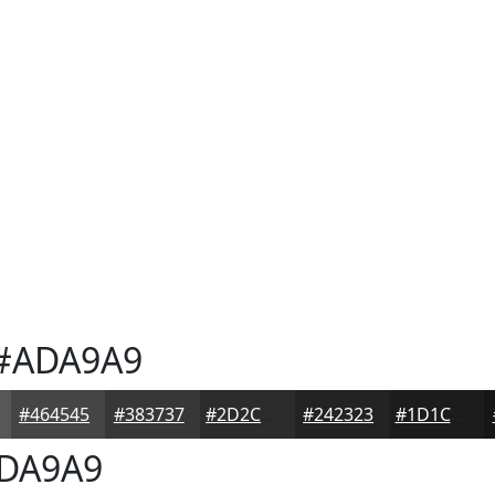
#ADA9A9
#464545
#383737
#2D2C2C
#242323
#1D1C1C
DA9A9